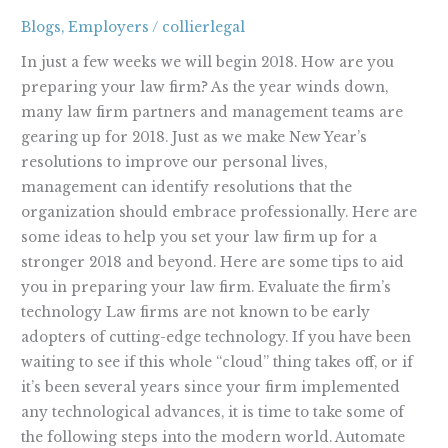
Firm
Blogs
,
Employers
/
collierlegal
for
2018
In just a few weeks we will begin 2018. How are you
preparing your law firm? As the year winds down,
many law firm partners and management teams are
gearing up for 2018. Just as we make New Year’s
resolutions to improve our personal lives,
management can identify resolutions that the
organization should embrace professionally. Here are
some ideas to help you set your law firm up for a
stronger 2018 and beyond. Here are some tips to aid
you in preparing your law firm. Evaluate the firm’s
technology Law firms are not known to be early
adopters of cutting-edge technology. If you have been
waiting to see if this whole “cloud” thing takes off, or if
it’s been several years since your firm implemented
any technological advances, it is time to take some of
the following steps into the modern world. Automate