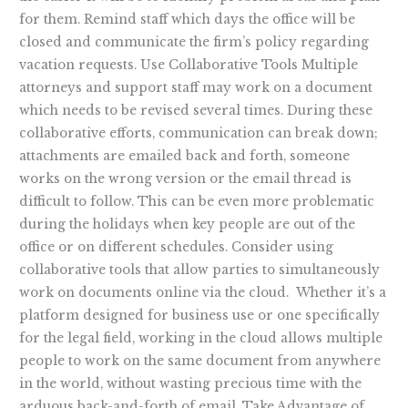
for them. Remind staff which days the office will be
closed and communicate the firm’s policy regarding
vacation requests. Use Collaborative Tools Multiple
attorneys and support staff may work on a document
which needs to be revised several times. During these
collaborative efforts, communication can break down;
attachments are emailed back and forth, someone
works on the wrong version or the email thread is
difficult to follow. This can be even more problematic
during the holidays when key people are out of the
office or on different schedules. Consider using
collaborative tools that allow parties to simultaneously
work on documents online via the cloud. Whether it’s a
platform designed for business use or one specifically
for the legal field, working in the cloud allows multiple
people to work on the same document from anywhere
in the world, without wasting precious time with the
arduous back-and-forth of email. Take Advantage of