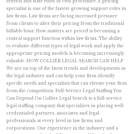
federal and state rules of civil procedure. A pricing
specialist is one of the fastest-growing support roles in
law firms. Law firms are facing increased pressure
from clients to alter their pricing from the traditional
billable hour. How matters are priced is becoming a
central support function within law firms. The ability
to evaluate different types of legal work and apply the
appropriate pricing models is becoming increasingly
valuable. HOW COLLIER LEGAL SEARCH CAN HELP
We are on top of the latest trends and developments in
the legal industry and can help your firm identify
specific needs and specialists that can elevate your firm
from the competition. Full-Service Legal Staffing You
Can Depend On Collier Legal Search is a full-service
legal staffing company that specializes in placing well-
credentialed partners, associates and legal
professionals at every level in law firms and
corporations. Our experience in the industry and a