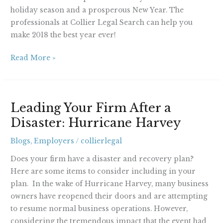
holiday season and a prosperous New Year. The
professionals at Collier Legal Search can help you
make 2018 the best year ever!
Read More »
Leading
Leading Your Firm After a
Your
Disaster: Hurricane Harvey
Firm
After
Blogs
,
Employers
/
collierlegal
a
Disaster:
Does your firm have a disaster and recovery plan?
Hurricane
Here are some items to consider including in your
Harvey
plan. In the wake of Hurricane Harvey, many business
owners have reopened their doors and are attempting
to resume normal business operations. However,
considering the tremendous impact that the event had