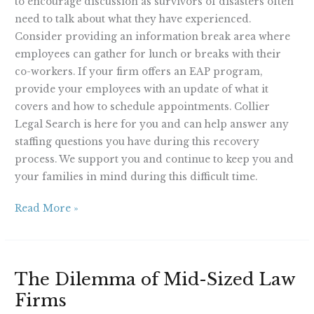
to encourage discussion as survivors of disasters often
need to talk about what they have experienced.
Consider providing an information break area where
employees can gather for lunch or breaks with their
co-workers. If your firm offers an EAP program,
provide your employees with an update of what it
covers and how to schedule appointments. Collier
Legal Search is here for you and can help answer any
staffing questions you have during this recovery
process. We support you and continue to keep you and
your families in mind during this difficult time.
Read More »
The
The Dilemma of Mid-Sized Law
Dilemma
Firms
of