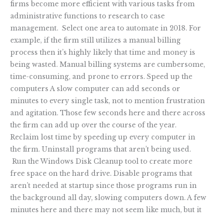
firms become more efficient with various tasks from
administrative functions to research to case
management. Select one area to automate in 2018. For
example, if the firm still utilizes a manual billing
process then it’s highly likely that time and money is
being wasted. Manual billing systems are cumbersome,
time-consuming, and prone to errors. Speed up the
computers A slow computer can add seconds or
minutes to every single task, not to mention frustration
and agitation. Those few seconds here and there across
the firm can add up over the course of the year.
Reclaim lost time by speeding up every computer in
the firm. Uninstall programs that aren’t being used.
Run the Windows Disk Cleanup tool to create more
free space on the hard drive. Disable programs that
aren’t needed at startup since those programs run in
the background all day, slowing computers down. A few
minutes here and there may not seem like much, but it