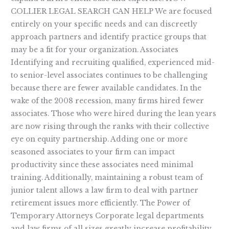
COLLIER LEGAL SEARCH CAN HELP We are focused
entirely on your specific needs and can discreetly
approach partners and identify practice groups that
may be a fit for your organization. Associates
Identifying and recruiting qualified, experienced mid-
to senior-level associates continues to be challenging
because there are fewer available candidates. In the
wake of the 2008 recession, many firms hired fewer
associates. Those who were hired during the lean years
are now rising through the ranks with their collective
eye on equity partnership. Adding one or more
seasoned associates to your firm can impact
productivity since these associates need minimal
training. Additionally, maintaining a robust team of
junior talent allows a law firm to deal with partner
retirement issues more efficiently. The Power of
Temporary Attorneys Corporate legal departments
and law firms of all sizes greatly increase profitability