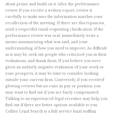
about praise and build on it. After the performance
review If you receive a written report, review it
carefully to make sure the information matches your
recollection of the meeting. If there are discrepancies,
send a respectful email requesting clarification. If the
performance review was oral, immediately write a
memo summarizing what was said, and your
understanding of how you need to improve. As difficult
as it may be, seek out people who criticized you in their
evaluations, and thank them. If you believe you were
given an unfairly negative evaluation of your work or
your prospects, it may be time to consider looking
outside your current firm. Conversely, if you received
glowing reviews but no raise in pay or position, you
may want to find out if you are fairly compensated.
Talking to an experienced legal recruiter may help you
find out if there are better options available to you.
Collier Legal Search is a full-service legal staffing