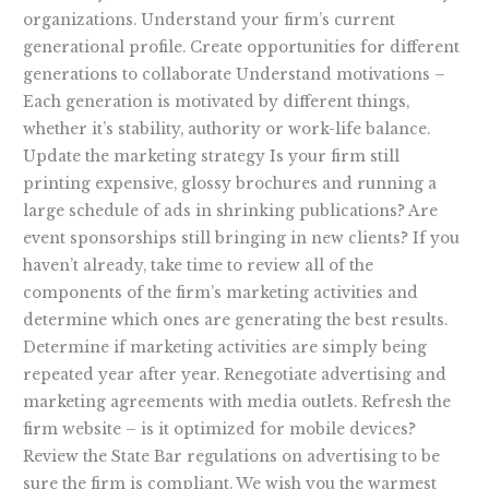
organizations. Understand your firm’s current
generational profile. Create opportunities for different
generations to collaborate Understand motivations –
Each generation is motivated by different things,
whether it’s stability, authority or work-life balance.
Update the marketing strategy Is your firm still
printing expensive, glossy brochures and running a
large schedule of ads in shrinking publications? Are
event sponsorships still bringing in new clients? If you
haven’t already, take time to review all of the
components of the firm’s marketing activities and
determine which ones are generating the best results.
Determine if marketing activities are simply being
repeated year after year. Renegotiate advertising and
marketing agreements with media outlets. Refresh the
firm website – is it optimized for mobile devices?
Review the State Bar regulations on advertising to be
sure the firm is compliant. We wish you the warmest