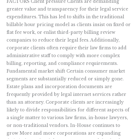
FACTORS Client pressure Clients are demanding
greater value and transparency for their legal service
expenditures. This has led to shifts in the traditional
billable hour pricing model as clients insist on fixed or
flat fee work, or enlist third-party billing review
companies to reduce their legal fees. Additionally,
corporate clients often require their law firms to add
administrative staff to comply with more complex
billing, reporting, and compliance requirements.
Fundamental market shift Certain consumer market
segments are substantially reduced or simply gone.
Estate plans and incorporation documents are
frequently provided by legal internet services rather
than an attorney. Corporate clients are increasingly
likely to divide responsibilities for different aspects of
a single matter to various law firms, in-house lawyers,
or non-traditional vendors. In-House continues to
grow More and more corporations are expanding