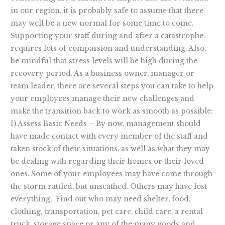
in our region, it is probably safe to assume that there
may well be a new normal for some time to come.
Supporting your staff during and after a catastrophe
requires lots of compassion and understanding. Also,
be mindful that stress levels will be high during the
recovery period. As a business owner, manager or
team leader, there are several steps you can take to help
your employees manage their new challenges and
make the transition back to work as smooth as possible:
1) Assess Basic Needs – By now, management should
have made contact with every member of the staff and
taken stock of their situations, as well as what they may
be dealing with regarding their homes or their loved
ones. Some of your employees may have come through
the storm rattled, but unscathed. Others may have lost
everything. Find out who may need shelter, food,
clothing, transportation, pet care, child care, a rental
truck, storage space or any of the many goods and