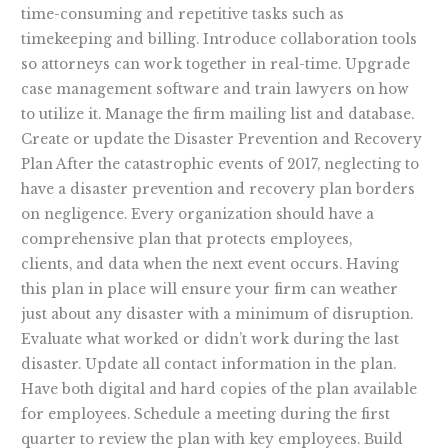
time-consuming and repetitive tasks such as
timekeeping and billing. Introduce collaboration tools
so attorneys can work together in real-time. Upgrade
case management software and train lawyers on how
to utilize it. Manage the firm mailing list and database.
Create or update the Disaster Prevention and Recovery
Plan After the catastrophic events of 2017, neglecting to
have a disaster prevention and recovery plan borders
on negligence. Every organization should have a
comprehensive plan that protects employees,
clients, and data when the next event occurs. Having
this plan in place will ensure your firm can weather
just about any disaster with a minimum of disruption.
Evaluate what worked or didn’t work during the last
disaster. Update all contact information in the plan.
Have both digital and hard copies of the plan available
for employees. Schedule a meeting during the first
quarter to review the plan with key employees. Build