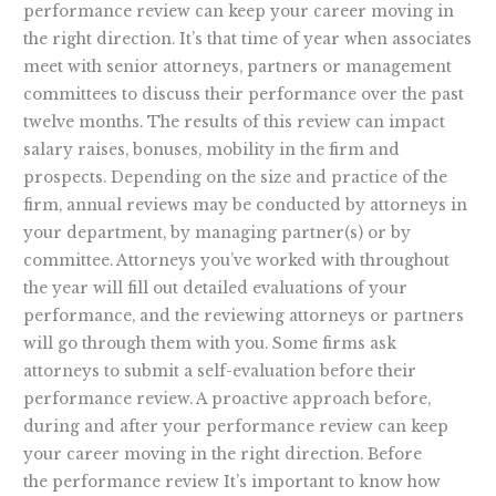
performance review can keep your career moving in
the right direction. It’s that time of year when associates
meet with senior attorneys, partners or management
committees to discuss their performance over the past
twelve months. The results of this review can impact
salary raises, bonuses, mobility in the firm and
prospects. Depending on the size and practice of the
firm, annual reviews may be conducted by attorneys in
your department, by managing partner(s) or by
committee. Attorneys you’ve worked with throughout
the year will fill out detailed evaluations of your
performance, and the reviewing attorneys or partners
will go through them with you. Some firms ask
attorneys to submit a self-evaluation before their
performance review. A proactive approach before,
during and after your performance review can keep
your career moving in the right direction. Before
the performance review It’s important to know how