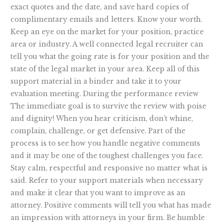
exact quotes and the date, and save hard copies of
complimentary emails and letters. Know your worth.
Keep an eye on the market for your position, practice
area or industry. A well connected legal recruiter can
tell you what the going rate is for your position and the
state of the legal market in your area. Keep all of this
support material in a binder and take it to your
evaluation meeting. During the performance review
The immediate goal is to survive the review with poise
and dignity! When you hear criticism, don’t whine,
complain, challenge, or get defensive. Part of the
process is to see how you handle negative comments
and it may be one of the toughest challenges you face.
Stay calm, respectful and responsive no matter what is
said. Refer to your support materials when necessary
and make it clear that you want to improve as an
attorney. Positive comments will tell you what has made
an impression with attorneys in your firm. Be humble