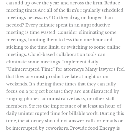
can add up over the year and across the firm. Reduce
meeting times Are all of the firm’s regularly scheduled
meetings necessary? Do they drag on longer than
needed? Every minute spent in an unproductive
meeting is time wasted. Consider eliminating some
meetings, limiting them to less than one hour and
sticking to the time limit, or switching to some online
meetings. Cloud-based collaboration tools can
eliminate some meetings. Implement daily
“Uninterrupted Time” for attorneys Many lawyers feel
that they are most productive late at night or on
weekends. It’s during these times that they can fully
focus on a project because they are not distracted by
ringing phones, administrative tasks, or other staff
members. Stress the importance of at least an hour of
daily uninterrupted time for billable work. During this
time, the attorney should not answer calls or emails or
be interrupted by coworkers. Provide food Energy is