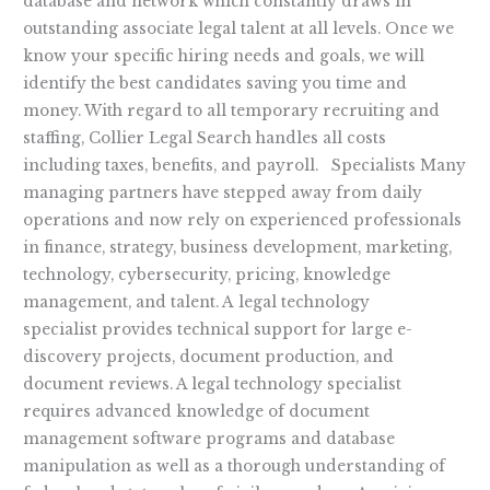
database and network which constantly draws in
outstanding associate legal talent at all levels. Once we
know your specific hiring needs and goals, we will
identify the best candidates saving you time and
money. With regard to all temporary recruiting and
staffing, Collier Legal Search handles all costs
including taxes, benefits, and payroll. Specialists Many
managing partners have stepped away from daily
operations and now rely on experienced professionals
in finance, strategy, business development, marketing,
technology, cybersecurity, pricing, knowledge
management, and talent. A legal technology
specialist provides technical support for large e-
discovery projects, document production, and
document reviews. A legal technology specialist
requires advanced knowledge of document
management software programs and database
manipulation as well as a thorough understanding of