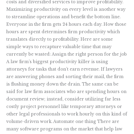
costs and diversified services to improve profitability.
Maximizing productivity on every level is another way
to streamline operations and benefit the bottom line.
Everyone in the firm gets 24 hours each day. How those
hours are spent determines firm productivity which
translates directly to profitability. Here are some
simple ways to recapture valuable time that may
currently be wasted: Assign the right person for the job
A law firm’s biggest productivity killer is using
attorneys for tasks that don’t earn revenue. If lawyers
are answering phones and sorting their mail, the firm
is flushing money down the drain. The same can be
said for law firm associates who are spending hours on
document review; instead, consider utilizing far less
costly project personnel like temporary attorneys or
other legal professionals to work hourly on this kind of
volume-driven work. Automate one thing There are
many software programs on the market that help law