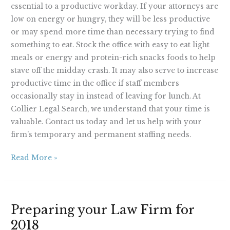
essential to a productive workday. If your attorneys are
low on energy or hungry, they will be less productive
or may spend more time than necessary trying to find
something to eat. Stock the office with easy to eat light
meals or energy and protein-rich snacks foods to help
stave off the midday crash. It may also serve to increase
productive time in the office if staff members
occasionally stay in instead of leaving for lunch. At
Collier Legal Search, we understand that your time is
valuable. Contact us today and let us help with your
firm’s temporary and permanent staffing needs.
Read More »
Preparing
Preparing your Law Firm for
your
2018
Law