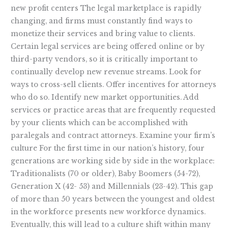
new profit centers The legal marketplace is rapidly
changing, and firms must constantly find ways to
monetize their services and bring value to clients.
Certain legal services are being offered online or by
third-party vendors, so it is critically important to
continually develop new revenue streams. Look for
ways to cross-sell clients. Offer incentives for attorneys
who do so. Identify new market opportunities. Add
services or practice areas that are frequently requested
by your clients which can be accomplished with
paralegals and contract attorneys. Examine your firm’s
culture For the first time in our nation’s history, four
generations are working side by side in the workplace:
Traditionalists (70 or older), Baby Boomers (54-72),
Generation X (42- 53) and Millennials (23-42). This gap
of more than 50 years between the youngest and oldest
in the workforce presents new workforce dynamics.
Eventually, this will lead to a culture shift within many