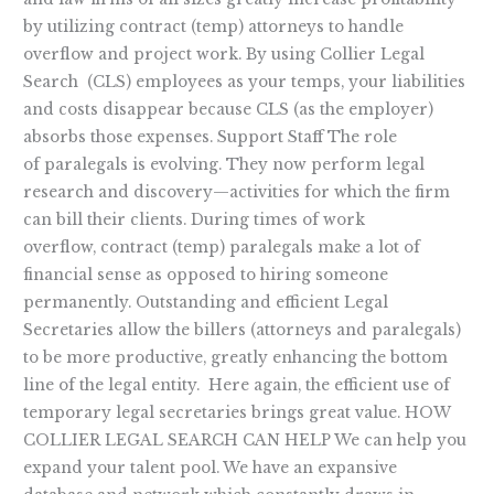
by utilizing contract (temp) attorneys to handle
overflow and project work. By using Collier Legal
Search (CLS) employees as your temps, your liabilities
and costs disappear because CLS (as the employer)
absorbs those expenses. Support Staff The role
of paralegals is evolving. They now perform legal
research and discovery—activities for which the firm
can bill their clients. During times of work
overflow, contract (temp) paralegals make a lot of
financial sense as opposed to hiring someone
permanently. Outstanding and efficient Legal
Secretaries allow the billers (attorneys and paralegals)
to be more productive, greatly enhancing the bottom
line of the legal entity. Here again, the efficient use of
temporary legal secretaries brings great value. HOW
COLLIER LEGAL SEARCH CAN HELP We can help you
expand your talent pool. We have an expansive