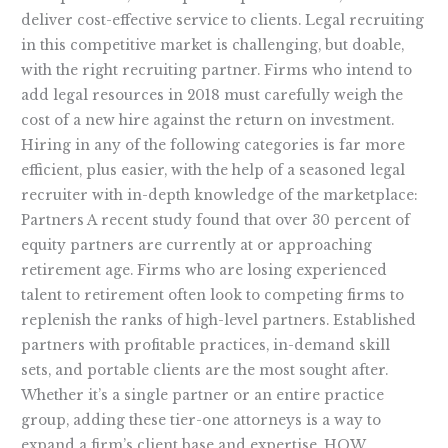
deliver cost-effective service to clients. Legal recruiting
in this competitive market is challenging, but doable,
with the right recruiting partner. Firms who intend to
add legal resources in 2018 must carefully weigh the
cost of a new hire against the return on investment.
Hiring in any of the following categories is far more
efficient, plus easier, with the help of a seasoned legal
recruiter with in-depth knowledge of the marketplace:
Partners A recent study found that over 30 percent of
equity partners are currently at or approaching
retirement age. Firms who are losing experienced
talent to retirement often look to competing firms to
replenish the ranks of high-level partners. Established
partners with profitable practices, in-demand skill
sets, and portable clients are the most sought after.
Whether it’s a single partner or an entire practice
group, adding these tier-one attorneys is a way to
expand a firm’s client base and expertise. HOW