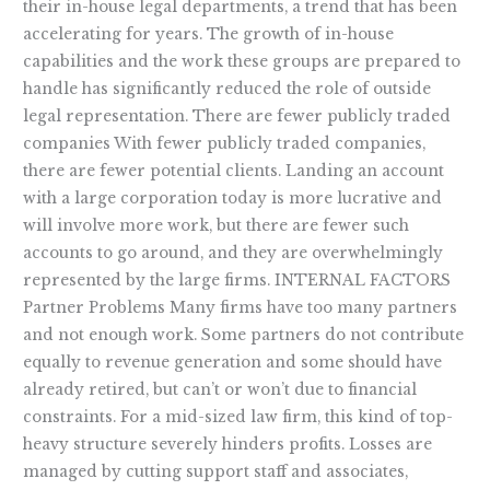
their in-house legal departments, a trend that has been
accelerating for years. The growth of in-house
capabilities and the work these groups are prepared to
handle has significantly reduced the role of outside
legal representation. There are fewer publicly traded
companies With fewer publicly traded companies,
there are fewer potential clients. Landing an account
with a large corporation today is more lucrative and
will involve more work, but there are fewer such
accounts to go around, and they are overwhelmingly
represented by the large firms. INTERNAL FACTORS
Partner Problems Many firms have too many partners
and not enough work. Some partners do not contribute
equally to revenue generation and some should have
already retired, but can’t or won’t due to financial
constraints. For a mid-sized law firm, this kind of top-
heavy structure severely hinders profits. Losses are
managed by cutting support staff and associates,