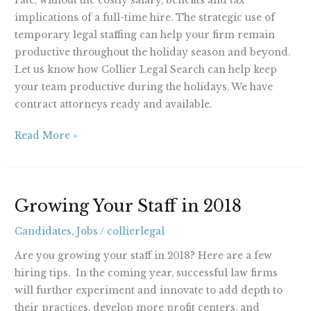
rate, without the costly salary, benefits and tax
implications of a full-time hire. The strategic use of
temporary legal staffing can help your firm remain
productive throughout the holiday season and beyond.
Let us know how Collier Legal Search can help keep
your team productive during the holidays. We have
contract attorneys ready and available.
Read More »
Growing
Growing Your Staff in 2018
Your
Staff
Candidates
,
Jobs
/
collierlegal
in
Are you growing your staff in 2018? Here are a few
2018
hiring tips. In the coming year, successful law firms
will further experiment and innovate to add depth to
their practices, develop more profit centers, and