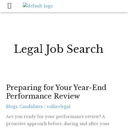
Skip
to
content
Legal Job Search
Preparing
Preparing for Your Year-End
for
Performance Review
Your
Year-
Blogs
,
Candidates
/
collierlegal
End
Performance
Are you ready for your performance review? A
Review
proactive approach before, during and after your