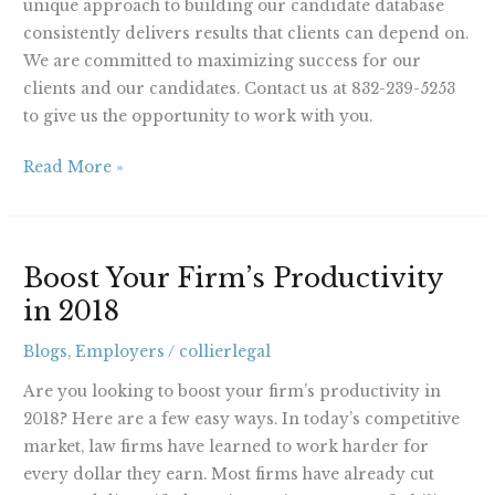
unique approach to building our candidate database
consistently delivers results that clients can depend on.
We are committed to maximizing success for our
clients and our candidates. Contact us at 832-239-5253
to give us the opportunity to work with you.
Read More »
Boost
Boost Your Firm’s Productivity
Your
in 2018
Firm’s
Productivity
Blogs
,
Employers
/
collierlegal
in
2018
Are you looking to boost your firm’s productivity in
2018? Here are a few easy ways. In today’s competitive
market, law firms have learned to work harder for
every dollar they earn. Most firms have already cut