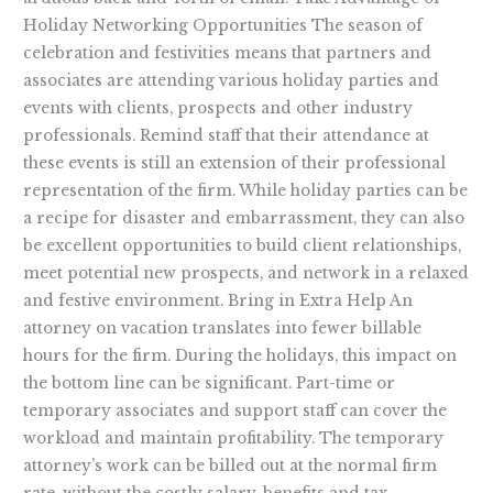
Holiday Networking Opportunities The season of
celebration and festivities means that partners and
associates are attending various holiday parties and
events with clients, prospects and other industry
professionals. Remind staff that their attendance at
these events is still an extension of their professional
representation of the firm. While holiday parties can be
a recipe for disaster and embarrassment, they can also
be excellent opportunities to build client relationships,
meet potential new prospects, and network in a relaxed
and festive environment. Bring in Extra Help An
attorney on vacation translates into fewer billable
hours for the firm. During the holidays, this impact on
the bottom line can be significant. Part-time or
temporary associates and support staff can cover the
workload and maintain profitability. The temporary
attorney’s work can be billed out at the normal firm