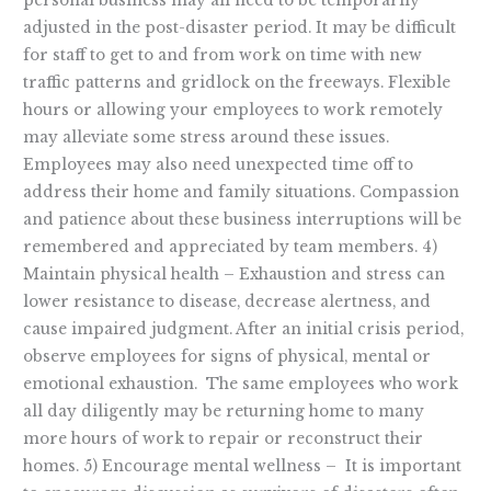
personal business may all need to be temporarily
adjusted in the post-disaster period. It may be difficult
for staff to get to and from work on time with new
traffic patterns and gridlock on the freeways. Flexible
hours or allowing your employees to work remotely
may alleviate some stress around these issues.
Employees may also need unexpected time off to
address their home and family situations. Compassion
and patience about these business interruptions will be
remembered and appreciated by team members. 4)
Maintain physical health – Exhaustion and stress can
lower resistance to disease, decrease alertness, and
cause impaired judgment. After an initial crisis period,
observe employees for signs of physical, mental or
emotional exhaustion. The same employees who work
all day diligently may be returning home to many
more hours of work to repair or reconstruct their
homes. 5) Encourage mental wellness – It is important