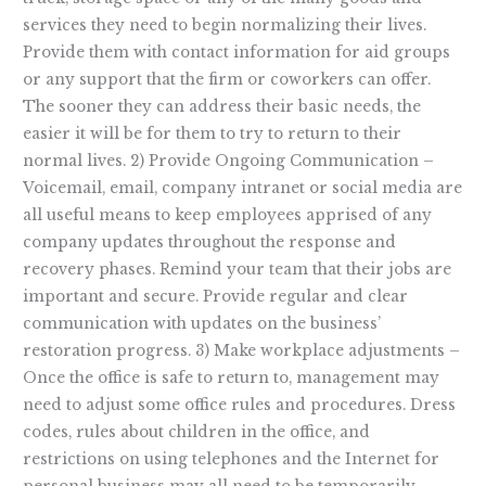
services they need to begin normalizing their lives.
Provide them with contact information for aid groups
or any support that the firm or coworkers can offer.
The sooner they can address their basic needs, the
easier it will be for them to try to return to their
normal lives. 2) Provide Ongoing Communication –
Voicemail, email, company intranet or social media are
all useful means to keep employees apprised of any
company updates throughout the response and
recovery phases. Remind your team that their jobs are
important and secure. Provide regular and clear
communication with updates on the business’
restoration progress. 3) Make workplace adjustments –
Once the office is safe to return to, management may
need to adjust some office rules and procedures. Dress
codes, rules about children in the office, and
restrictions on using telephones and the Internet for