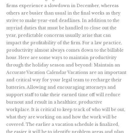
firms experience a slowdown in December, whereas
others are busier than usual in the final weeks as they
strive to make year-end deadlines. In addition to the
myriad duties that must be handled to close out the
year, predictable concerns usually arise that can
impact the profitability of the firm. For a law practice,
productivity almost always comes down to the billable
hour. Here are some ways to maintain productivity
through the holiday season and beyond: Maintain an
Accurate Vacation Calendar Vacations are an important
and critical way for your legal team to recharge their
batteries. Allowing and encouraging attorneys and
support staff to take their earned time off will reduce
burnout and result in a healthier, productive
workplace. It is critical to keep track of who will be out,
what they are working on and how the work will be
covered. The earlier a vacation schedule is finalized,
the easier it will be to identify problem areas and plan