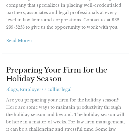
company that specializes in placing well-credentialed
partners, associates and legal professionals at every
level in law firms and corporations. Contact us at 832-
239-5253 to give us the opportunity to work with you.
Read More »
Preparing
Preparing Your Firm for the
Your
Holiday Season
Firm
for
Blogs
,
Employers
/
collierlegal
the
Holiday
Are you preparing your firm for the holiday season?
Season
Here are some ways to maintain productivity through
the holiday season and beyond. The holiday season will
be here in a matter of weeks. For law firm management,
it can be a challenging and stressful time. Some law