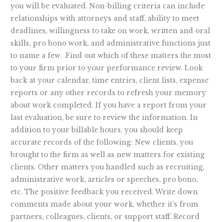
you will be evaluated. Non-billing criteria can include
relationships with attorneys and staff, ability to meet
deadlines, willingness to take on work, written and oral
skills, pro bono work, and administrative functions just
to name a few. Find out which of these matters the most
to your firm prior to your performance review. Look
back at your calendar, time entries, client lists, expense
reports or any other records to refresh your memory
about work completed. If you have a report from your
last evaluation, be sure to review the information. In
addition to your billable hours, you should keep
accurate records of the following: New clients, you
brought to the firm as well as new matters for existing
clients. Other matters you handled such as recruiting,
administrative work, articles or speeches, pro bono,
etc. The positive feedback you received. Write down
comments made about your work, whether it’s from
partners, colleagues, clients, or support staff. Record