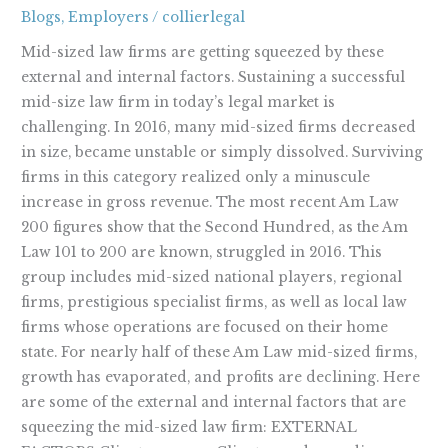
Mid-
Blogs
,
Employers
/
collierlegal
Sized
Law
Mid-sized law firms are getting squeezed by these
Firms
external and internal factors. Sustaining a successful
mid-size law firm in today’s legal market is
challenging. In 2016, many mid-sized firms decreased
in size, became unstable or simply dissolved. Surviving
firms in this category realized only a minuscule
increase in gross revenue. The most recent Am Law
200 figures show that the Second Hundred, as the Am
Law 101 to 200 are known, struggled in 2016. This
group includes mid-sized national players, regional
firms, prestigious specialist firms, as well as local law
firms whose operations are focused on their home
state. For nearly half of these Am Law mid-sized firms,
growth has evaporated, and profits are declining. Here
are some of the external and internal factors that are
squeezing the mid-sized law firm: EXTERNAL