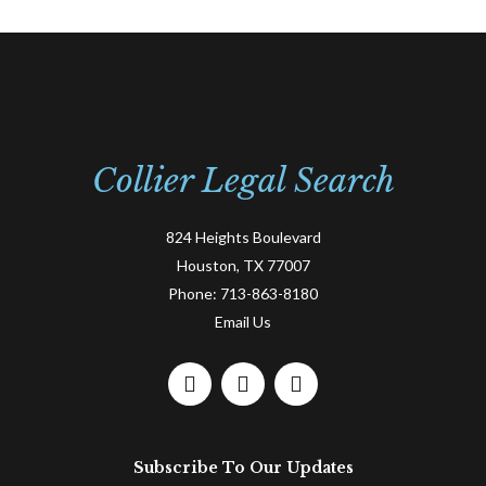
Collier Legal Search
824 Heights Boulevard
Houston, TX 77007
Phone:
713-863-8180
Email Us
F
L
T
a
i
w
c
n
i
e
k
t
Subscribe To Our Updates
b
e
t