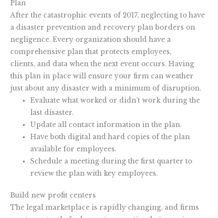
Plan
After the catastrophic events of 2017, neglecting to have
a disaster prevention and recovery plan borders on
negligence. Every organization should have a
comprehensive plan that protects employees,
clients, and data when the next event occurs. Having
this plan in place will ensure your firm can weather
just about any disaster with a minimum of disruption.
Evaluate what worked or didn’t work during the
last disaster.
Update all contact information in the plan.
Have both digital and hard copies of the plan
available for employees.
Schedule a meeting during the first quarter to
review the plan with key employees.
Build new profit centers
The legal marketplace is rapidly changing, and firms