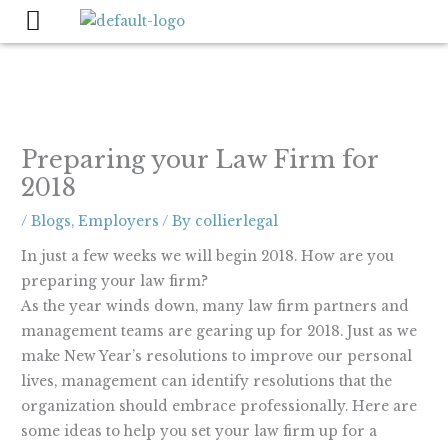
Skip
to
content
Preparing your Law Firm for
2018
/
Blogs
,
Employers
/ By
collierlegal
In just a few weeks we will begin 2018. How are you
preparing your law firm?
As the year winds down, many law firm partners and
management teams are gearing up for 2018. Just as we
make New Year’s resolutions to improve our personal
lives, management can identify resolutions that the
organization should embrace professionally. Here are
some ideas to help you set your law firm up for a