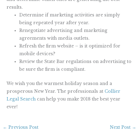
results.
Determine if marketing activities are simply
being repeated year after year.
Renegotiate advertising and marketing
agreements with media outlets.
Refresh the firm website – is it optimized for
mobile devices?
Review the State Bar regulations on advertising to
be sure the firm is compliant.
We wish you the warmest holiday season and a
prosperous New Year. The professionals at
Collier
Legal Search
can help you make 2018 the best year
ever!
←
Previous Post
Next Post
→