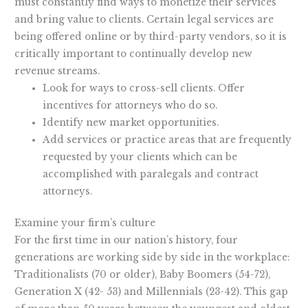
must constantly find ways to monetize their services
and bring value to clients. Certain legal services are
being offered online or by third-party vendors, so it is
critically important to continually develop new
revenue streams.
Look for ways to cross-sell clients. Offer
incentives for attorneys who do so.
Identify new market opportunities.
Add services or practice areas that are frequently
requested by your clients which can be
accomplished with paralegals and contract
attorneys.
Examine your firm’s culture
For the first time in our nation’s history, four
generations are working side by side in the workplace:
Traditionalists (70 or older), Baby Boomers (54-72),
Generation X (42- 53) and Millennials (23-42). This gap