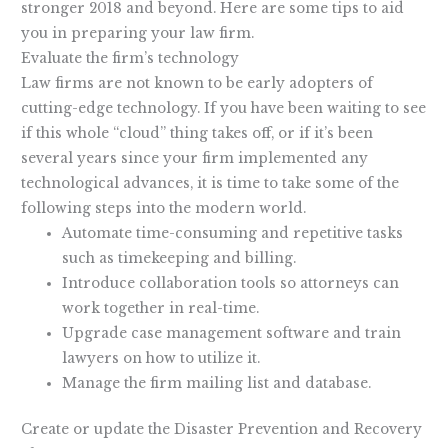
stronger 2018 and beyond. Here are some tips to aid
you in preparing your law firm.
Evaluate the firm’s technology
Law firms are not known to be early adopters of
cutting-edge technology. If you have been waiting to see
if this whole “cloud” thing takes off, or if it’s been
several years since your firm implemented any
technological advances, it is time to take some of the
following steps into the modern world.
Automate time-consuming and repetitive tasks
such as timekeeping and billing.
Introduce collaboration tools so attorneys can
work together in real-time.
Upgrade case management software and train
lawyers on how to utilize it.
Manage the firm mailing list and database.
Create or update the Disaster Prevention and Recovery