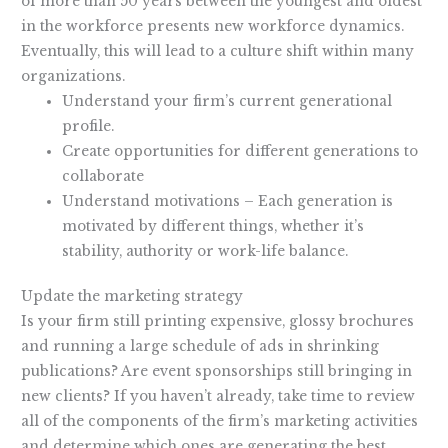
of more than 50 years between the youngest and oldest
in the workforce presents new workforce dynamics.
Eventually, this will lead to a culture shift within many
organizations.
Understand your firm’s current generational
profile.
Create opportunities for different generations to
collaborate
Understand motivations – Each generation is
motivated by different things, whether it’s
stability, authority or work-life balance.
Update the marketing strategy
Is your firm still printing expensive, glossy brochures
and running a large schedule of ads in shrinking
publications? Are event sponsorships still bringing in
new clients? If you haven’t already, take time to review
all of the components of the firm’s marketing activities
and determine which ones are generating the best