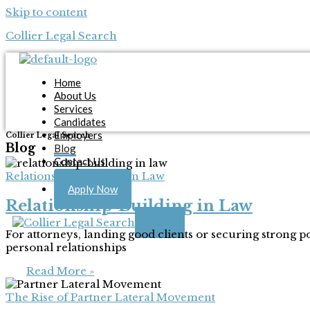
Skip to content
Collier Legal Search
Home
About Us
Services
Candidates
Employers
Collier Legal Search
Blog
Blog
Contact Us
Relationship-Building in Law
Apply Now
Relationship-Building in Law
X
For attorneys, landing good clients or securing strong 
personal relationships
Read More »
The Rise of Partner Lateral Movement