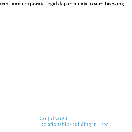
 firms and corporate legal departments to start brewing
30 Jul 2026
Relationship-Building in Law