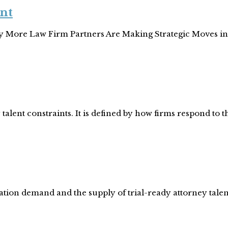
nt
hy More Law Firm Partners Are Making Strategic Moves in
talent constraints. It is defined by how firms respond to 
gation demand and the supply of trial-ready attorney tale