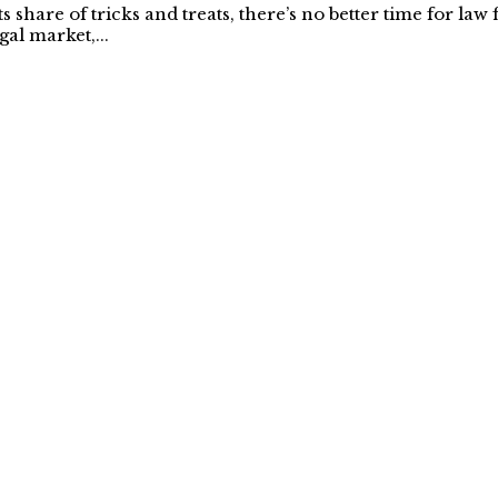
share of tricks and treats, there’s no better time for law
gal market,...