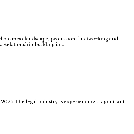
ed business landscape, professional networking and
. Relationship-building in...
026 The legal industry is experiencing a significant