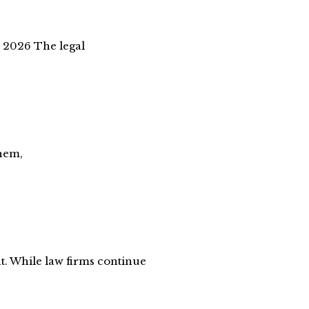
 2026 The legal
them,
nt. While law firms continue