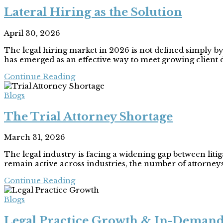
Lateral Hiring as the Solution
April 30, 2026
The legal hiring market in 2026 is not defined simply by 
has emerged as an effective way to meet growing client 
Continue Reading
Blogs
The Trial Attorney Shortage
March 31, 2026
The legal industry is facing a widening gap between liti
remain active across industries, the number of attorney
Continue Reading
Blogs
Legal Practice Growth & In-Demand