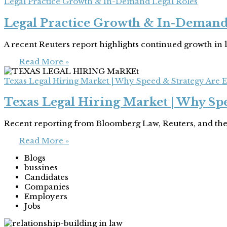
Legal Practice Growth & In-Demand Legal Roles
Legal Practice Growth & In-Demand
A recent Reuters report highlights continued growth in 
Read More »
Texas Legal Hiring Market | Why Speed & Strategy Are E
Texas Legal Hiring Market | Why Spe
Recent reporting from Bloomberg Law, Reuters, and the
Read More »
Blogs
bussines
Candidates
Companies
Employers
Jobs