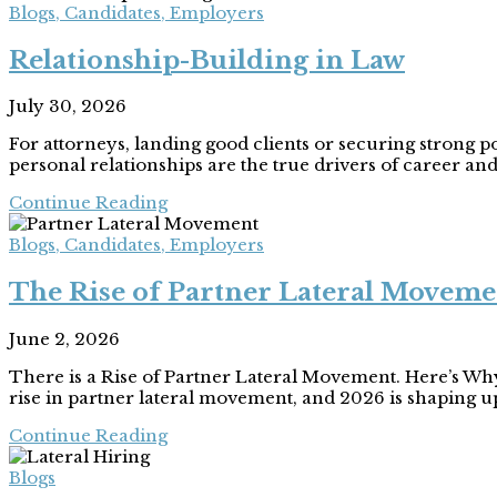
Blogs
,
Candidates
,
Employers
Relationship-Building in Law
July 30, 2026
For attorneys, landing good clients or securing strong 
personal relationships are the true drivers of career and 
Continue Reading
Blogs
,
Candidates
,
Employers
The Rise of Partner Lateral Moveme
June 2, 2026
There is a Rise of Partner Lateral Movement. Here’s Wh
rise in partner lateral movement, and 2026 is shaping up
Continue Reading
Blogs