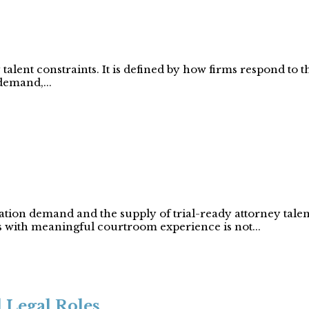
talent constraints. It is defined by how firms respond to t
demand,...
gation demand and the supply of trial-ready attorney tale
s with meaningful courtroom experience is not...
 Legal Roles