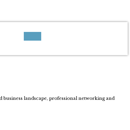
ed business landscape, professional networking and