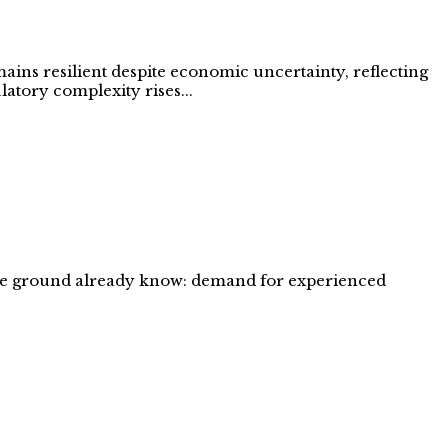
ains resilient despite economic uncertainty, reflecting
latory complexity rises...
 the ground already know: demand for experienced