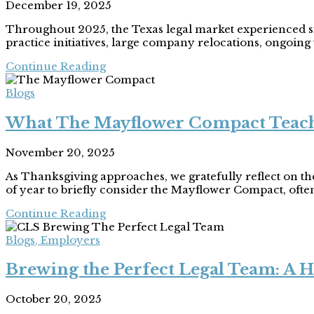
December 19, 2025
Throughout 2025, the Texas legal market experienced sig
practice initiatives, large company relocations, ongoing ta
Continue Reading
Blogs
What The Mayflower Compact Teache
November 20, 2025
As Thanksgiving approaches, we gratefully reflect on the 
of year to briefly consider the Mayflower Compact, often
Continue Reading
Blogs
,
Employers
Brewing the Perfect Legal Team: A H
October 20, 2025