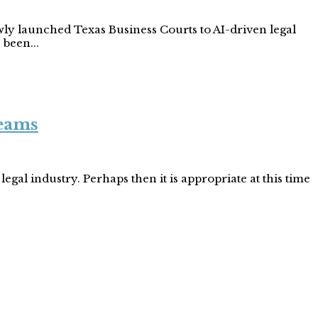
wly launched Texas Business Courts to AI-driven legal
 been...
Teams
egal industry. Perhaps then it is appropriate at this time