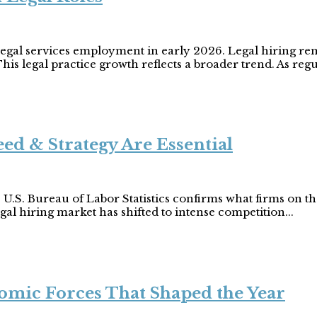
legal services employment in early 2026. Legal hiring rem
his legal practice growth reflects a broader trend. As regu
ed & Strategy Are Essential
 U.S. Bureau of Labor Statistics confirms what firms on
gal hiring market has shifted to intense competition...
omic Forces That Shaped the Year