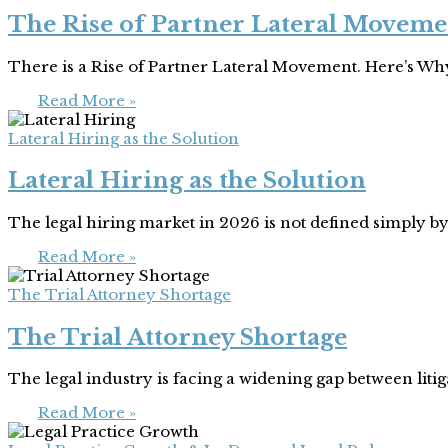
The Rise of Partner Lateral Moveme
There is a Rise of Partner Lateral Movement. Here’s W
Read More »
Lateral Hiring as the Solution
Lateral Hiring as the Solution
The legal hiring market in 2026 is not defined simply by 
Read More »
The Trial Attorney Shortage
The Trial Attorney Shortage
The legal industry is facing a widening gap between liti
Read More »