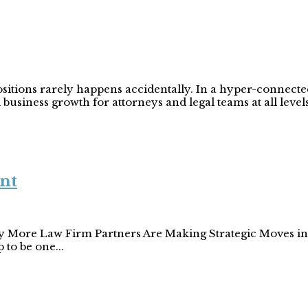
positions rarely happens accidentally. In a hyper-connect
business growth for attorneys and legal teams at all levels
nt
y More Law Firm Partners Are Making Strategic Moves in 2
 to be one...