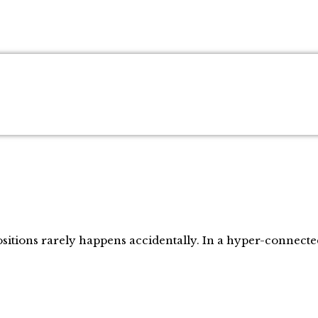
positions rarely happens accidentally. In a hyper-connect