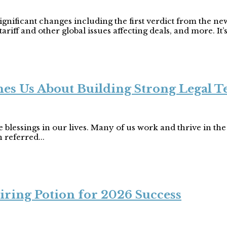
nificant changes including the first verdict from the ne
riff and other global issues affecting deals, and more. It’s
s Us About Building Strong Legal 
blessings in our lives. Many of us work and thrive in the l
 referred...
iring Potion for 2026 Success