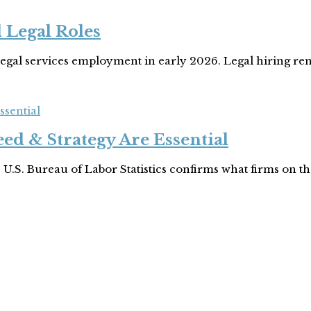
 Legal Roles
legal services employment in early 2026. Legal hiring rem
ssential
ed & Strategy Are Essential
 U.S. Bureau of Labor Statistics confirms what firms on