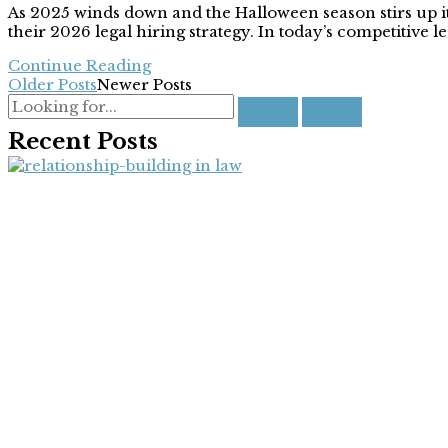
As 2025 winds down and the Halloween season stirs up its 
their 2026 legal hiring strategy. In today’s competitive le
Continue Reading
Older Posts
Newer Posts
Recent Posts