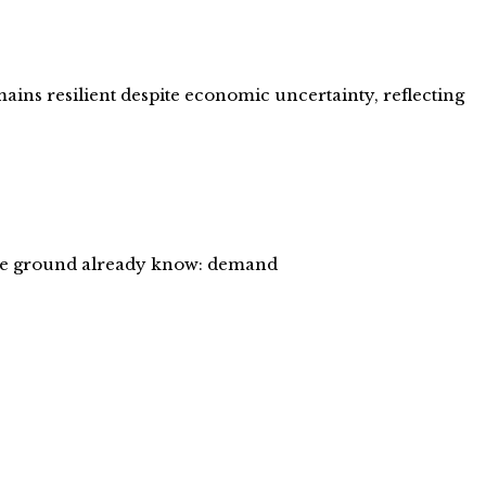
ains resilient despite economic uncertainty, reflecting
 the ground already know: demand