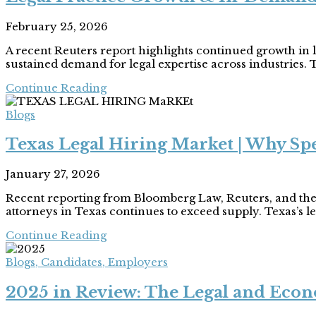
February 25, 2026
A recent Reuters report highlights continued growth in 
sustained demand for legal expertise across industries. T
Continue Reading
Blogs
Texas Legal Hiring Market | Why Spe
January 27, 2026
Recent reporting from Bloomberg Law, Reuters, and the
attorneys in Texas continues to exceed supply. Texas’s le
Continue Reading
Blogs
,
Candidates
,
Employers
2025 in Review: The Legal and Econ