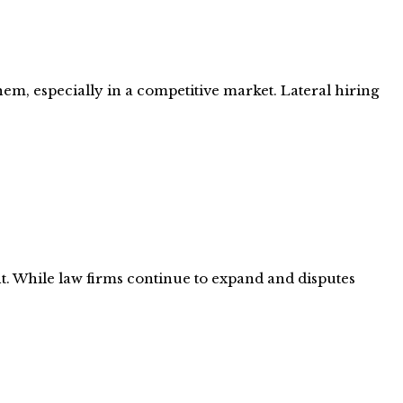
hem, especially in a competitive market. Lateral hiring
nt. While law firms continue to expand and disputes