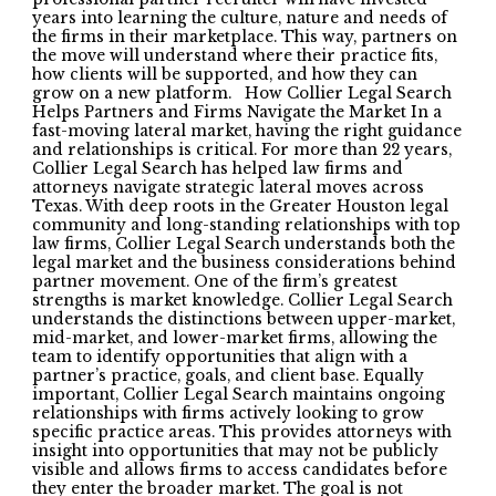
years into learning the culture, nature and needs of
the firms in their marketplace. This way, partners on
the move will understand where their practice fits,
how clients will be supported, and how they can
grow on a new platform. How Collier Legal Search
Helps Partners and Firms Navigate the Market In a
fast-moving lateral market, having the right guidance
and relationships is critical. For more than 22 years,
Collier Legal Search has helped law firms and
attorneys navigate strategic lateral moves across
Texas. With deep roots in the Greater Houston legal
community and long-standing relationships with top
law firms, Collier Legal Search understands both the
legal market and the business considerations behind
partner movement. One of the firm’s greatest
strengths is market knowledge. Collier Legal Search
understands the distinctions between upper-market,
mid-market, and lower-market firms, allowing the
team to identify opportunities that align with a
partner’s practice, goals, and client base. Equally
important, Collier Legal Search maintains ongoing
relationships with firms actively looking to grow
specific practice areas. This provides attorneys with
insight into opportunities that may not be publicly
visible and allows firms to access candidates before
they enter the broader market. The goal is not