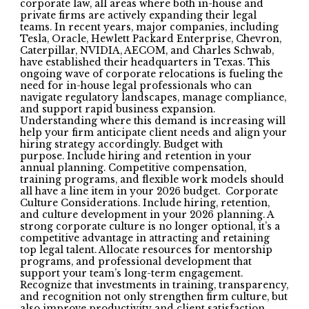
corporate law, all areas where both in-house and
private firms are actively expanding their legal
teams. In recent years, major companies, including
Tesla, Oracle, Hewlett Packard Enterprise, Chevron,
Caterpillar, NVIDIA, AECOM, and Charles Schwab,
have established their headquarters in Texas. This
ongoing wave of corporate relocations is fueling the
need for in-house legal professionals who can
navigate regulatory landscapes, manage compliance,
and support rapid business expansion.
Understanding where this demand is increasing will
help your firm anticipate client needs and align your
hiring strategy accordingly. Budget with
purpose. Include hiring and retention in your
annual planning. Competitive compensation,
training programs, and flexible work models should
all have a line item in your 2026 budget. Corporate
Culture Considerations. Include hiring, retention,
and culture development in your 2026 planning. A
strong corporate culture is no longer optional, it’s a
competitive advantage in attracting and retaining
top legal talent. Allocate resources for mentorship
programs, and professional development that
support your team’s long-term engagement.
Recognize that investments in training, transparency,
and recognition not only strengthen firm culture, but
also improve productivity and client satisfaction.