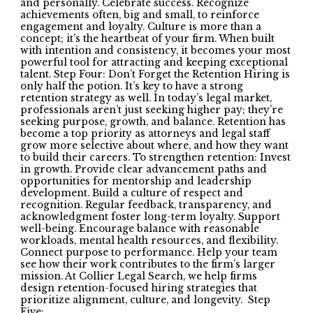
and personally. Celebrate success. Recognize
achievements often, big and small, to reinforce
engagement and loyalty. Culture is more than a
concept; it’s the heartbeat of your firm. When built
with intention and consistency, it becomes your most
powerful tool for attracting and keeping exceptional
talent. Step Four: Don’t Forget the Retention Hiring is
only half the potion. It’s key to have a strong
retention strategy as well. In today’s legal market,
professionals aren’t just seeking higher pay; they’re
seeking purpose, growth, and balance. Retention has
become a top priority as attorneys and legal staff
grow more selective about where, and how they want
to build their careers. To strengthen retention: Invest
in growth. Provide clear advancement paths and
opportunities for mentorship and leadership
development. Build a culture of respect and
recognition. Regular feedback, transparency, and
acknowledgment foster long-term loyalty. Support
well-being. Encourage balance with reasonable
workloads, mental health resources, and flexibility.
Connect purpose to performance. Help your team
see how their work contributes to the firm’s larger
mission. At Collier Legal Search, we help firms
design retention-focused hiring strategies that
prioritize alignment, culture, and longevity. Step
Five: