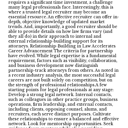
requires a significant time investment, a challenge
many legal professionals face. Interestingly, this is
where a trusted legal recruiter may become an
essential resource. An effective recruiter can offer in-
depth, objective knowledge of updated market
trends. And, importantly, a good recruiter should be
able to provide details on how law firms vary (and
they all do) in their approach to internal and
external relationship-building support for its
attorneys. Relationship-Building in Law Accelerates
Career Advancement The criteria for partnership
have evolved. While legal expertise is a fundamental
requirement, factors such as visibility, collaboration,
and business development now distinguish
partnership-track attorneys from others. As noted in
a recent industry analysis, the most successful legal
careers are not built solely on competition, but on
the strength of professional relationships.A few
starting points for legal professionals at any stage:
Develop a strong legal network. Internal contacts,
such as colleagues in other practice groups, business
operations, firm leadership, and external contacts,
including clients, opposing counsel, alums, and
recruiters, each serve distinct purposes. Cultivate
these relationships to ensure a balanced and effective
network. Look for mentorship opportunities. Seek