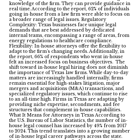
knowledge of the firm. They can provide guidance in
real time. According to the report, 62% of individuals
going in-house from a law firm were able to focus on
a broader range of legal issues. Regulatory
Complexity: Texas businesses face unique legal
demands that are best addressed by dedicated
internal teams, encompassing a range of areas, from
energy regulations to healthcare compliance.
Flexibility: In-house attorneys offer the flexibility to
adapt to the firm’s changing needs. Additionally, in
the report, 66% of respondents who went in-house
felt an increased focus on business objectives. The
shift toward in-house legal hiring does not diminish
the importance of Texas law firms. While day-to-day
matters are increasingly handled internally, firms
remain essential for high-stakes litigation, major
mergers and acquisitions (M&A) transactions, and
specialized regulatory issues, which continue to rise
to an all-time high. Firms in Texas are adapting by
providing niche expertise, secondments, and fee
structures that complement in-house capabilities.
What It Means for Attorneys in Texas According to
the U.S. Bureau of Labor Statistics, the number of in-
house legal counsel has increased by 49% from 2017
to 2024. This trend translates into a growing number
of in-house legal career pathways across the state.