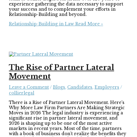
experience gathering the data necessary to support
your success and to complement your efforts in
Relationship-Building and beyond.
Relationship-Building in Law
Read More »
The Rise of Partner Lateral
Movement
Leave a Comment
/
Blogs
,
Candidates
,
Employers
/
collierlegal
There is a Rise of Partner Lateral Movement. Here’s
Why More Law Firm Partners Are Making Strategic
Moves in 2026 The legal industry is experiencing a
significant rise in partner lateral movement, and
2026 is shaping up to be one of the most active
markets in recent years. Most of the time, partners
with a book of business don’t realize the benefits they