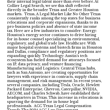
their internal legal talent more than ever before. At
Collier Legal Search, we see this shift reflected
directly in the broader Texas and Greater Houston
markets. Texas, A Legal Market Like No Other Texas
consistently ranks among the top states for business
relocations and corporate expansions, thanks to its
pro-business policies and absence of state income
tax. Here are a few industries to consider: Energy:
Houston’s energy sector continues to drive hiring
for in-house counsel specializing in environmental,
regulatory, and global trade law. Healthcare: With
major hospital systems and biotech firms in Houston
and Dallas, compliance and regulatory positions are
expanding quickly. Technology: Austin’s tech
ecosystem has fueled demand for attorneys focused
on IP, data privacy, and venture financing.
Manufacturing and Logistics: Central Texas hubs,
such as San Antonio, are creating opportunities for
lawyers with experience in contracts, supply chain
management, and risk management. In recent years,
several companies, including Tesla, Oracle, Hewlett
Packard Enterprise, Chevron, Caterpillar, NVIDIA,
AECOM, and Charles Schwab, have established their
headquarters in Texas. This increase in relocations is
spurring the demand for in-house legal
professionals. ACC Texas Legal Compensation