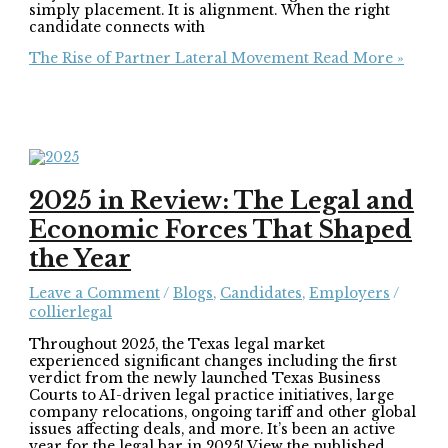
simply placement. It is alignment. When the right
candidate connects with
The Rise of Partner Lateral Movement
Read More »
2025 in Review: The Legal and
Economic Forces That Shaped
the Year
Leave a Comment
/
Blogs
,
Candidates
,
Employers
/
collierlegal
Throughout 2025, the Texas legal market
experienced significant changes including the first
verdict from the newly launched Texas Business
Courts to AI-driven legal practice initiatives, large
company relocations, ongoing tariff and other global
issues affecting deals, and more. It’s been an active
year for the legal bar in 2025! View the published