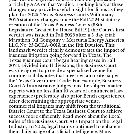
article by AZA on that Verdict. Looking back at these
changes may provide useful insight for firms as they
plan for 2026. Texas Business Courts With many
2025 statutory changes since the Fall 2024 statutory
creation of the Texas Business Courts (88th
Legislature Created by House Bill 19), the Court’s first
verdict was issued in Fall 2025 after a 5-day trial:
Marathon Oil Company v. Mercuria Energy America
LLC, No. 25-BC11A-0013, in the 11th Division. This
landmark verdict clearly demonstrates the impact of
business litigation going forward in Texas. The
Texas Business Court began hearing cases in Fall
2024. Divided into 11 divisions, the Business Court
was designed to provide a specialized venue for
commercial disputes that meet certain criteria per
the Texas Government Code. For example, Business
Court Administrative Judges must be subject-matter
experts with no less than 10 years of commercial law
experience (preferably also prior Bench experience).
After determining the appropriate venue,
commercial litigants may shift from the traditional
District Court to the Texas Business Court to achieve
success more efficiently. Read more about the Local
Rules of the Business Court. AI’s Impact on the Legal
Industry In 2025, legal teams continued to enhance
their daily usage of artificial intelligence. Many