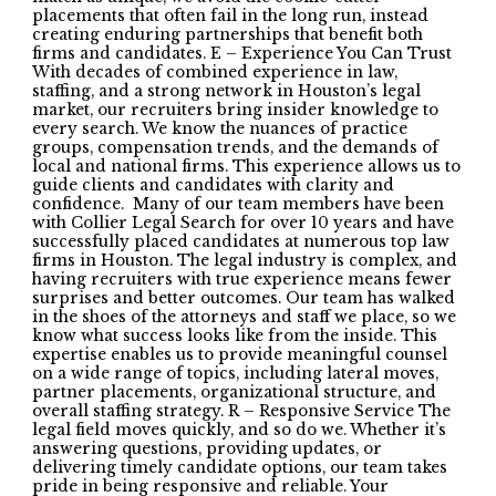
placements that often fail in the long run, instead
creating enduring partnerships that benefit both
firms and candidates. E – Experience You Can Trust
With decades of combined experience in law,
staffing, and a strong network in Houston’s legal
market, our recruiters bring insider knowledge to
every search. We know the nuances of practice
groups, compensation trends, and the demands of
local and national firms. This experience allows us to
guide clients and candidates with clarity and
confidence. Many of our team members have been
with Collier Legal Search for over 10 years and have
successfully placed candidates at numerous top law
firms in Houston. The legal industry is complex, and
having recruiters with true experience means fewer
surprises and better outcomes. Our team has walked
in the shoes of the attorneys and staff we place, so we
know what success looks like from the inside. This
expertise enables us to provide meaningful counsel
on a wide range of topics, including lateral moves,
partner placements, organizational structure, and
overall staffing strategy. R – Responsive Service The
legal field moves quickly, and so do we. Whether it’s
answering questions, providing updates, or
delivering timely candidate options, our team takes
pride in being responsive and reliable. Your