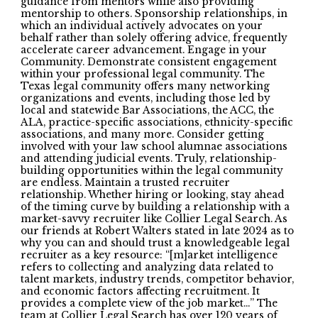
guidance from mentors while also providing
mentorship to others. Sponsorship relationships, in
which an individual actively advocates on your
behalf rather than solely offering advice, frequently
accelerate career advancement. Engage in your
Community. Demonstrate consistent engagement
within your professional legal community. The
Texas legal community offers many networking
organizations and events, including those led by
local and statewide Bar Associations, the ACC, the
ALA, practice-specific associations, ethnicity-specific
associations, and many more. Consider getting
involved with your law school alumnae associations
and attending judicial events. Truly, relationship-
building opportunities within the legal community
are endless. Maintain a trusted recruiter
relationship. Whether hiring or looking, stay ahead
of the timing curve by building a relationship with a
market-savvy recruiter like Collier Legal Search. As
our friends at Robert Walters stated in late 2024 as to
why you can and should trust a knowledgeable legal
recruiter as a key resource: “[m]arket intelligence
refers to collecting and analyzing data related to
talent markets, industry trends, competitor behavior,
and economic factors affecting recruitment. It
provides a complete view of the job market…” The
team at Collier Legal Search has over 120 years of