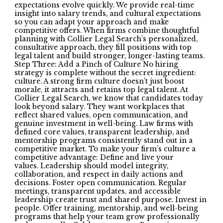
expectations evolve quickly. We provide real-time
insight into salary trends, and cultural expectations
so you can adapt your approach and make
competitive offers. When firms combine thoughtful
planning with Collier Legal Search’s personalized,
consultative approach, they fill positions with top
legal talent and build stronger, longer-lasting teams.
Step Three: Add a Pinch of Culture No hiring
strategy is complete without the secret ingredient:
culture. A strong firm culture doesn’t just boost
morale, it attracts and retains top legal talent. At
Collier Legal Search, we know that candidates today
look beyond salary. They want workplaces that
reflect shared values, open communication, and
genuine investment in well-being. Law firms with
defined core values, transparent leadership, and
mentorship programs consistently stand out in a
competitive market. To make your firm’s culture a
competitive advantage: Define and live your
values. Leadership should model integrity,
collaboration, and respect in daily actions and
decisions. Foster open communication. Regular
meetings, transparent updates, and accessible
leadership create trust and shared purpose. Invest in
people. Offer training, mentorship, and well-being
programs that help your team grow professionally