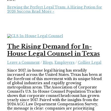
Brewing the Perfect Legal Team: A Hiring Potion for
2026 Success
Read More »
The Rising Demand for In-
House Legal Counsel in Texas
Leave a Comment
/
Blogs
,
Employers
/
Collier Legal
Since 2017, in-house legal hiring has steadily
increased across the United States. Texas has been at
the forefront of this movement with its unique blend
of global industries and rapidly growing
metropolitan areas. The Association of Corporate
Counsel’s U.S. In-House Counsel Population Tracker
shows that corporate counsel headcount has grown
yearly since 2017. Paired with the insights from the
2024 ACC Law Department Compensation Survey,
the message is clear: companies are prioritizing