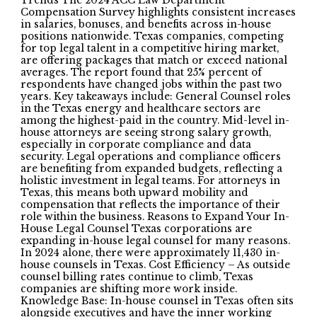
Trends The 2024 ACC Law Department
Compensation Survey highlights consistent increases
in salaries, bonuses, and benefits across in-house
positions nationwide. Texas companies, competing
for top legal talent in a competitive hiring market,
are offering packages that match or exceed national
averages. The report found that 25% percent of
respondents have changed jobs within the past two
years. Key takeaways include: General Counsel roles
in the Texas energy and healthcare sectors are
among the highest-paid in the country. Mid-level in-
house attorneys are seeing strong salary growth,
especially in corporate compliance and data
security. Legal operations and compliance officers
are benefiting from expanded budgets, reflecting a
holistic investment in legal teams. For attorneys in
Texas, this means both upward mobility and
compensation that reflects the importance of their
role within the business. Reasons to Expand Your In-
House Legal Counsel Texas corporations are
expanding in-house legal counsel for many reasons.
In 2024 alone, there were approximately 11,430 in-
house counsels in Texas. Cost Efficiency – As outside
counsel billing rates continue to climb, Texas
companies are shifting more work inside.
Knowledge Base: In-house counsel in Texas often sits
alongside executives and have the inner working