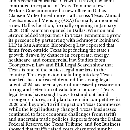
and Accelerated Market Growth In 2025, law firms
continued to expand in Texas. To name a few:
Perkins Coie announced a new office in Dallas.
Clausen Miller hired more staff across Texas. Ahmad,
Zavitsanos and Mensing (AZA) formally announced
a new Dallas location, formally opening in January
2026. Offit Kurman opened in Dallas. Winston and
Strawn added 23 partners in Texas. Fennemore grew
its presence by partnering with Schmoyer Reinhard
LLP in San Antonio. Bloomberg Law reported that
firms from outside Texas kept fueling the state’s
growth, drawn by chances in corporate, energy,
healthcare, and commercial law. Studies from
Georgetown Law and ELR Legal Search show that
Texas is one of the busiest legal markets in the
country. This expansion including into key Texas
markets, has increased demand for strong legal
talent. 2025 has been a year of increased pressure on
hiring and retention of valuable producers. Texas
legal teams have sought ways to stand out, build
stronger cultures, and plan to remain competitive in
2026 and beyond. Tariff Impact on Texas Commerce
While the legal industry changed, Texas businesses
continued to face economic challenges from tariffs
and uncertain trade policies. Reports from the Dallas
Federal Reserve, the Texas Tribune, and Fox Business
showed that tariffs raised costs, disrupted supply