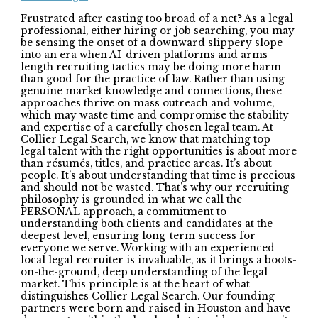
Frustrated after casting too broad of a net? As a legal
professional, either hiring or job searching, you may
be sensing the onset of a downward slippery slope
into an era when AI-driven platforms and arms-
length recruiting tactics may be doing more harm
than good for the practice of law. Rather than using
genuine market knowledge and connections, these
approaches thrive on mass outreach and volume,
which may waste time and compromise the stability
and expertise of a carefully chosen legal team. At
Collier Legal Search, we know that matching top
legal talent with the right opportunities is about more
than résumés, titles, and practice areas. It’s about
people. It’s about understanding that time is precious
and should not be wasted. That’s why our recruiting
philosophy is grounded in what we call the
PERSONAL approach, a commitment to
understanding both clients and candidates at the
deepest level, ensuring long-term success for
everyone we serve. Working with an experienced
local legal recruiter is invaluable, as it brings a boots-
on-the-ground, deep understanding of the legal
market. This principle is at the heart of what
distinguishes Collier Legal Search. Our founding
partners were born and raised in Houston and have