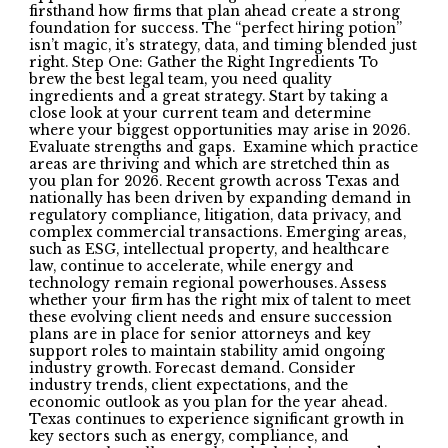
firsthand how firms that plan ahead create a strong
foundation for success. The “perfect hiring potion”
isn’t magic, it’s strategy, data, and timing blended just
right. Step One: Gather the Right Ingredients To
brew the best legal team, you need quality
ingredients and a great strategy. Start by taking a
close look at your current team and determine
where your biggest opportunities may arise in 2026.
Evaluate strengths and gaps. Examine which practice
areas are thriving and which are stretched thin as
you plan for 2026. Recent growth across Texas and
nationally has been driven by expanding demand in
regulatory compliance, litigation, data privacy, and
complex commercial transactions. Emerging areas,
such as ESG, intellectual property, and healthcare
law, continue to accelerate, while energy and
technology remain regional powerhouses. Assess
whether your firm has the right mix of talent to meet
these evolving client needs and ensure succession
plans are in place for senior attorneys and key
support roles to maintain stability amid ongoing
industry growth. Forecast demand. Consider
industry trends, client expectations, and the
economic outlook as you plan for the year ahead.
Texas continues to experience significant growth in
key sectors such as energy, compliance, and