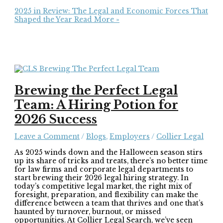
2025 in Review: The Legal and Economic Forces That
Shaped the Year
Read More »
Brewing the Perfect Legal
Team: A Hiring Potion for
2026 Success
Leave a Comment
/
Blogs
,
Employers
/
Collier Legal
As 2025 winds down and the Halloween season stirs
up its share of tricks and treats, there’s no better time
for law firms and corporate legal departments to
start brewing their 2026 legal hiring strategy. In
today’s competitive legal market, the right mix of
foresight, preparation, and flexibility can make the
difference between a team that thrives and one that’s
haunted by turnover, burnout, or missed
opportunities. At Collier Legal Search, we’ve seen