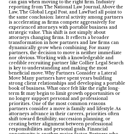
can gain when moving to the right firm. Industry
reporting from The National Law Journal, Above the
Law, The Global Legal Post, and LawFuel all point to
the same conclusion: lateral activity among partners
is accelerating as firms compete aggressively for
experienced attorneys with portable business and
strategic value. This shift is not simply about
attorneys changing firms. It reflects a broader
transformation in how partners and law firms can
dynamically grow when combining. For many
partners, the decision to move is neither immediate
nor obvious. Working with a knowledgeable and
credible recruiting partner like Collier Legal Search
is key to understanding and making the most
beneficial move. Why Partners Consider a Lateral
Move Many partners have spent years building
strong client relationships and developing a portable
book of business. What once felt like the right long-
term fit may begin to limit growth opportunities or
no longer support personal and professional
priorities. One of the most common reasons
partners consider a move is family and lifestyle. As
attorneys advance in their careers, priorities often
shift toward flexibility, succession planning, or
creating better alignment between professional
responsibilities and personal goals. Financial