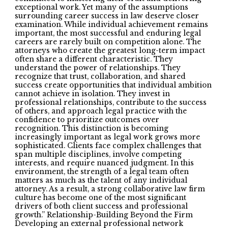
exceptional work. Yet many of the assumptions
surrounding career success in law deserve closer
examination. While individual achievement remains
important, the most successful and enduring legal
careers are rarely built on competition alone. The
attorneys who create the greatest long-term impact
often share a different characteristic. They
understand the power of relationships. They
recognize that trust, collaboration, and shared
success create opportunities that individual ambition
cannot achieve in isolation. They invest in
professional relationships, contribute to the success
of others, and approach legal practice with the
confidence to prioritize outcomes over
recognition. This distinction is becoming
increasingly important as legal work grows more
sophisticated. Clients face complex challenges that
span multiple disciplines, involve competing
interests, and require nuanced judgment. In this
environment, the strength of a legal team often
matters as much as the talent of any individual
attorney. As a result, a strong collaborative law firm
culture has become one of the most significant
drivers of both client success and professional
growth.” Relationship-Building Beyond the Firm
Developing an external professional network