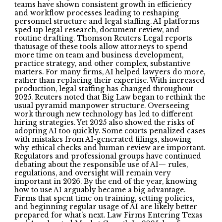
teams have shown consistent growth in efficiency
and workflow processes leading to reshaping
personnel structure and legal staffing. AI platforms
sped up legal research, document review, and
routine drafting. Thomson Reuters Legal reports
thatusage of these tools allow attorneys to spend
more time on team and business development,
practice strategy, and other complex, substantive
matters. For many firms, AI helped lawyers do more,
rather than replacing their expertise. With increased
production, legal staffing has changed throughout
2025. Reuters noted that Big Law began to rethink the
usual pyramid manpower structure. Overseeing
work through new technology has led to different
hiring strategies. Yet 2025 also showed the risks of
adopting AI too quickly. Some courts penalized cases
with mistakes from AI-generated filings, showing
why ethical checks and human review are important.
Regulators and professional groups have continued
debating about the responsible use of AI— rules,
regulations, and oversight will remain very
important in 2026. By the end of the year, knowing
how to use AI arguably became a big advantage.
Firms that spent time on training, setting policies,
and beginning regular usage of AI are likely better
prepared for what’s next. Law Firms Entering Texas