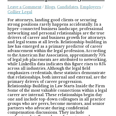
Leave a Comment
/
Blogs
,
Candidates
,
Employers
/
Collier Legal
For attorneys, landing good clients or securing
strong positions rarely happens accidentally. In a
hyper-connected business landscape, professional
networking and personal relationships are the true
drivers of career and business growth for attorneys
and legal teams at all levels. Relationship-building in
law has emerged as a primary predictor of career
advancement within the legal profession. According
to the American Bar Association, approximately 70%
of legal job placements are attributed to networking,
while LinkedIn data indicates this figure rises to 85%
across all industries. Although the legal field
emphasizes credentials, these statistics demonstrate
that relationships, both internal and external, are the
primary drivers of career progression.
Relationship-Building in Law Starts Inside the Firm
Some of the most valuable connections within a legal
career are internal. These relationships begin day
one and include top-down colleagues in all practice
groups who are peers, become mentors, and senior
partners who advocate during confidential
compensation discussions. They include