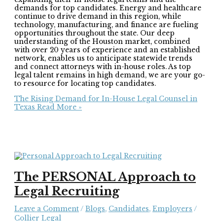
demands for top candidates. Energy and healthcare
continue to drive demand in this region, while
technology, manufacturing, and finance are fueling
opportunities throughout the state. Our deep
understanding of the Houston market, combined
with over 20 years of experience and an established
network, enables us to anticipate statewide trends
and connect attorneys with in-house roles. As top
legal talent remains in high demand, we are your go-
to resource for locating top candidates.
The Rising Demand for In-House Legal Counsel in
Texas
Read More »
The PERSONAL Approach to
Legal Recruiting
Leave a Comment
/
Blogs
,
Candidates
,
Employers
/
Collier Legal