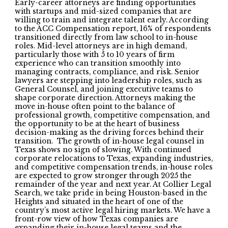
Early-career attorneys are finding opportunities
with startups and mid-sized companies that are
willing to train and integrate talent early. According
to the ACC Compensation report, 16% of respondents
transitioned directly from law school to in-house
roles. Mid-level attorneys are in high demand,
particularly those with 5 to 10 years of firm
experience who can transition smoothly into
managing contracts, compliance, and risk. Senior
lawyers are stepping into leadership roles, such as
General Counsel, and joining executive teams to
shape corporate direction. Attorneys making the
move in-house often point to the balance of
professional growth, competitive compensation, and
the opportunity to be at the heart of business
decision-making as the driving forces behind their
transition. The growth of in-house legal counsel in
Texas shows no sign of slowing. With continued
corporate relocations to Texas, expanding industries,
and competitive compensation trends, in-house roles
are expected to grow stronger through 2025 the
remainder of the year and next year. At Collier Legal
Search, we take pride in being Houston-based in the
Heights and situated in the heart of one of the
country’s most active legal hiring markets. We have a
front-row view of how Texas companies are
expanding their in-house legal teams and the