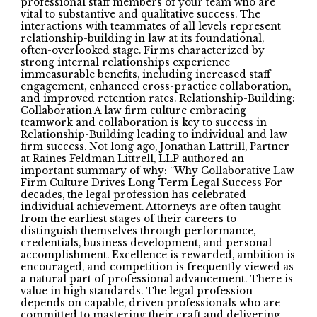
professional staff members of your team who are
vital to substantive and qualitative success. The
interactions with teammates of all levels represent
relationship-building in law at its foundational,
often-overlooked stage. Firms characterized by
strong internal relationships experience
immeasurable benefits, including increased staff
engagement, enhanced cross-practice collaboration,
and improved retention rates. Relationship-Building:
Collaboration A law firm culture embracing
teamwork and collaboration is key to success in
Relationship-Building leading to individual and law
firm success. Not long ago, Jonathan Lattrill, Partner
at Raines Feldman Littrell, LLP authored an
important summary of why: “Why Collaborative Law
Firm Culture Drives Long-Term Legal Success For
decades, the legal profession has celebrated
individual achievement. Attorneys are often taught
from the earliest stages of their careers to
distinguish themselves through performance,
credentials, business development, and personal
accomplishment. Excellence is rewarded, ambition is
encouraged, and competition is frequently viewed as
a natural part of professional advancement. There is
value in high standards. The legal profession
depends on capable, driven professionals who are
committed to mastering their craft and delivering