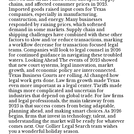
chains, and affected consumer prices in 2025.
Imported goods raised input costs for Texas
companies, especially in manufacturing,
construction, and energy. Many businesses
responded by raising prices, which softened
demand in some markets. Supply chain and
shipping challenges have combined with these other
factors to slow and/or reduce transactions, marking
a workflow decrease for transaction-focused legal
teams. Companies will look to legal counsel in 2026
for continued guidance in navigating these troubled
waters. Looking Ahead The events of 2025 showed
that new court systems, legal innovation, market
growth, and economic policy are interconnected.
Texas Business Courts are rolling. AI changed how
legal work gets done. Law firm growth made Texas
even more important as a legal center. Tariffs made
things more complicated and uncertain for
industries that depend on global trade. For law firms
and legal professionals, the main takeaway from
2025 is that success comes from being adaptable,
planning ahead, and making smart choices. As 2026
begins, firms that invest in technology, talent, and
understanding the market will be ready for whatever
comes next. Our Collier Legal Search team wishes
you a wonderful holiday season.