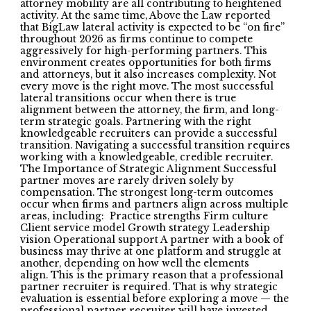
attorney mobility are all contributing to heightened
activity. At the same time, Above the Law reported
that BigLaw lateral activity is expected to be “on fire”
throughout 2026 as firms continue to compete
aggressively for high-performing partners. This
environment creates opportunities for both firms
and attorneys, but it also increases complexity. Not
every move is the right move. The most successful
lateral transitions occur when there is true
alignment between the attorney, the firm, and long-
term strategic goals. Partnering with the right
knowledgeable recruiters can provide a successful
transition. Navigating a successful transition requires
working with a knowledgeable, credible recruiter.
The Importance of Strategic Alignment Successful
partner moves are rarely driven solely by
compensation. The strongest long-term outcomes
occur when firms and partners align across multiple
areas, including: Practice strengths Firm culture
Client service model Growth strategy Leadership
vision Operational support A partner with a book of
business may thrive at one platform and struggle at
another, depending on how well the elements
align. This is the primary reason that a professional
partner recruiter is required. That is why strategic
evaluation is essential before exploring a move — the
professional partner recruiter will have invested