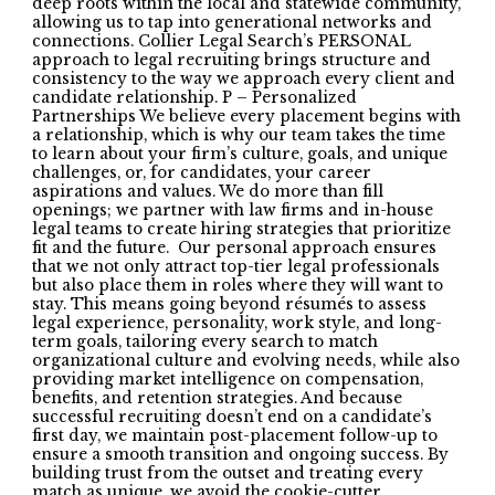
deep roots within the local and statewide community,
allowing us to tap into generational networks and
connections. Collier Legal Search’s PERSONAL
approach to legal recruiting brings structure and
consistency to the way we approach every client and
candidate relationship. P – Personalized
Partnerships We believe every placement begins with
a relationship, which is why our team takes the time
to learn about your firm’s culture, goals, and unique
challenges, or, for candidates, your career
aspirations and values. We do more than fill
openings; we partner with law firms and in-house
legal teams to create hiring strategies that prioritize
fit and the future. Our personal approach ensures
that we not only attract top-tier legal professionals
but also place them in roles where they will want to
stay. This means going beyond résumés to assess
legal experience, personality, work style, and long-
term goals, tailoring every search to match
organizational culture and evolving needs, while also
providing market intelligence on compensation,
benefits, and retention strategies. And because
successful recruiting doesn’t end on a candidate’s
first day, we maintain post-placement follow-up to
ensure a smooth transition and ongoing success. By
building trust from the outset and treating every
match as unique, we avoid the cookie-cutter