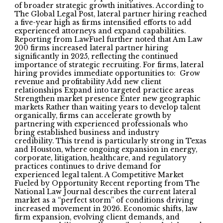
of broader strategic growth initiatives. According to
The Global Legal Post, lateral partner hiring reached
a five-year high as firms intensified efforts to add
experienced attorneys and expand capabilities.
Reporting from LawFuel further noted that Am Law
200 firms increased lateral partner hiring
significantly in 2025, reflecting the continued
importance of strategic recruiting. For firms, lateral
hiring provides immediate opportunities to: Grow
revenue and profitability Add new client
relationships Expand into targeted practice areas
Strengthen market presence Enter new geographic
markets Rather than waiting years to develop talent
organically, firms can accelerate growth by
partnering with experienced professionals who
bring established business and industry
credibility. This trend is particularly strong in Texas
and Houston, where ongoing expansion in energy,
corporate, litigation, healthcare, and regulatory
practices continues to drive demand for
experienced legal talent. A Competitive Market
Fueled by Opportunity Recent reporting from The
National Law Journal describes the current lateral
market as a “perfect storm” of conditions driving
increased movement in 2026. Economic shifts, law
firm expansion, evolving client demands, and