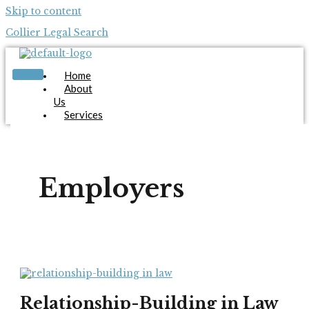
Skip to content
Collier Legal Search
Home
About
Us
Services
Candidates
Employers
Blog
Contact
Employers
Us
Apply Now
X
Relationship-Building in Law