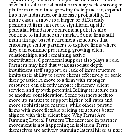
opportunity is another major factor. Partners who
have built substantial businesses may seek a stronger
platform to continue growing their practice, expand
into new industries, or increase profitability. In
many cases, a move to a larger or differently
positioned firm can create significant upside
potential. Mandatory retirement policies also
continue to influence the market. Some firms still
maintain age-based retirement structures that
encourage senior partners to explore firms where
they can continue practicing, growing client
relationships, and remaining active
contributors. Operational support also plays a role.
Partners may find that weak associate depth,
insufficient staff support, or lack of infrastructure
limits their ability to serve clients effectively or scale
their practice. A move to a firm with stronger
resources can directly impact efficiency, client
service, and growth potential. Billing structure can
be another consideration. Some partners seek to
move up-market to support higher bill rates and
more sophisticated matters, while others pursue
firms with more flexible pricing structures better
aligned with their client base. Why Firms Are
Pursuing Lateral Partners The increase in partner
movement is not happening in isolation. Firms
themselves are actively pursuing lateral hires as part