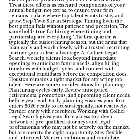
Treat these efforts as essential components of your
annual budget, not extras, to ensure your firm
remains a place where top talent wants to stay and
grow. Step Two: Stir in Strategic Timing Even the
best potion fails without patience and precision. The
same holds true for hiring where timing and
partnership are everything. The first quarter is
typically the busiest hiring season, but the firms that
plan early and work closely with a trusted recruiting
partner gain a clear advantage. At Collier Legal
Search, we help clients look beyond immediate
openings to anticipate future needs, align hiring
timelines with budget cycles, and connect with
exceptional candidates before the competition does.
Houston remains a tight market for attracting top
talent. Here are some considerations for planning:
Plan hiring cycles early. Review anticipated
retirements, promotions, and upcoming client needs
before year-end. Early planning ensures your firm
enters 2026 ready to act strategically, not reactively.
Partner early with recruiters. Working with Collier
Legal Search gives your firm access to a deep
network of pre-qualified attorneys and legal
professionals who may not be actively on the market,
but are open to the right opportunity. Stay flexible
and informed. Market conditions and candidate