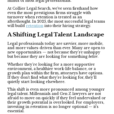
minds of most legal professionals.
At Collier Legal Search, we’ve seen firsthand how
even the most prestigious firms struggle with
turnover when retention is treated as an
afterthought. In 2025, the most successful legal teams
will build
retention
into their hiring strategy.
A Shifting Legal Talent Landscape
Legal professionals today are savvier, more mobile,
and more values-driven than ever. Many are open to
new opportunities — not because they’re unhappy
but because they are looking for something
better
.
Whether they’re looking for a more supportive
environment, a healthier work-life balance, or a
growth plan within the firm, attorneys have options.
If they don’t find what they’re looking for, they’ll
quietly start looking elsewhere.
This shift is even more pronounced among younger
legal talent. Millennials and Gen Z lawyers are not
afraid to move on quickly if they feel undervalued or
their growth potential is overlooked. For employers,
investing in retention is no longer optional — it’s
essential.