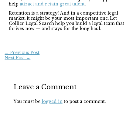
help
attract and retain great talent
.
Retention is a strategy! And in a competitive legal
market, it might be your most important one. Let
Collier Legal Search help you build a legal team that
thrives now — and stays for the long haul.
←
Previous Post
Next Post
→
Leave a Comment
You must be
logged in
to post a comment.