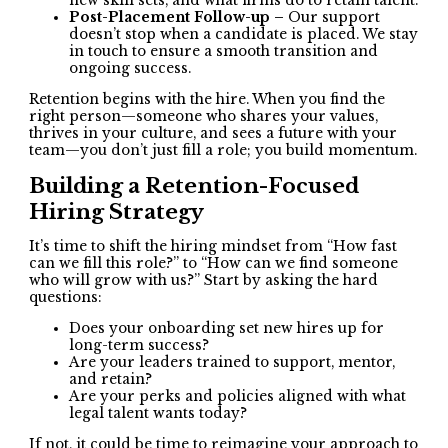
new skill sets, and what firms do to retain talent.
Post-Placement Follow-up –
Our support
doesn’t stop when a candidate is placed. We stay
in touch to ensure a smooth transition and
ongoing success.
Retention begins with the hire. When you find the
right person—someone who shares your values,
thrives in your culture, and sees a future with your
team—you don’t just fill a role; you build momentum.
Building a Retention-Focused
Hiring Strategy
It’s time to shift the hiring mindset from “How fast
can we fill this role?” to “How can we find someone
who will grow with us?” Start by asking the hard
questions:
Does your onboarding set new hires up for
long-term success?
Are your leaders trained to support, mentor,
and retain?
Are your perks and policies aligned with what
legal talent wants today?
If not, it could be time to reimagine your approach to