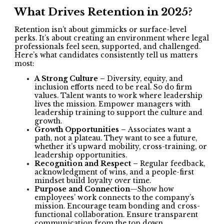
What Drives Retention in 2025?
Retention isn’t about gimmicks or surface-level
perks. It’s about creating an environment where legal
professionals feel seen, supported, and challenged.
Here’s what candidates consistently tell us matters
most:
A Strong Culture –
Diversity, equity, and
inclusion efforts need to be real. So do firm
values. Talent wants to work where leadership
lives the mission. Empower managers with
leadership training to support the culture and
growth.
Growth Opportunities –
Associates want a
path, not a plateau. They want to see a future,
whether it’s upward mobility, cross-training, or
leadership opportunities.
Recognition and Respect –
Regular feedback,
acknowledgment of wins, and a people-first
mindset build loyalty over time.
Purpose and Connection
—Show how
employees’ work connects to the company’s
mission. Encourage team bonding and cross-
functional collaboration. Ensure transparent
communication from the top down.