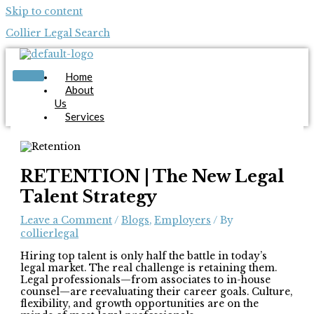
Skip to content
Collier Legal Search
Home
About
Us
Services
Candidates
Employers
Blog
Contact
RETENTION | The New Legal
Us
Talent Strategy
Apply Now
Leave a Comment
/
Blogs
,
Employers
/ By
collierlegal
Hiring top talent is only half the battle in today’s
legal market. The real challenge is retaining them.
Legal professionals—from associates to in-house
counsel—are reevaluating their career goals. Culture,
X
flexibility, and growth opportunities are on the