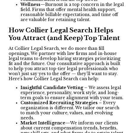
Wellness—
Burnout is a top concern in the legal
field. Firms that offer mental health support,
reasonable billable expectations, and time off
are valuable for retaining talent.
How Collier Legal Search Helps
You Attract (and Keep) Top Talent
At Collier Legal Search, we do more than fill
openings. We partner with law firms and in-house
legal teams to develop hiring strategies prioritizing
fit and the future. Our consultative approach is built
to help you attract top-tier legal professionals who
won’t just say yes to the offer — they’ll want to stay.
Here’s how Collier Legal Search can help:
Insightful Candidate Vetting –
We assess legal
experience, personality, work style, and long-
term goals to ensure alignment with your team.
Customized Recruiting Strategies –
Every
organization is different. We tailor our search
to match your culture, values, and evolving
needs.
Market Intelligence—
We inform our clients
about current compensation trends, benefits,