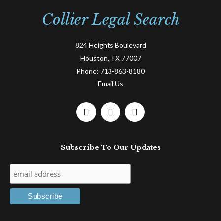
Collier Legal Search
824 Heights Boulevard
Houston, TX 77007
Phone:
713-863-8180
Email Us
F
L
T
a
i
w
c
n
i
e
k
t
Subscribe To Our Updates
b
e
t
o
d
e
o
i
r
k
n
-
-
f
i
n