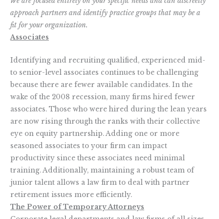
We are focused entirely on your specific needs and can discreetly
approach partners and identify practice groups that may be a
fit for your organization.
Associates
Identifying and recruiting qualified, experienced mid-
to senior-level associates continues to be challenging
because there are fewer available candidates. In the
wake of the 2008 recession, many firms hired fewer
associates. Those who were hired during the lean years
are now rising through the ranks with their collective
eye on equity partnership. Adding one or more
seasoned associates to your firm can impact
productivity since these associates need minimal
training. Additionally, maintaining a robust team of
junior talent allows a law firm to deal with partner
retirement issues more efficiently.
The Power of Temporary Attorneys