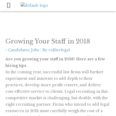
Skip
to
content
Growing Your Staff in 2018
/
Candidates
,
Jobs
/ By
collierlegal
Are you growing your staff in 2018? Here are a few
hiring tips.
In the coming year, successful law firms will further
experiment and innovate to add depth to their
practices, develop more profit centers, and deliver
cost-effective service to clients. Legal recruiting in this
competitive market is challenging, but doable, with the
right recruiting partner. Firms who intend to add legal
resources in 2018 must carefully weigh the cost of a