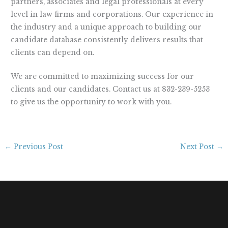
partners, associates and legal professionals at every
level in law firms and corporations. Our experience in
the industry and a unique approach to building our
candidate database consistently delivers results that
clients can depend on.
We are committed to maximizing success for our
clients and our candidates. Contact us at 832-239-5253
to give us the opportunity to work with you.
←
Previous Post
Next Post
→