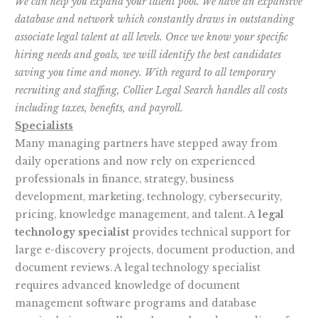
We can help you expand your talent pool. We have an expansive
database and network which constantly draws in outstanding
associate legal talent at all levels. Once we know your specific
hiring needs and goals, we will identify the best candidates
saving you time and money. With regard to all temporary
recruiting and staffing, Collier Legal Search handles all costs
including taxes, benefits, and payroll.
Specialists
Many managing partners have stepped away from
daily operations and now rely on experienced
professionals in finance, strategy, business
development, marketing, technology, cybersecurity,
pricing, knowledge management, and talent. A
legal
technology specialist
provides technical support for
large e-discovery projects, document production, and
document reviews. A legal technology specialist
requires advanced knowledge of document
management software programs and database