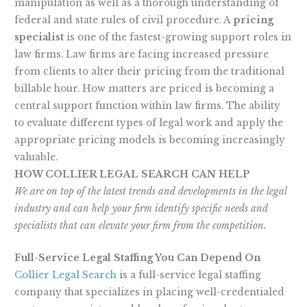
manipulation as well as a thorough understanding of
federal and state rules of civil procedure. A
pricing
specialist
is one of the fastest-growing support roles in
law firms. Law firms are facing increased pressure
from clients to alter their pricing from the traditional
billable hour. How matters are priced is becoming a
central support function within law firms. The ability
to evaluate different types of legal work and apply the
appropriate pricing models is becoming increasingly
valuable.
HOW COLLIER LEGAL SEARCH CAN HELP
We are on top of the latest trends and developments in the legal
industry and can help your firm identify specific needs and
specialists that can elevate your firm from the competition.
Full-Service Legal Staffing You Can Depend On
Collier Legal Search
is a full-service legal staffing
company that specializes in placing well-credentialed