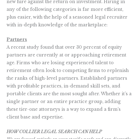
new hire against the return on investment. Hiring in
any of the following categories is far more efficient,
plus easier, with the help of a seasoned legal recruiter
with in-depth knowledge of the marketplace:
Partners
A recent study found that over 30 percent of equity
partners are currently at or approaching retirement
age. Firms who are losing experienced talent to
retirement often look to competing firms to replenish
the ranks of high-level partners. Established partners
with profitable practices, in-demand skill sets, and
portable clients are the most sought after. Whether it’s a
single partner or an entire practice group, adding
these tier-one attorneys is a way to expand a firm’s
client base and expertise.
HOW COLLIER LEGAL SEARCH CAN HELP