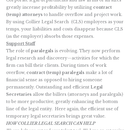
Corporate legal departments and law firms of all sizes
greatly increase profitability by utilizing
contract
(temp) attorneys
to handle overflow and project work.
By using Collier Legal Search (CLS) employees as your
temps, your liabilities and costs disappear because CLS
(as the employer) absorbs those expenses.
Support Staff
The role of
paralegals
is evolving. They now perform
legal research and discovery—activities for which the
firm can bill their clients. During times of work
overflow,
contract (temp) paralegals
make a lot of
financial sense as opposed to hiring someone
permanently. Outstanding and efficient
Legal
Secretaries
allow the billers (attorneys and paralegals)
to be more productive, greatly enhancing the bottom
line of the legal entity. Here again, the efficient use of
temporary legal secretaries brings great value.
HOW COLLIER LEGAL SEARCH CAN HELP