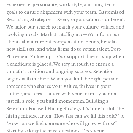
experience, personality, work style, and long-term
goals to ensure alignment with your team. Customized
Recruiting Strategies – Every organization is different.
We tailor our search to match your culture, values, and
evolving needs. Market Intelligence—We inform our
clients about current compensation trends, benefits,
new skill sets, and what firms do to retain talent. Post-
Placement Follow-up – Our support doesn’t stop when
a candidate is placed. We stay in touch to ensure a
smooth transition and ongoing success. Retention
begins with the hire. When you find the right person—
someone who shares your values, thrives in your
culture, and sees a future with your team—you don’t
just fill a role; you build momentum. Building a
Retention-Focused Hiring Strategy It’s time to shift the
hiring mindset from “How fast can we fill this role?” to
“How can we find someone who will grow with us?”
Start by asking the hard questions: Does your