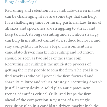
Blogs
/
collierlegal
a
Candidate-
Recruiting and retention in a candidate-driven market
Driven
can be challenging. Here are some tips that can help.
Market
It’s a challenging time for hiring partners. Law firms of
all sizes and specialties are struggling to attract and
keep talent. A strong recruiting and retention strategy
can help firms attract candidates, reduce turnover, and
stay competitive in today’s legal environment in a
candidate-driven market. Recruiting and retention
should be seen as two sides of the same coin.
Recruiting Recruiting is the multi-step process of
getting the right people to join the firm. The goal is to
find workers who will propel the firm forward and
share its culture and values. Strategic recruiting doesn’t
just fill empty desks. A solid plan anticipates new
trends, identifies critical skills, and keeps the firm
ahead of the competition. Key steps of a strategic
recruiting plan in a candidate-driven market include: