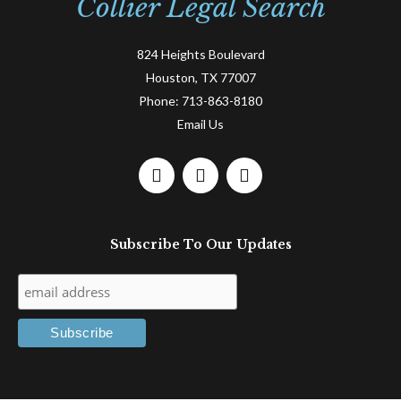
Collier Legal Search
824 Heights Boulevard
Houston, TX 77007
Phone:
713-863-8180
Email Us
F
L
T
a
i
w
c
n
i
e
k
t
Subscribe To Our Updates
b
e
t
o
d
e
o
i
r
k
n
-
-
f
i
n