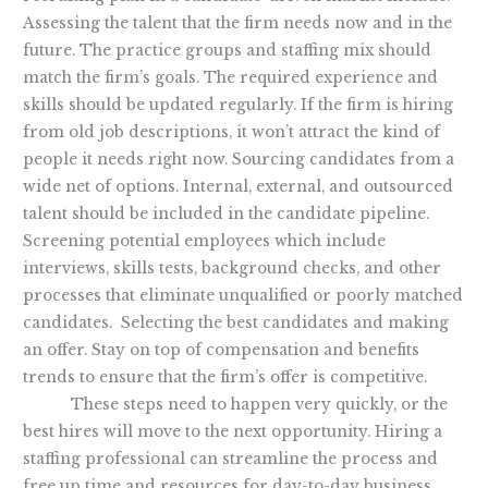
Assessing the talent that the firm needs now and in the
future. The practice groups and staffing mix should
match the firm’s goals. The required experience and
skills should be updated regularly. If the firm is hiring
from old job descriptions, it won’t attract the kind of
people it needs right now. Sourcing candidates from a
wide net of options. Internal, external, and outsourced
talent should be included in the candidate pipeline.
Screening potential employees which include
interviews, skills tests, background checks, and other
processes that eliminate unqualified or poorly matched
candidates. Selecting the best candidates and making
an offer. Stay on top of compensation and benefits
trends to ensure that the firm’s offer is competitive.
These steps need to happen very quickly, or the
best hires will move to the next opportunity. Hiring a
staffing professional can streamline the process and
free up time and resources for day-to-day business.