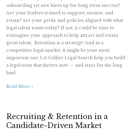
onboarding set new hires up for long-term success?
Are your leaders trained to support, mentor, and
retain? Are your perks and policies aligned with what
legal talent wants today? If not, it could be time to
reimagine your approach to help attract and retain
great talent. Retention is a strategy! And in a
competitive legal market, it might be your most
important one. Let Collier Legal Search help you build
a legal team that thrives now — and stays for the long
haul.
Read More »
Recruiting
Recruiting & Retention in a
&
Candidate-Driven Market
Retention
in