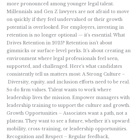
more pronounced among younger legal talent.
Millennials and Gen Z lawyers are not afraid to move
on quickly if they feel undervalued or their growth
potential is overlooked. For employers, investing in
retention is no longer optional — it’s essential. What
Drives Retention in 2025? Retention isn’t about
gimmicks or surface-level perks. It’s about creating an
environment where legal professionals feel seen,
supported, and challenged. Here’s what candidates
consistently tell us matters most: A Strong Culture –
Diversity, equity, and inclusion efforts need to be real.
So do firm values. Talent wants to work where
leadership lives the mission. Empower managers with
leadership training to support the culture and growth.
Growth Opportunities – Associates want a path, not a
plateau. They want to see a future, whether it’s upward
mobility, cross-training, or leadership opportunities.
Recognition and Respect – Regular feedback,