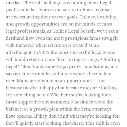
market. The real challenge is retaining them. Legal
professionals—from associates to in-house counsel—
are reevaluating their career goals. Culture, flexibility,
and growth opportunities are on the minds of most
legal professionals. At Collier Legal Search, we’ve seen
firsthand how even the most prestigious firms struggle
with turnover when retention is treated as an
afterthought. In 2025, the most successful legal teams
will build retention into their hiring strategy. A Shifting
Legal Talent Landscape Legal professionals today are
savvier, more mobile, and more values-driven than
ever. Many are open to new opportunities — not
because they’re unhappy but because they are looking
for something better. Whether they’re looking for a
more supportive environment, a healthier work-life
balance, or a growth plan within the firm, attorneys
have options. If they don’t find what they’re looking for,
they’ll quietly start looking elsewhere. This shift is even