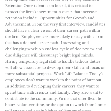
Retention Once talent is on board, it is critical to
protect the firm’s investment. Aspects that increase
retention include: Opportunities for Growth and
Advancement: From the very first interview, candidates
should have a clear vision of their career path within
the firm. Employees are more likely to stay with a firm
that has a defined career path. Interesting and
challenging work: An endless cycle of doc review and
due diligence will discourage bright legal minds.
Hiring temporary legal staff to handle tedious duties
will allow associates to develop their skills and focus on
more substantial projects. Work-Life Balance: Today’s
employees don’t want to work to the point of burnout.
In addition to developing their careers, they want to
spend time with friends and family. They also want to
contribute to the community. Firms that offer flexible
hours, volunteer time, or the option to work from home