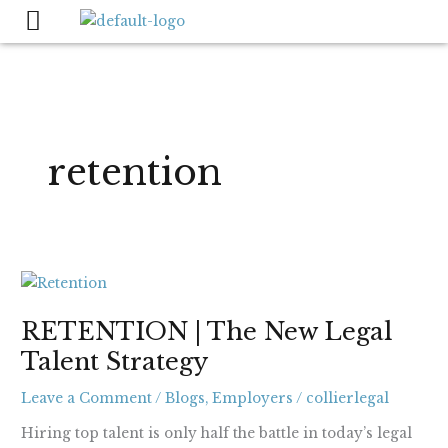
Skip
to
content
retention
RETENTION
|
RETENTION | The New Legal
The
Talent Strategy
New
Legal
Leave a Comment
/
Blogs
,
Employers
/
collierlegal
Talent
Strategy
Hiring top talent is only half the battle in today’s legal