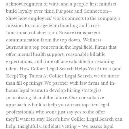
acknowledgment of wins, and a people-first mindset
build loyalty over time. Purpose and Connection—
Show how employees’ work connects to the company’s
mission. Encourage team bonding and cross-
functional collaboration. Ensure transparent
communication from the top down. Wellness—
Burnout is a top concern in the legal field. Firms that
offer mental health support, reasonable billable
expectations, and time off are valuable for retaining
talent. How Collier Legal Search Helps You Attract (and
Keep) Top Talent At Collier Legal Search, we do more
than fill openings. We partner with law firms and in-
house legal teams to develop hiring strategies
prioritizing fit and the future. Our consultative
approach is built to help you attract top-tier legal
professionals who won’t just say yes to the offer —
they’ll want to stay. Here’s how Collier Legal Search can
help: Insightful Candidate Vetting – We assess legal