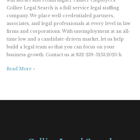
will attract and retain higher caliber employees.
Collier Legal Search is a full-service legal staffing
company. We place well-credentialed partners,
associates, and legal professionals at every level in law
firms and corporations. With unemployment at an all-
time low and a candidate-driven market, let us help
build a legal team so that you can focus on your
business growth. Contact us at 832-239-5253.2020 h
Read More »