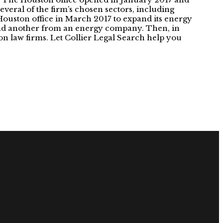
several of the firm’s chosen sectors, including
ouston office in March 2017 to expand its energy
 and another from an energy company. Then, in
ston law firms. Let Collier Legal Search help you