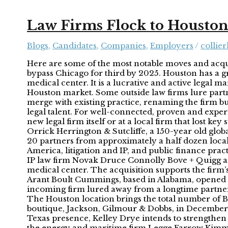
Law Firms Flock to Housto
Blogs
,
Candidates
,
Companies
,
Employers
/
collier
Here are some of the most notable moves and acquis
bypass Chicago for third by 2025. Houston has a g
medical center. It is a lucrative and active legal m
Houston market. Some outside law firms lure partne
merge with existing practice, renaming the firm but 
legal talent. For well-connected, proven and expe
new legal firm itself or at a local firm that lost k
Orrick Herrington & Sutcliffe, a 150-year old glo
20 partners from approximately a half dozen local 
America, litigation and IP, and public finance pra
IP law firm Novak Druce Connolly Bove + Quigg and 
medical center. The acquisition supports the firm’
Arant Boult Cummings, based in Alabama, opened it
incoming firm lured away from a longtime partner 
The Houston location brings the total number of B
boutique, Jackson, Gilmour & Dobbs, in December
Texas presence, Kelley Drye intends to strengthen
the energy and maritime firm Legge Farrow Kimmit