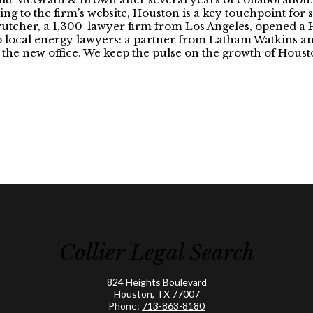
rding to the firm’s website, Houston is a key touchpoint for 
tcher, a 1,300-lawyer firm from Los Angeles, opened a H
top local energy lawyers: a partner from Latham Watkins
join the new office. We keep the pulse on the growth of Hou
Collier Legal Search
824 Heights Boulevard
Houston, TX 77007
Phone:
713-863-8180