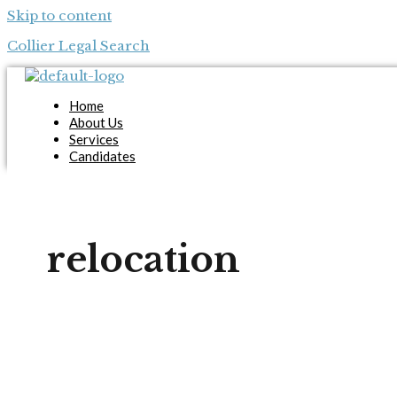
Skip to content
Collier Legal Search
Home
About Us
Services
Candidates
Employers
Blog
Contact Us
Apply Now
relocation
X