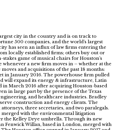
gest city in the country and is on track to
ortune 500 companies, and the world’s largest
 city has seen an influx of law firms entering the
om locally established firms; others buy out or
high-stakes game of musical chairs for Houston’s
ise whenever a new firm moves in – whether at the
ble moves and acquisitions of the past 18 months:
ket in January 2016. The powerhouse firm pulled
d will expand its energy & infrastructure, Latin
ened in March 2016 after acquiring Houston-based
en in large part by the presence of the Texas
 engineering, and healthcare industries. Bradley
 serve construction and energy clients. The
ttorneys, three secretaries, and two paralegals.
, merged with the environmental litigation
r the Kelley Drye umbrella. Through its new
man Fenwick Willan, based in London, merged with
. The Houston office opened in January 2017 and