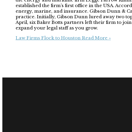
established the firm’s first office in the USA. Acco
energy, marine, and insurance. Gibson Dunn & Cru
practice. Initially, Gibson Dunn lured away two 
April, six Baker Botts partners left their firm to 
expand your legal staff as you grow.
Law Firms Flock to Houston
Read More »