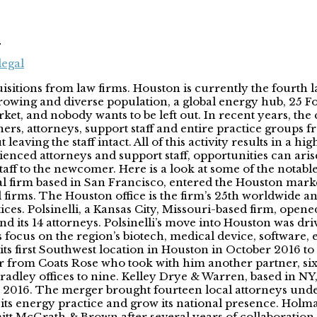
n
legal
itions from law firms. Houston is currently the fourth lar
rowing and diverse population, a global energy hub, 25 F
arket, and nobody wants to be left out. In recent years, the
rs, attorneys, support staff and entire practice groups fr
leaving the staff intact. All of this activity results in a 
rienced attorneys and support staff, opportunities can ar
ey staff to the newcomer. Here is a look at some of the nota
bal firm based in San Francisco, entered the Houston mar
firms. The Houston office is the firm’s 25th worldwide an
ctices. Polsinelli, a Kansas City, Missouri-based firm, op
its 14 attorneys. Polsinelli’s move into Houston was driv
s focus on the region’s biotech, medical device, software,
s first Southwest location in Houston in October 2016 to
from Coats Rose who took with him another partner, six a
radley offices to nine. Kelley Drye & Warren, based in NY
 2016. The merger brought fourteen local attorneys unde
 its energy practice and grow its national presence. Hol
t McGrath & Brown after several years of collaboration