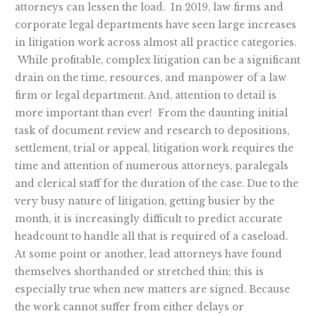
Help
attorneys can lessen the load. In 2019, law firms and
corporate legal departments have seen large increases
in litigation work across almost all practice categories.
While profitable, complex litigation can be a significant
drain on the time, resources, and manpower of a law
firm or legal department. And, attention to detail is
more important than ever! From the daunting initial
task of document review and research to depositions,
settlement, trial or appeal, litigation work requires the
time and attention of numerous attorneys, paralegals
and clerical staff for the duration of the case. Due to the
very busy nature of litigation, getting busier by the
month, it is increasingly difficult to predict accurate
headcount to handle all that is required of a caseload.
At some point or another, lead attorneys have found
themselves shorthanded or stretched thin; this is
especially true when new matters are signed. Because
the work cannot suffer from either delays or