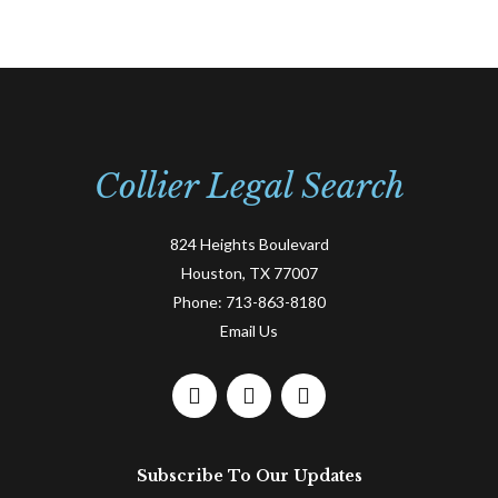
Collier Legal Search
824 Heights Boulevard
Houston, TX 77007
Phone:
713-863-8180
Email Us
F
L
T
a
i
w
c
n
i
e
k
t
Subscribe To Our Updates
b
e
t