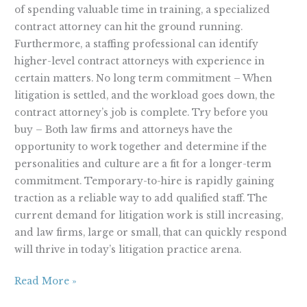
of spending valuable time in training, a specialized
contract attorney can hit the ground running.
Furthermore, a staffing professional can identify
higher-level contract attorneys with experience in
certain matters. No long term commitment – When
litigation is settled, and the workload goes down, the
contract attorney’s job is complete. Try before you
buy – Both law firms and attorneys have the
opportunity to work together and determine if the
personalities and culture are a fit for a longer-term
commitment. Temporary-to-hire is rapidly gaining
traction as a reliable way to add qualified staff. The
current demand for litigation work is still increasing,
and law firms, large or small, that can quickly respond
will thrive in today’s litigation practice arena.
Read More »