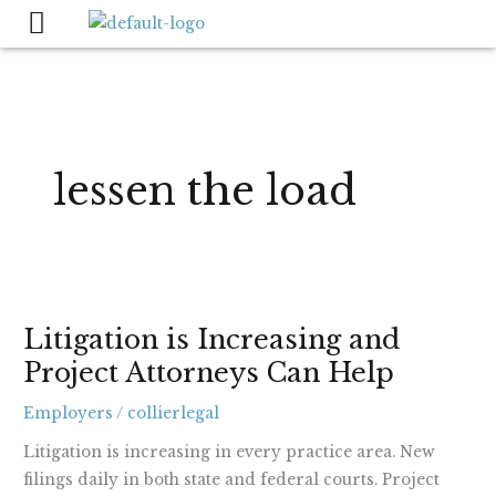
Skip
to
content
lessen the load
Litigation
Litigation is Increasing and
is
Project Attorneys Can Help
Increasing
and
Employers
/
collierlegal
Project
Attorneys
Litigation is increasing in every practice area. New
Can
filings daily in both state and federal courts. Project