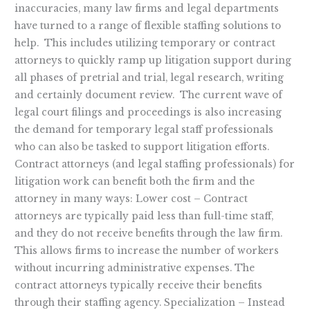
inaccuracies, many law firms and legal departments
have turned to a range of flexible staffing solutions to
help. This includes utilizing temporary or contract
attorneys to quickly ramp up litigation support during
all phases of pretrial and trial, legal research, writing
and certainly document review. The current wave of
legal court filings and proceedings is also increasing
the demand for temporary legal staff professionals
who can also be tasked to support litigation efforts.
Contract attorneys (and legal staffing professionals) for
litigation work can benefit both the firm and the
attorney in many ways: Lower cost – Contract
attorneys are typically paid less than full-time staff,
and they do not receive benefits through the law firm.
This allows firms to increase the number of workers
without incurring administrative expenses. The
contract attorneys typically receive their benefits
through their staffing agency. Specialization – Instead