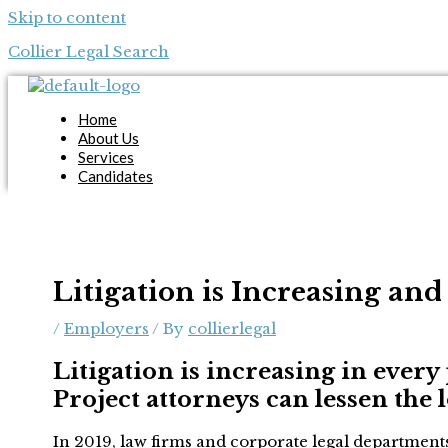
Skip to content
Collier Legal Search
Home
About Us
Services
Candidates
Employers
Blog
Contact Us
Apply Now
Litigation is Increasing an
X
/
Employers
/ By
collierlegal
Litigation is increasing in every 
Project attorneys can lessen the 
In 2019, law firms and corporate legal departments 