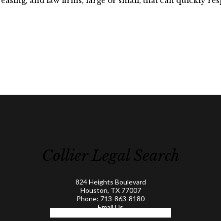
easing, and law firms, large or small, that can quickly resp
Collier Legal Search
824 Heights Boulevard
Houston, TX 77007
Phone:
713-863-8180
Email Us
Facebook-f
Linkedin-in
Twitter