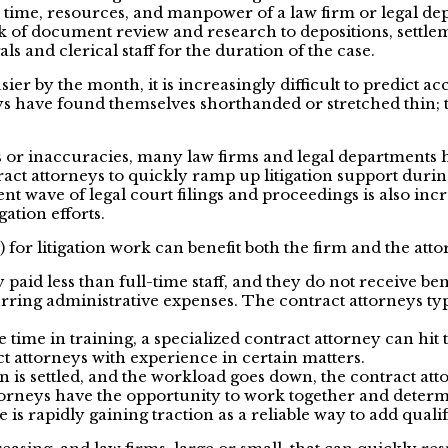
e time, resources, and manpower of a law firm or legal dep
 of document review and research to depositions, settlemen
s and clerical staff for the duration of the case.
sier by the month, it is increasingly difficult to predict a
ys have found themselves shorthanded or stretched thin; t
or inaccuracies, many law firms and legal departments hav
ct attorneys to quickly ramp up litigation support during a
 wave of legal court filings and proceedings is also inc
gation efforts.
s) for litigation work can benefit both the firm and the at
 paid less than full-time staff, and they do not receive ben
ing administrative expenses. The contract attorneys typic
 time in training, a specialized contract attorney can hi
ct attorneys with experience in certain matters.
n is settled, and the workload goes down, the contract atto
orneys have the opportunity to work together and determine
rapidly gaining traction as a reliable way to add qualifi