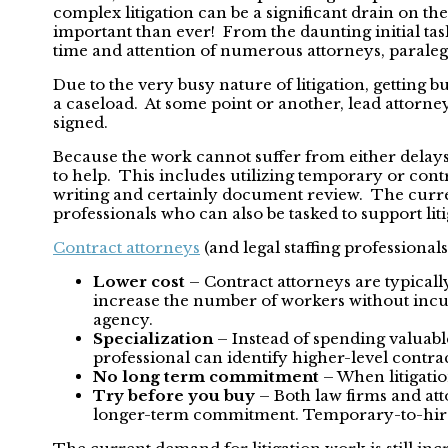
complex litigation can be a significant drain on th
important than ever! From the daunting initial task
time and attention of numerous attorneys, paralegal
Due to the very busy nature of litigation, getting bu
a caseload. At some point or another, lead attorne
signed.
Because the work cannot suffer from either delays 
to help. This includes utilizing temporary or contra
writing and certainly document review. The current
professionals who can also be tasked to support liti
Contract attorneys
(and legal staffing professional
Lower cost
– Contract attorneys are typically
increase the number of workers without incurr
agency.
Specialization
– Instead of spending valuable
professional can identify higher-level contra
No long term commitment
– When litigatio
Try before you buy
– Both law firms and att
longer-term commitment. Temporary-to-hire is 