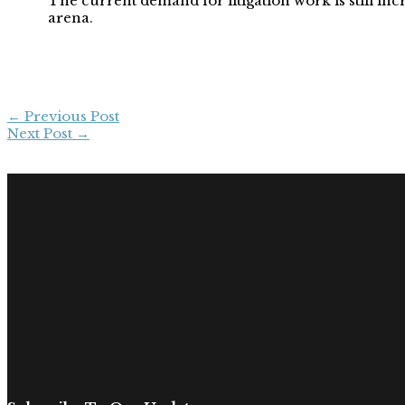
The current demand for litigation work is still incr
arena.
←
Previous Post
Next Post
→