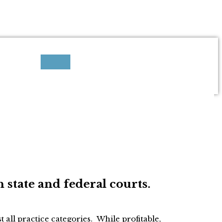
h state and federal courts.
 all practice categories. While profitable,