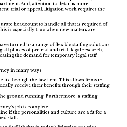
artment. And, attention to detail is more
t, trial or appeal, litigation work requires the
ccurate headcount to handle all that is required of
his is especially true when new matters are
e turned to a range of flexible staffing solutions
ll phases of pretrial and trial, legal research,
reasing the demand for temporary legal staff
torney in many ways:
efits through the law firm. This allows firms to
ally receive their benefits through their staffing
t the ground running. Furthermore, a staffing
rney’s job is complete.
 if the personalities and culture are a fit for a
ed staff.