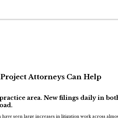
d Project Attorneys Can Help
practice area. New filings daily in bot
load.
have seen large increases in litigation work across almost