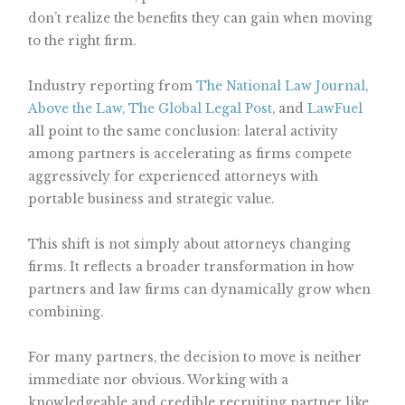
don’t realize the benefits they can gain when moving
to the right firm.
Industry reporting from
The National Law Journal,
Above the Law,
The Global Legal Post
, and
LawFuel
all point to the same conclusion: lateral activity
among partners is accelerating as firms compete
aggressively for experienced attorneys with
portable business and strategic value.
This shift is not simply about attorneys changing
firms. It reflects a broader transformation in how
partners and law firms can dynamically grow when
combining.
For many partners, the decision to move is neither
immediate nor obvious. Working with a
knowledgeable and credible recruiting partner like