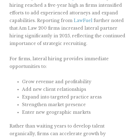
hiring reached a five-year high as firms intensified
efforts to add experienced attorneys and expand
capabilities. Reporting from
LawFuel
further noted
that Am Law 200 firms increased lateral partner
hiring significantly in 2025, reflecting the continued
importance of strategic recruiting.
For firms, lateral hiring provides immediate
opportunities to:
Grow revenue and profitability
Add new client relationships
Expand into targeted practice areas
Strengthen market presence
Enter new geographic markets
Rather than waiting years to develop talent
organically, firms can accelerate growth by