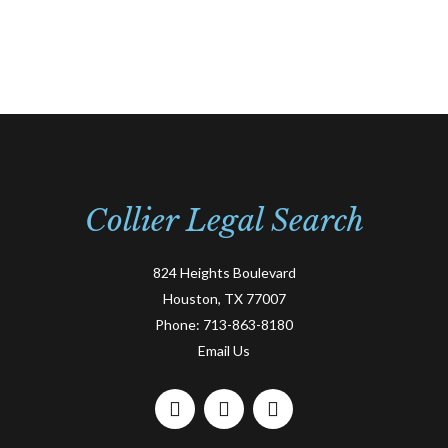
Collier Legal Search
824 Heights Boulevard
Houston, TX 77007
Phone:
713-863-8180
Email Us
F
L
T
a
i
w