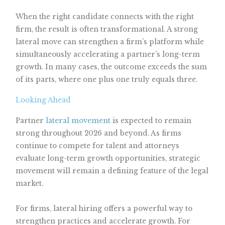
When the right candidate connects with the right
firm, the result is often transformational. A strong
lateral move can strengthen a firm’s platform while
simultaneously accelerating a partner’s long-term
growth. In many cases, the outcome exceeds the sum
of its parts, where one plus one truly equals three.
Looking Ahead
Partner
lateral movement
is expected to remain
strong throughout 2026 and beyond. As firms
continue to compete for talent and attorneys
evaluate long-term growth opportunities, strategic
movement will remain a defining feature of the legal
market.
For firms, lateral hiring offers a powerful way to
strengthen practices and accelerate growth. For