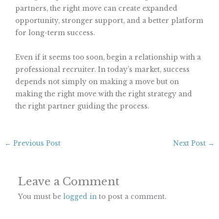
partners, the right move can create expanded
opportunity, stronger support, and a better platform
for long-term success.
Even if it seems too soon, begin a relationship with a
professional recruiter. In today’s market, success
depends not simply on making a move but on
making the right move with the right strategy and
the right partner guiding the process.
←
Previous Post
Next Post
→
Leave a Comment
You must be
logged in
to post a comment.