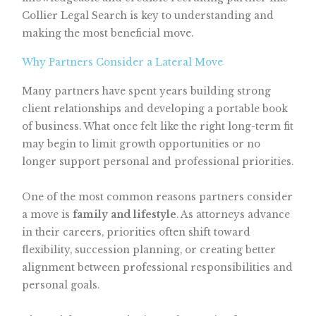
Collier Legal Search is key to understanding and
making the most beneficial move.
Why Partners Consider a Lateral Move
Many partners have spent years building strong
client relationships and developing a portable book
of business. What once felt like the right long-term fit
may begin to limit growth opportunities or no
longer support personal and professional priorities.
One of the most common reasons partners consider
a move is
family and lifestyle
. As attorneys advance
in their careers, priorities often shift toward
flexibility, succession planning, or creating better
alignment between professional responsibilities and
personal goals.