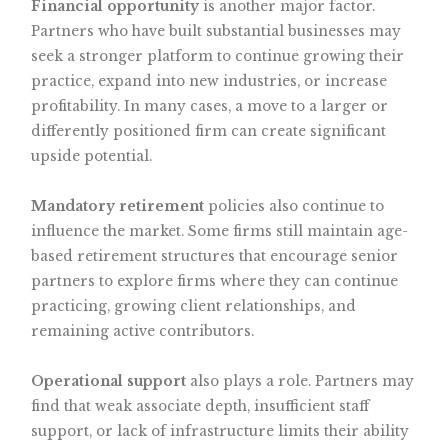
Financial opportunity
is another major factor.
Partners who have built substantial businesses may
seek a stronger platform to continue growing their
practice, expand into new industries, or increase
profitability. In many cases, a move to a larger or
differently positioned firm can create significant
upside potential.
Mandatory retirement
policies also continue to
influence the market. Some firms still maintain age-
based retirement structures that encourage senior
partners to explore firms where they can continue
practicing, growing client relationships, and
remaining active contributors.
Operational support
also plays a role. Partners may
find that weak associate depth, insufficient staff
support, or lack of infrastructure limits their ability