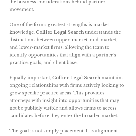
the business considerations behind partner
movement.
One of the firm’s greatest strengths is market
knowledge.
Collier Legal Search
understands the
distinctions between upper-market, mid-market,
and lower-market firms, allowing the team to
identify opportunities that align with a partner’s
practice, goals, and client base.
Equally important,
Collier Legal Search
maintains
ongoing relationships with firms actively looking to
grow specific practice areas. This provides
attorneys with insight into opportunities that may
not be publicly visible and allows firms to access
candidates before they enter the broader market.
The goal is not simply placement. It is alignment.