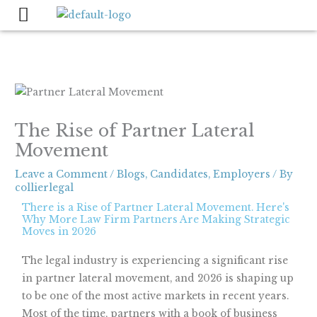
Skip
to
content
The Rise of Partner Lateral
Movement
Leave a Comment
/
Blogs
,
Candidates
,
Employers
/ By
collierlegal
There is a Rise of Partner Lateral Movement. Here's
Why More Law Firm Partners Are Making Strategic
Moves in 2026
The legal industry is experiencing a significant rise
in partner lateral movement, and 2026 is shaping up
to be one of the most active markets in recent years.
Most of the time, partners with a book of business