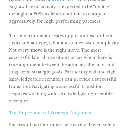
BigLaw lateral activity is expected to be “on fire”
throughout 2026 as firms continue to compete
aggressively for high-performing partners.
This environment creates opportunities for both
firms and attorneys, but it also increases complexity.
Not every move is the right move. The most
successful lateral transitions occur when there is
true alignment between the attorney, the firm, and
long-term strategic goals. Partnering with the right
knowledgeable recruiters can provide a successful
transition. Navigating a successful transition
requires working with a knowledgeable, credible
recruiter.
The Importance of Strategic Alignment
Successful partner moves are rarely driven solely