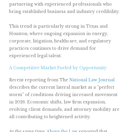
partnering with experienced professionals who
bring established business and industry credibility.
This trend is particularly strong in Texas and
Houston, where ongoing expansion in energy,
corporate, litigation, healthcare, and regulatory
practices continues to drive demand for
experienced legal talent.
A Competitive Market Fueled by Opportunity
Recent reporting from The
National Law Journal
describes the current lateral market as a “perfect
storm” of conditions driving increased movement
in 2026. Economic shifts, law firm expansion,
evolving client demands, and attorney mobility are
all contributing to heightened activity.
At the same time,
Above the Law
reported that