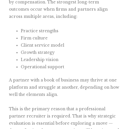
by compensation. The strongest long-term
outcomes occur when firms and partners align
across multiple areas, including:
Practice strengths
Firm culture
Client service model
Growth strategy
Leadership vision
Operational support
A partner with a book of business may thrive at one
platform and struggle at another, depending on how
well the elements align.
This is the primary reason that a professional
partner recruiter is required. That is why strategic
evaluation is essential before exploring a move —