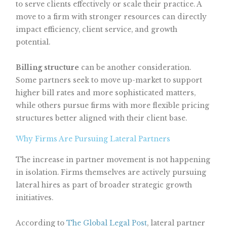
to serve clients effectively or scale their practice. A
move to a firm with stronger resources can directly
impact efficiency, client service, and growth
potential.
Billing structure
can be another consideration.
Some partners seek to move up-market to support
higher bill rates and more sophisticated matters,
while others pursue firms with more flexible pricing
structures better aligned with their client base.
Why Firms Are Pursuing Lateral Partners
The increase in partner movement is not happening
in isolation. Firms themselves are actively pursuing
lateral hires as part of broader strategic growth
initiatives.
According to
The Global Legal Post
, lateral partner