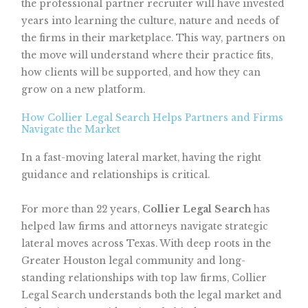
the professional partner recruiter will have invested
years into learning the culture, nature and needs of
the firms in their marketplace. This way, partners on
the move will understand where their practice fits,
how clients will be supported, and how they can
grow on a new platform.
How Collier Legal Search Helps Partners and Firms
Navigate the Market
In a fast-moving lateral market, having the right
guidance and relationships is critical.
For more than 22 years,
Collier Legal Search
has
helped law firms and attorneys navigate strategic
lateral moves across Texas. With deep roots in the
Greater Houston legal community and long-
standing relationships with top law firms, Collier
Legal Search understands both the legal market and