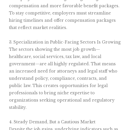
compensation and more favorable benefit packages.
To stay competitive, employers must streamline
hiring timelines and offer compensation packages
that reflect market realities.
3. Specialization in Public-Facing Sectors Is Growing
The sectors showing the most job growth—
healthcare, social services, tax law, and local
government—are all highly regulated. That means
an increased need for attorneys and legal staff who
understand policy, compliance, contracts, and
public law. This creates opportunities for legal
professionals to bring niche expertise to
organizations seeking operational and regulatory
stability.
4. Steady Demand, But a Cautious Market
Despite the job gains, underlying indicators such as