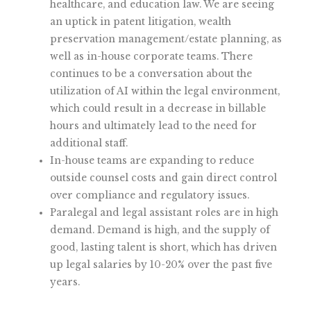
healthcare, and education law. We are seeing
an uptick in patent litigation, wealth
preservation management/estate planning, as
well as in-house corporate teams. There
continues to be a conversation about the
utilization of AI within the legal environment,
which could result in a decrease in billable
hours and ultimately lead to the need for
additional staff.
In-house teams are expanding to reduce
outside counsel costs and gain direct control
over compliance and regulatory issues.
Paralegal and legal assistant roles are in high
demand. Demand is high, and the supply of
good, lasting talent is short, which has driven
up legal salaries by 10-20% over the past five
years.