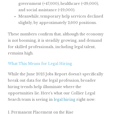
government (+47,000), healthcare (+39,000),
and social assistance (+19,000).
Meanwhile, temporary help services declined
slightly, by approximately 2,600 positions.
These numbers confirm that, although the economy
is not booming, it is steadily growing, and demand
for skilled professionals, including legal talent,
remains high.
What This Means for Legal Hiring
While the June 2025 Jobs Report doesn’t specifically
break out data for the legal profession, broader
hiring trends help illuminate where the
opportunities lie. Here’s what our Collier Legal
Search team is seeing in
legal hiring
right now:
1. Permanent Placement on the Rise