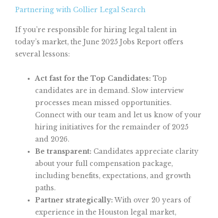
Partnering with Collier Legal Search
If you’re responsible for hiring legal talent in
today’s market, the June 2025 Jobs Report offers
several lessons:
Act fast for the Top Candidates:
Top
candidates are in demand. Slow interview
processes mean missed opportunities.
Connect with our team and let us know of your
hiring initiatives for the remainder of 2025
and 2026.
Be transparent:
Candidates appreciate clarity
about your full compensation package,
including benefits, expectations, and growth
paths.
Partner strategically:
With over 20 years of
experience in the Houston legal market,