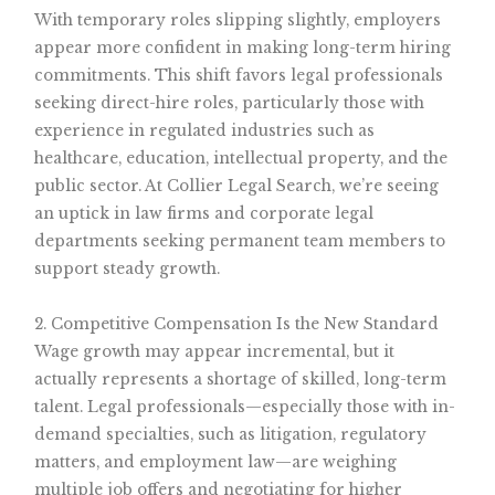
With temporary roles slipping slightly, employers
appear more confident in making long-term hiring
commitments. This shift favors legal professionals
seeking direct-hire roles, particularly those with
experience in regulated industries such as
healthcare, education, intellectual property, and the
public sector. At Collier Legal Search, we’re seeing
an uptick in law firms and corporate legal
departments seeking permanent team members to
support steady growth.
2. Competitive Compensation Is the New Standard
Wage growth may appear incremental, but it
actually represents a shortage of skilled, long-term
talent. Legal professionals—especially those with in-
demand specialties, such as litigation, regulatory
matters, and employment law—are weighing
multiple job offers and negotiating for higher