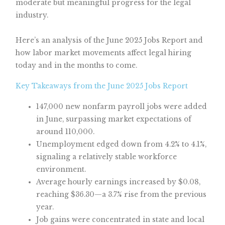
moderate but meaningful progress for the legal
industry.
Here’s an analysis of the June 2025 Jobs Report and
how labor market movements affect legal hiring
today and in the months to come.
Key Takeaways from the June 2025 Jobs Report
147,000 new nonfarm payroll jobs were added
in June, surpassing market expectations of
around 110,000.
Unemployment edged down from 4.2% to 4.1%,
signaling a relatively stable workforce
environment.
Average hourly earnings increased by $0.08,
reaching $36.30—a 3.7% rise from the previous
year.
Job gains were concentrated in state and local