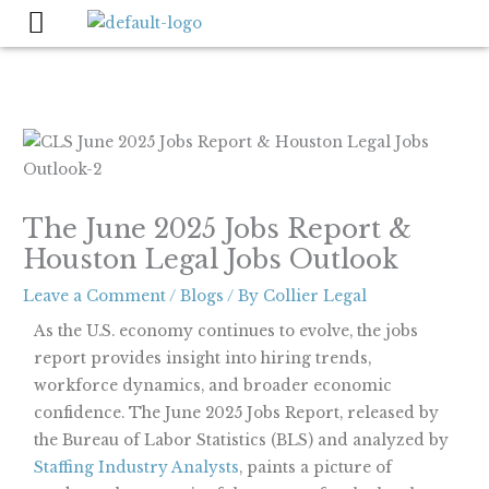
Skip
to
content
The June 2025 Jobs Report &
Houston Legal Jobs Outlook
Leave a Comment
/
Blogs
/ By
Collier Legal
As the U.S. economy continues to evolve, the jobs
report provides insight into hiring trends,
workforce dynamics, and broader economic
confidence. The June 2025 Jobs Report, released by
the Bureau of Labor Statistics (BLS) and analyzed by
Staffing Industry Analysts
, paints a picture of