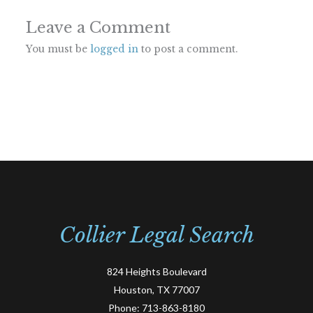
Leave a Comment
You must be
logged in
to post a comment.
Collier Legal Search
824 Heights Boulevard
Houston, TX 77007
Phone:
713-863-8180