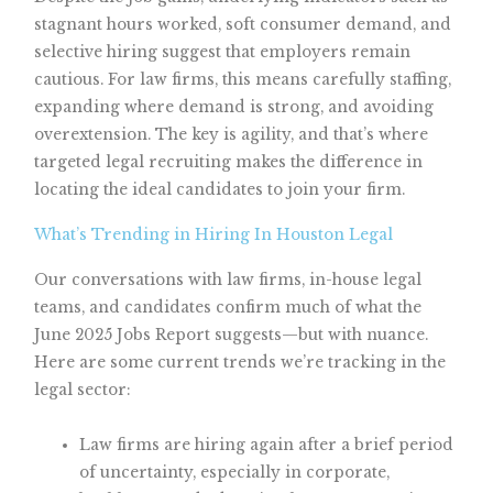
stagnant hours worked, soft consumer demand, and
selective hiring suggest that employers remain
cautious. For law firms, this means carefully staffing,
expanding where demand is strong, and avoiding
overextension. The key is agility, and that’s where
targeted legal recruiting makes the difference in
locating the ideal candidates to join your firm.
What’s Trending in Hiring In Houston Legal
Our conversations with law firms, in-house legal
teams, and candidates confirm much of what the
June 2025 Jobs Report suggests—but with nuance.
Here are some current trends we’re tracking in the
legal sector:
Law firms are hiring again after a brief period
of uncertainty, especially in corporate,