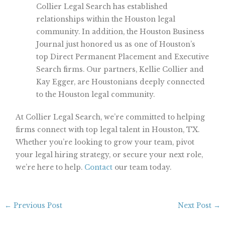
Collier Legal Search has established
relationships within the Houston legal
community. In addition, the Houston Business
Journal just honored us as one of Houston’s
top Direct Permanent Placement and Executive
Search firms. Our partners, Kellie Collier and
Kay Egger, are Houstonians deeply connected
to the Houston legal community.
At Collier Legal Search, we’re committed to helping
firms connect with top legal talent in Houston, TX.
Whether you’re looking to grow your team, pivot
your legal hiring strategy, or secure your next role,
we’re here to help.
Contact
our team today.
←
Previous Post
Next Post
→