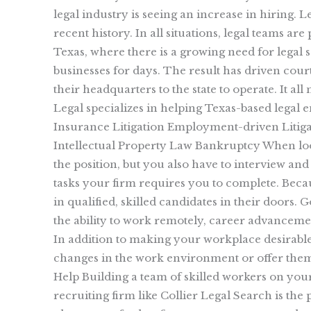
legal industry is seeing an increase in hiring. L
recent history. In all situations, legal teams ar
Texas, where there is a growing need for legal 
businesses for days. The result has driven cour
their headquarters to the state to operate. It al
Legal specializes in helping Texas-based legal 
Insurance Litigation Employment-driven Litiga
Intellectual Property Law Bankruptcy When looki
the position, but you also have to interview and
tasks your firm requires you to complete. Becau
in qualified, skilled candidates in their doors.
the ability to work remotely, career advancemen
In addition to making your workplace desirabl
changes in the work environment or offer the
Help Building a team of skilled workers on you
recruiting firm like Collier Legal Search is th