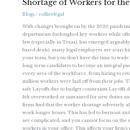
Shortage of Workers for the
Blogs
/
collierlegal
With changes brought on by the 2020 pandemic,
departments furloughed key workers while ofte
law (especially in Texas), has emerged arguably
based deals), many legal employers are searchin
your team, but you don’t have the time to wade 
long-term candidates to become an integral par
every area of the workforce, from hiring to re
million workers were laid off from their jobs. 
safe Layoffs due to budget constraints Layoffs d
felt overworked or untrained for new duties an
firms find that the worker shortage adversely a
work longer hours. This has led to burnout and 
are complicated, and you cannot focus on the ess
workers in your office. This affects your firm’