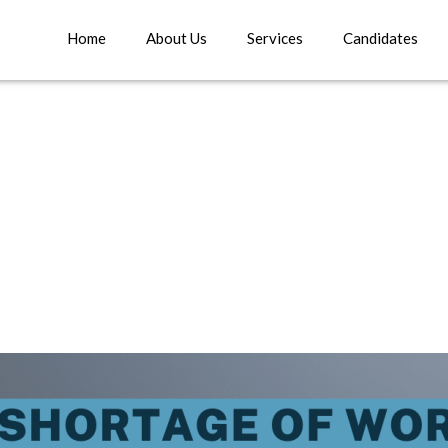
Home
About Us
Services
Candidates