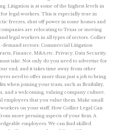
. Litigation is at some of the highest levels in
for legal workers. This is especially true in
rctic freezes, shut off power in some homes and
y companies are relocating to Texas or moving
nd legal workers in all types of sectors. Collier
 in-demand sectors: Commercial Litigation
cts, Finance, M&A etc. Privacy, Data Security,
ust take. Not only do you need to advertise for
your end, and it takes time away from other
ers need to offer more than just a job to bring
its when joining your team, such as flexibility,
its, and a welcoming, valuing company culture.
al employees that you value them. Make small
orkers on your staff. How Collier Legal Can
from more pressing aspects of your firm. A
wledgeable employees. We can find skilled