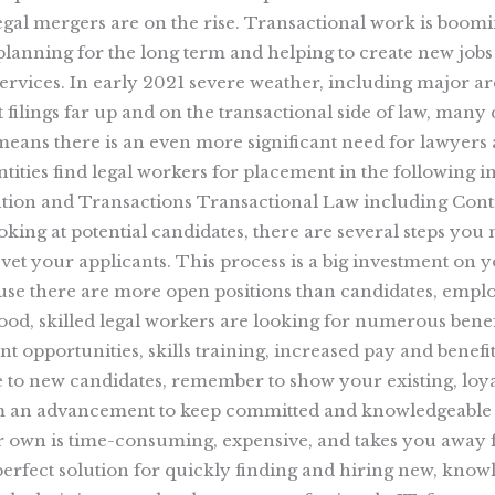
egal mergers are on the rise. Transactional work is booming
e planning for the long term and helping to create new jobs 
services. In early 2021 severe weather, including major a
t filings far up and on the transactional side of law, man
l means there is an even more significant need for lawyers a
entities find legal workers for placement in the following
tion and Transactions Transactional Law including Contra
ng at potential candidates, there are several steps you m
 vet your applicants. This process is a big investment on 
se there are more open positions than candidates, employ
 Good, skilled legal workers are looking for numerous benef
t opportunities, skills training, increased pay and benef
e to new candidates, remember to show your existing, loy
m an advancement to keep committed and knowledgeable w
r own is time-consuming, expensive, and takes you away 
e perfect solution for quickly finding and hiring new, kno