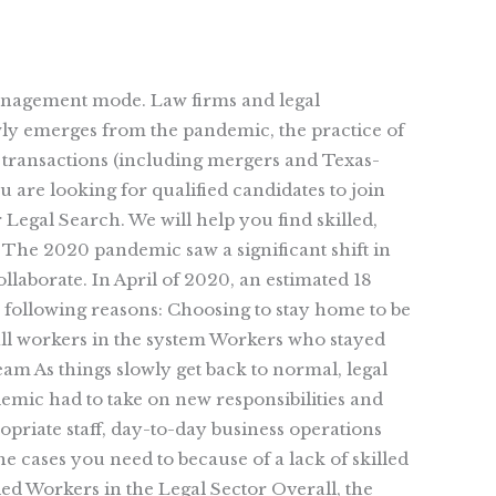
management mode. Law firms and legal
wly emerges from the pandemic, the practice of
e transactions (including mergers and Texas-
 are looking for qualified candidates to join
Legal Search. We will help you find skilled,
The 2020 pandemic saw a significant shift in
aborate. In April of 2020, an estimated 18
e following reasons: Choosing to stay home to be
g all workers in the system Workers who stayed
am As things slowly get back to normal, legal
emic had to take on new responsibilities and
priate staff, day-to-day business operations
e cases you need to because of a lack of skilled
led Workers in the Legal Sector Overall, the