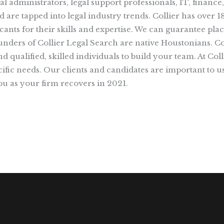
gal administrators, legal support professionals, IT, finan
are tapped into legal industry trends. Collier has over 1
ants for their skills and expertise. We can guarantee plac
 founders of Collier Legal Search are native Houstonians. 
d qualified, skilled individuals to build your team. At Col
fic needs. Our clients and candidates are important to us
u as your firm recovers in 2021.