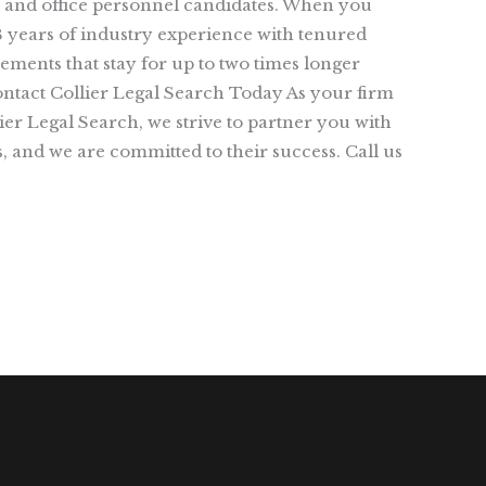
ce, and office personnel candidates. When you
8 years of industry experience with tenured
ements that stay for up to two times longer
Contact Collier Legal Search Today As your firm
lier Legal Search, we strive to partner you with
, and we are committed to their success. Call us