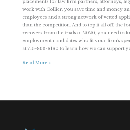
placements for law firm partners, attorneys, le
work with Collier, you save time and money and 
employees and a strong network of vetted applic
than the competition. And to top it all off, the
recovers from the trials of 2020, you need to fin
employment candidates who fit your firm’s speci
at 713-863-8180 to learn how we can support yo
Read More »