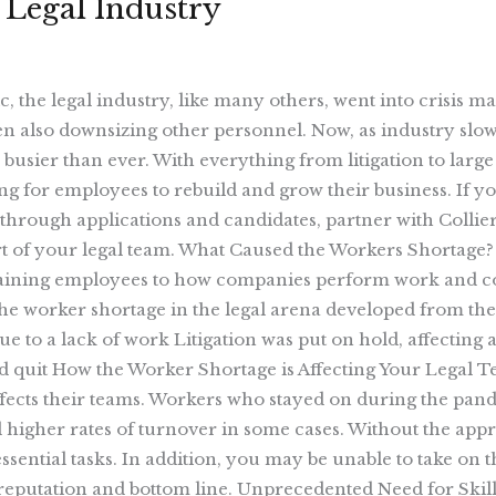
 Legal Industry
 the legal industry, like many others, went into crisis 
n also downsizing other personnel. Now, as industry slo
 busier than ever. With everything from litigation to larg
g for employees to rebuild and grow their business. If you
through applications and candidates, partner with Collier 
t of your legal team. What Caused the Workers Shortage? 
taining employees to how companies perform work and coll
The worker shortage in the legal arena developed from th
ue to a lack of work Litigation was put on hold, affectin
d quit How the Worker Shortage is Affecting Your Legal Te
ffects their teams. Workers who stayed on during the pand
higher rates of turnover in some cases. Without the appro
ential tasks. In addition, you may be unable to take on th
s reputation and bottom line. Unprecedented Need for Skil