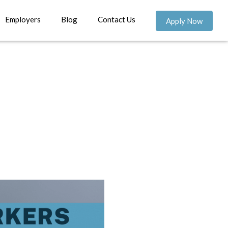
Employers
Blog
Contact Us
Apply Now