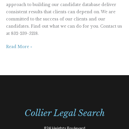
approach to building our candidate database deliver
consistent results that clients can depend on. We are
committed to the success of our clients and our
candidates. Find out what we can do for you. Contact us
at 832-239-5218.
Read More »
Collier Legal Search
824 Heights Boulevard