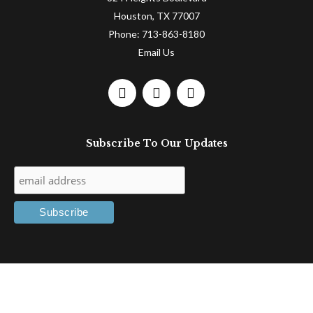
Houston, TX 77007
Phone:
713-863-8180
Email Us
F
L
T
a
i
w
c
n
i
e
k
t
Subscribe To Our Updates
b
e
t
o
d
e
o
i
r
k
n
-
-
f
i
n