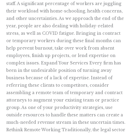
staff. A significant percentage of workers are juggling
their workload with home-schooling, health concerns,
and other uncertainties. As we approach the end of the
year, people are also dealing with holiday-related
stress, as well as COVID fatigue. Bringing in contract
or temporary workers during these final months can
help prevent burnout, take over work from absent
employees, finish up projects, or lend expertise on
complex issues. Expand Your Services Every firm has
been in the undesirable position of turning away
business because of a lack of expertise. Instead of
referring these clients to competitors, consider
assembling a remote team of temporary and contract
attorneys to augment your existing team or practice
group. As one of your productivity strategies, use
outside resources to handle these matters can create a
much-needed revenue stream in these uncertain times.
Rethink Remote Working Traditionally, the legal sector