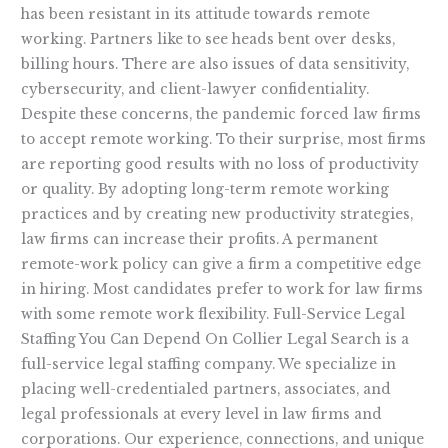
has been resistant in its attitude towards remote
working. Partners like to see heads bent over desks,
billing hours. There are also issues of data sensitivity,
cybersecurity, and client-lawyer confidentiality.
Despite these concerns, the pandemic forced law firms
to accept remote working. To their surprise, most firms
are reporting good results with no loss of productivity
or quality. By adopting long-term remote working
practices and by creating new productivity strategies,
law firms can increase their profits. A permanent
remote-work policy can give a firm a competitive edge
in hiring. Most candidates prefer to work for law firms
with some remote work flexibility. Full-Service Legal
Staffing You Can Depend On Collier Legal Search is a
full-service legal staffing company. We specialize in
placing well-credentialed partners, associates, and
legal professionals at every level in law firms and
corporations. Our experience, connections, and unique