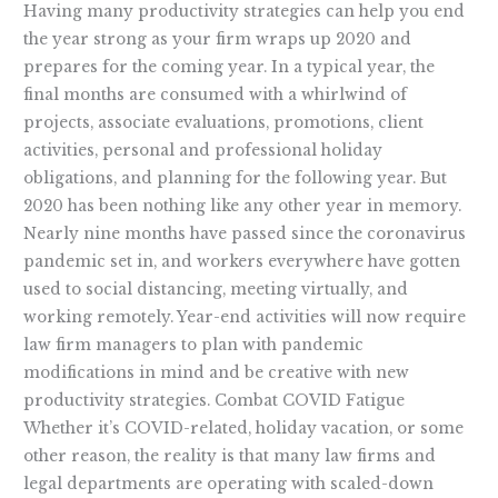
Having many productivity strategies can help you end
the year strong as your firm wraps up 2020 and
prepares for the coming year. In a typical year, the
final months are consumed with a whirlwind of
projects, associate evaluations, promotions, client
activities, personal and professional holiday
obligations, and planning for the following year. But
2020 has been nothing like any other year in memory.
Nearly nine months have passed since the coronavirus
pandemic set in, and workers everywhere have gotten
used to social distancing, meeting virtually, and
working remotely. Year-end activities will now require
law firm managers to plan with pandemic
modifications in mind and be creative with new
productivity strategies. Combat COVID Fatigue
Whether it’s COVID-related, holiday vacation, or some
other reason, the reality is that many law firms and
legal departments are operating with scaled-down