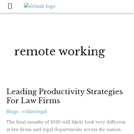
Skip
to
content
remote working
Leading
Leading Productivity Strategies
Productivity
For Law Firms
Strategies
For
Blogs
/
collierlegal
Law
Firms
The final months of 2020 will likely look very different
at law firms and legal departments across the nation.