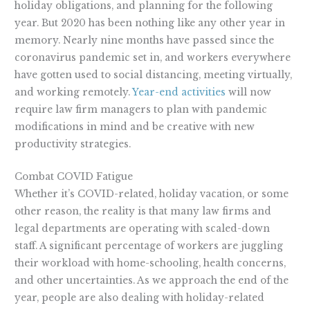
holiday obligations, and planning for the following
year. But 2020 has been nothing like any other year in
memory. Nearly nine months have passed since the
coronavirus pandemic set in, and workers everywhere
have gotten used to social distancing, meeting virtually,
and working remotely.
Year-end activities
will now
require law firm managers to plan with pandemic
modifications in mind and be creative with new
productivity strategies.
Combat COVID Fatigue
Whether it’s COVID-related, holiday vacation, or some
other reason, the reality is that many law firms and
legal departments are operating with scaled-down
staff. A significant percentage of workers are juggling
their workload with home-schooling, health concerns,
and other uncertainties. As we approach the end of the
year, people are also dealing with holiday-related