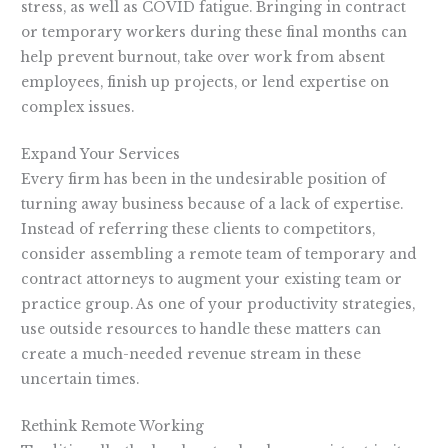
stress, as well as COVID fatigue. Bringing in contract
or temporary workers during these final months can
help prevent burnout, take over work from absent
employees, finish up projects, or lend expertise on
complex issues.
Expand Your Services
Every firm has been in the undesirable position of
turning away business because of a lack of expertise.
Instead of referring these clients to competitors,
consider assembling a remote team of temporary and
contract attorneys to augment your existing team or
practice group. As one of your productivity strategies,
use outside resources to handle these matters can
create a much-needed revenue stream in these
uncertain times.
Rethink Remote Working