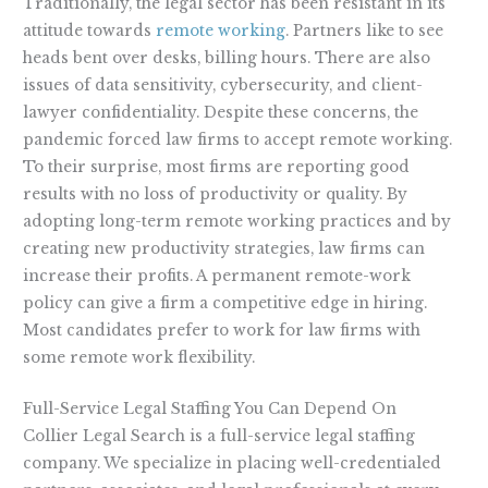
Traditionally, the legal sector has been resistant in its
attitude towards
remote working
. Partners like to see
heads bent over desks, billing hours. There are also
issues of data sensitivity, cybersecurity, and client-
lawyer confidentiality. Despite these concerns, the
pandemic forced law firms to accept remote working.
To their surprise, most firms are reporting good
results with no loss of productivity or quality. By
adopting long-term remote working practices and by
creating new productivity strategies, law firms can
increase their profits. A permanent remote-work
policy can give a firm a competitive edge in hiring.
Most candidates prefer to work for law firms with
some remote work flexibility.
Full-Service Legal Staffing You Can Depend On
Collier Legal Search is a full-service legal staffing
company. We specialize in placing well-credentialed