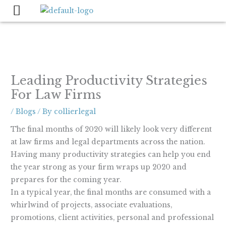
Skip
to
content
Leading Productivity Strategies
For Law Firms
/
Blogs
/ By
collierlegal
The final months of 2020 will likely look very different
at law firms and legal departments across the nation.
Having many productivity strategies can help you end
the year strong as your firm wraps up 2020 and
prepares for the coming year.
In a typical year, the final months are consumed with a
whirlwind of projects, associate evaluations,
promotions, client activities, personal and professional