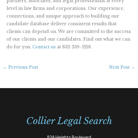
partners, associates, and legal professionals at every
level in law firms and corporations. Our experience,
connections, and unique approach to building our
candidate database deliver consistent results that
clients can depend on. We are committed to the success
of our clients and our candidates. Find out what we can
do for you.
Contact us
at 832-239-5218.
←
Previous Post
Next Post
→
Collier Legal Search
824 Heights Boulevard