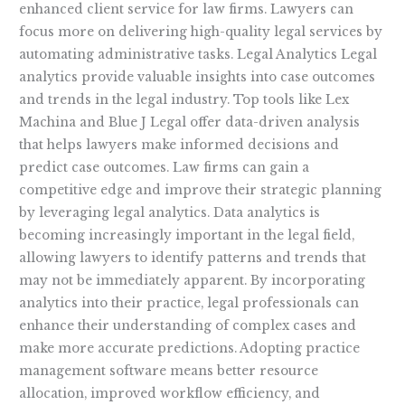
enhanced client service for law firms. Lawyers can
focus more on delivering high-quality legal services by
automating administrative tasks. Legal Analytics Legal
analytics provide valuable insights into case outcomes
and trends in the legal industry. Top tools like Lex
Machina and Blue J Legal offer data-driven analysis
that helps lawyers make informed decisions and
predict case outcomes. Law firms can gain a
competitive edge and improve their strategic planning
by leveraging legal analytics. Data analytics is
becoming increasingly important in the legal field,
allowing lawyers to identify patterns and trends that
may not be immediately apparent. By incorporating
analytics into their practice, legal professionals can
enhance their understanding of complex cases and
make more accurate predictions. Adopting practice
management software means better resource
allocation, improved workflow efficiency, and