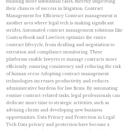
building more substantial cases, thereby improving
their chances of success in litigation. Contract
Management for Efficiency Contract management is
another area where legal tech is making significant
strides. Automated contract management solutions like
Contractbook and LawGeex optimize the entire
contract lifecycle, from drafting and negotiation to
execution and compliance monitoring. These
platforms enable lawyers to manage contracts more
efficiently, ensuring consistency and reducing the risk
of human error. Adopting contract management
technologies increases productivity and reduces
administrative burdens for law firms. By automating
routine contract-related tasks, legal professionals can
dedicate more time to strategic activities, such as
advising clients and developing new business
opportunities. Data Privacy and Protection in Legal
Tech Data privacy and protection have become a