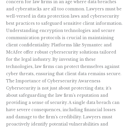
concern for law firms in an age where data breaches
and cyberattacks are all too common. Lawyers must be
well-versed in data protection laws and cybersecurity
best practices to safeguard sensitive client information.
Understanding encryption technologies and secure
communication protocols is crucial in maintaining
client confidentiality. Platforms like Symantec and
McAfee offer robust cybersecurity solutions tailored
for the legal industry. By investing in these
technologies, law firms can protect themselves against
cyber threats, ensuring that client data remains secure.
The Importance of Cybersecurity Awareness
Cybersecurity is not just about protecting data; it’s
about safeguarding the law firm’s reputation and
providing a sense of security. A single data breach can
have severe consequences, including financial losses
and damage to the firm’s credibility. Lawyers must
proactively identify potential vulnerabilities and