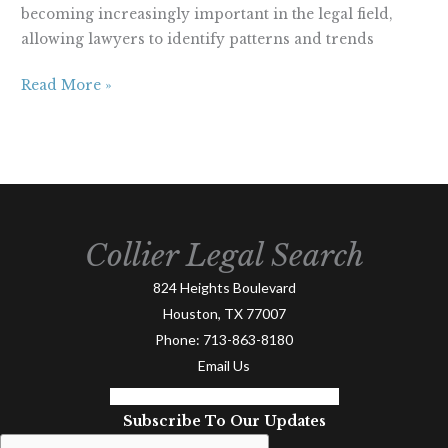
becoming increasingly important in the legal field,
allowing lawyers to identify patterns and trends
Read More »
Collier Legal Search
824 Heights Boulevard
Houston, TX 77007
Phone:
713-863-8180
Email Us
Facebook-f
Linkedin-in
Twitter
Subscribe To Our Updates