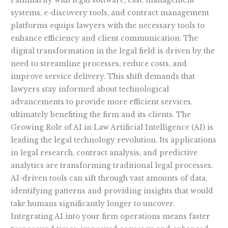
Familiarity with legal software, case management
systems, e-discovery tools, and contract management
platforms equips lawyers with the necessary tools to
enhance efficiency and client communication. The
digital transformation in the legal field is driven by the
need to streamline processes, reduce costs, and
improve service delivery. This shift demands that
lawyers stay informed about technological
advancements to provide more efficient services,
ultimately benefiting the firm and its clients. The
Growing Role of AI in Law Artificial Intelligence (AI) is
leading the legal technology revolution. Its applications
in legal research, contract analysis, and predictive
analytics are transforming traditional legal processes.
AI-driven tools can sift through vast amounts of data,
identifying patterns and providing insights that would
take humans significantly longer to uncover.
Integrating AI into your firm operations means faster