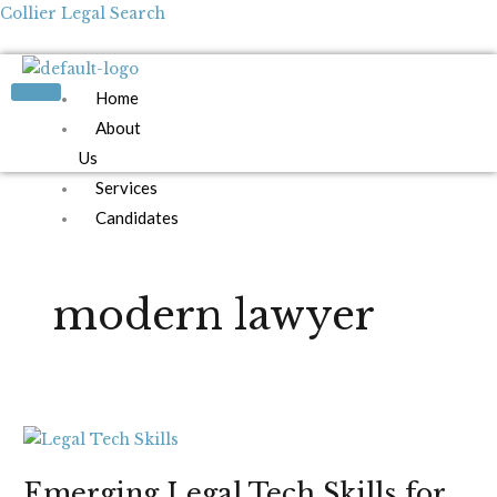
Skip
Collier Legal Search
to
content
Home
About
Us
Services
Candidates
Employers
Blog
modern lawyer
Contact
Us
Apply Now
Emerging
Legal
Emerging Legal Tech Skills for
Tech