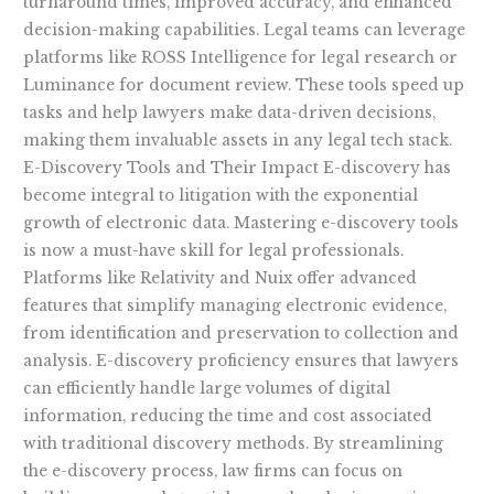
turnaround times, improved accuracy, and enhanced
decision-making capabilities. Legal teams can leverage
platforms like ROSS Intelligence for legal research or
Luminance for document review. These tools speed up
tasks and help lawyers make data-driven decisions,
making them invaluable assets in any legal tech stack.
E-Discovery Tools and Their Impact E-discovery has
become integral to litigation with the exponential
growth of electronic data. Mastering e-discovery tools
is now a must-have skill for legal professionals.
Platforms like Relativity and Nuix offer advanced
features that simplify managing electronic evidence,
from identification and preservation to collection and
analysis. E-discovery proficiency ensures that lawyers
can efficiently handle large volumes of digital
information, reducing the time and cost associated
with traditional discovery methods. By streamlining
the e-discovery process, law firms can focus on