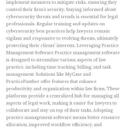
implement measures to mitigate risks, ensuring they
control their firm’s security. Staying informed about
cybersecurity threats and trends is essential for legal
professionals. Regular training and updates on
cybersecurity best practices help lawyers remain
vigilant and responsive to evolving threats, ultimately
protecting their clients’ interests. Leveraging Practice
Management Software Practice management software
is designed to streamline various aspects of law
practice, including time tracking, billing, and task
management. Solutions like MyCase and
PracticePanther offer features that enhance
productivity and organization within law firms. These
platforms provide a centralized hub for managing all
aspects of legal work, making it easier for lawyers to
collaborate and stay on top of their tasks. Adopting
practice management software means better resource
allocation, improved workflow efficiency, and