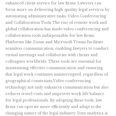
enhanced client service for law firms. Lawyers can
focus more on delivering high-quality legal services by
automating administrative tasks. Video Conferencing
and Collaboration Tools The rise of remote work and
global collaboration has made video conferencing and
collaboration tools indispensable for law firms.
Platforms like Zoom and Microsoft Teams facilitate
seamless communication, enabling lawyers to conduct
virtual meetings and collaborate with clients and
colleagues worldwide. These tools are essential for
maintaining effective communication and ensuring
that legal work continues uninterrupted, regardless of
geographical constraints.Video conferencing
technology not only enhances communication but also
reduces travel costs and improves work-life balance
for legal professionals. By adopting these tools, law
firms can operate more efficiently and adapt to the
changing nature of the legal industry. Data analytics is