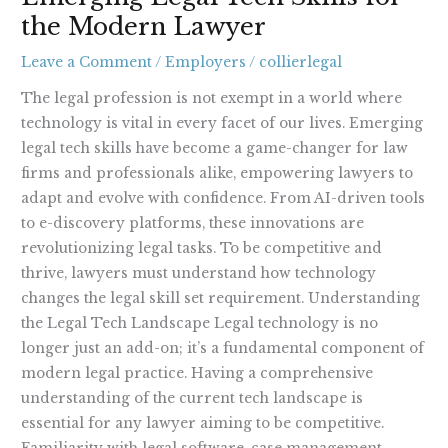
X
the Modern Lawyer
Skills
for
Leave a Comment
/
Employers
/
collierlegal
the
Modern
The legal profession is not exempt in a world where
Lawyer
technology is vital in every facet of our lives. Emerging
legal tech skills have become a game-changer for law
firms and professionals alike, empowering lawyers to
adapt and evolve with confidence. From AI-driven tools
to e-discovery platforms, these innovations are
revolutionizing legal tasks. To be competitive and
thrive, lawyers must understand how technology
changes the legal skill set requirement. Understanding
the Legal Tech Landscape Legal technology is no
longer just an add-on; it’s a fundamental component of
modern legal practice. Having a comprehensive
understanding of the current tech landscape is
essential for any lawyer aiming to be competitive.