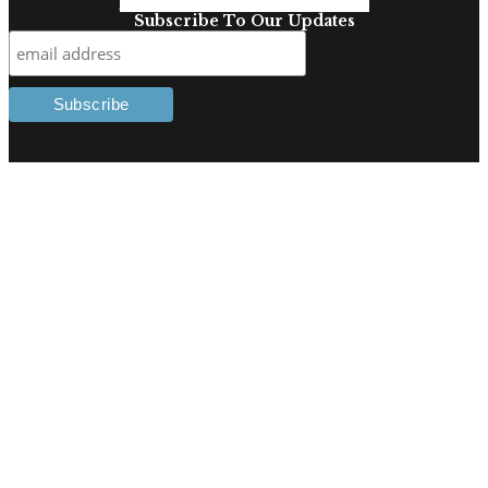
Facebook-f
Linkedin-in
Twitter
Subscribe To Our Updates