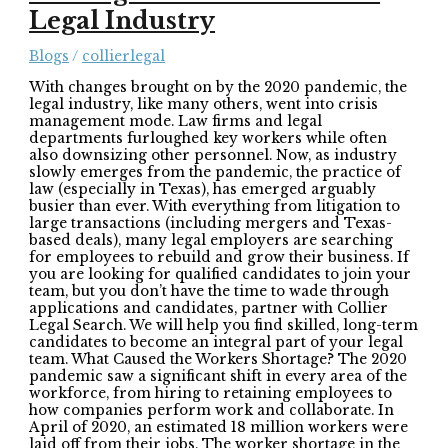
Legal Industry
Blogs
/
collierlegal
With changes brought on by the 2020 pandemic, the
legal industry, like many others, went into crisis
management mode. Law firms and legal
departments furloughed key workers while often
also downsizing other personnel. Now, as industry
slowly emerges from the pandemic, the practice of
law (especially in Texas), has emerged arguably
busier than ever. With everything from litigation to
large transactions (including mergers and Texas-
based deals), many legal employers are searching
for employees to rebuild and grow their business. If
you are looking for qualified candidates to join your
team, but you don’t have the time to wade through
applications and candidates, partner with Collier
Legal Search. We will help you find skilled, long-term
candidates to become an integral part of your legal
team. What Caused the Workers Shortage? The 2020
pandemic saw a significant shift in every area of the
workforce, from hiring to retaining employees to
how companies perform work and collaborate. In
April of 2020, an estimated 18 million workers were
laid off from their jobs. The worker shortage in the