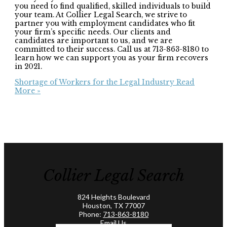
you need to find qualified, skilled individuals to build
your team. At Collier Legal Search, we strive to
partner you with employment candidates who fit
your firm’s specific needs. Our clients and
candidates are important to us, and we are
committed to their success. Call us at 713-863-8180 to
learn how we can support you as your firm recovers
in 2021.
Shortage of Workers for the Legal Industry
Read
More »
Collier Legal Search
824 Heights Boulevard
Houston, TX 77007
Phone:
713-863-8180
Email Us