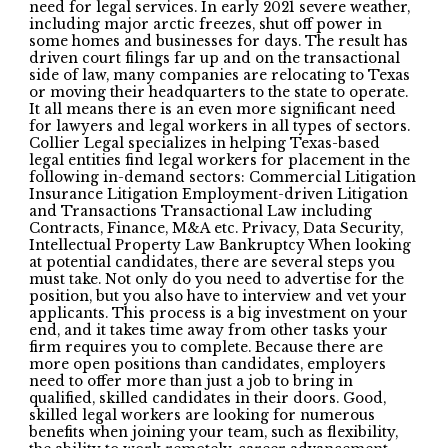
need for legal services. In early 2021 severe weather,
including major arctic freezes, shut off power in
some homes and businesses for days. The result has
driven court filings far up and on the transactional
side of law, many companies are relocating to Texas
or moving their headquarters to the state to operate.
It all means there is an even more significant need
for lawyers and legal workers in all types of sectors.
Collier Legal specializes in helping Texas-based
legal entities find legal workers for placement in the
following in-demand sectors: Commercial Litigation
Insurance Litigation Employment-driven Litigation
and Transactions Transactional Law including
Contracts, Finance, M&A etc. Privacy, Data Security,
Intellectual Property Law Bankruptcy When looking
at potential candidates, there are several steps you
must take. Not only do you need to advertise for the
position, but you also have to interview and vet your
applicants. This process is a big investment on your
end, and it takes time away from other tasks your
firm requires you to complete. Because there are
more open positions than candidates, employers
need to offer more than just a job to bring in
qualified, skilled candidates in their doors. Good,
skilled legal workers are looking for numerous
benefits when joining your team, such as flexibility,