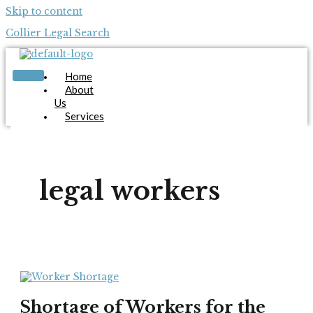
Skip to content
Collier Legal Search
Home
About
Us
Services
Candidates
Employers
Blog
Contact
legal workers
Us
Apply Now
X
Shortage of Workers for the