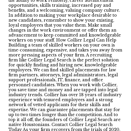
the ability to work remotely, career advancement
opportunities, skills training, increased pay and
benefits, and a welcoming, valuing company culture.
In addition to making your workplace desirable to
new candidates, remember to show your existing,
loyal employees that you value them. Make small
changes in the work environment or offer them an
advancement to keep committed and knowledgeable
workers on your staff. How Collier Legal Can Help
Building a team of skilled workers on your own is
time-consuming, expensive, and takes you away from
more pressing aspects of your firm. A recruiting
firm like Collier Legal Search is the perfect solution
for quickly finding and hiring new, knowledgeable
employees. We can find skilled placements for law
firm partners, attorneys, legal administrators, legal
support professionals, IT, finance, and office
personnel candidates. When you work with Collier,
you save time and money and are tapped into legal
industry trends. Collier has over 18 years of industry
experience with tenured employees and a strong
network of vetted applicants for their skills and
expertise. We can guarantee placements that stay for
up to two times longer than the competition. And to
top it all off, the founders of Collier Legal Search are
native Houstonians. Contact Collier Legal Search
Today As your firm recovers from the trials of 2020,