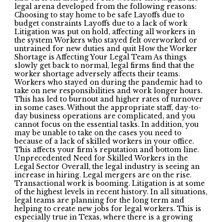
legal arena developed from the following reasons:
Choosing to stay home to be safe Layoffs due to
budget constraints Layoffs due to a lack of work
Litigation was put on hold, affecting all workers in
the system Workers who stayed felt overworked or
untrained for new duties and quit How the Worker
Shortage is Affecting Your Legal Team As things
slowly get back to normal, legal firms find that the
worker shortage adversely affects their teams.
Workers who stayed on during the pandemic had to
take on new responsibilities and work longer hours.
This has led to burnout and higher rates of turnover
in some cases. Without the appropriate staff, day-to-
day business operations are complicated, and you
cannot focus on the essential tasks. In addition, you
may be unable to take on the cases you need to
because of a lack of skilled workers in your office.
This affects your firm’s reputation and bottom line.
Unprecedented Need for Skilled Workers in the
Legal Sector Overall, the legal industry is seeing an
increase in hiring. Legal mergers are on the rise.
Transactional work is booming. Litigation is at some
of the highest levels in recent history. In all situations,
legal teams are planning for the long term and
helping to create new jobs for legal workers. This is
especially true in Texas, where there is a growing