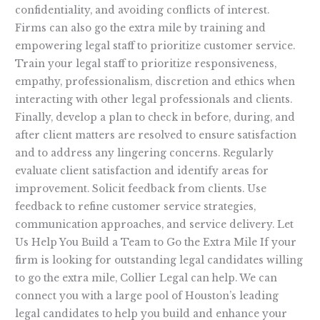
confidentiality, and avoiding conflicts of interest.
Firms can also go the extra mile by training and
empowering legal staff to prioritize customer service.
Train your legal staff to prioritize responsiveness,
empathy, professionalism, discretion and ethics when
interacting with other legal professionals and clients.
Finally, develop a plan to check in before, during, and
after client matters are resolved to ensure satisfaction
and to address any lingering concerns. Regularly
evaluate client satisfaction and identify areas for
improvement. Solicit feedback from clients. Use
feedback to refine customer service strategies,
communication approaches, and service delivery. Let
Us Help You Build a Team to Go the Extra Mile If your
firm is looking for outstanding legal candidates willing
to go the extra mile, Collier Legal can help. We can
connect you with a large pool of Houston’s leading
legal candidates to help you build and enhance your