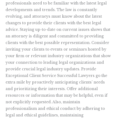
professionals need to be familiar with the latest legal
developments and trends. The law is constantly
evolving, and attorneys must know about the latest
changes to provide their clients with the best legal
advice. Staying up-to-date on current issues shows that
an attorney is diligent and committed to providing
clients with the best possible representation. Consider
inviting your clients to events or seminars hosted by
your firm or relevant industry organizations that show
your connection to leading legal organizations and
provide crucial legal industry updates. Provide
Exceptional Client Service Successful Lawyers go the
extra mile by proactively anticipating clients’ needs
and prioritizing their interests. Offer additional
resources or information that may be helpful, even if
not explicitly requested. Also, maintain
professionalism and ethical conduct by adhering to
legal and ethical guidelines, maintaining