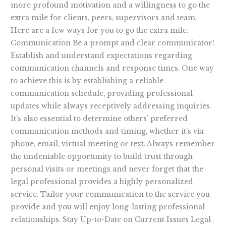
more profound motivation and a willingness to go the
extra mile for clients, peers, supervisors and team.
Here are a few ways for you to go the extra mile.
Communication Be a prompt and clear communicator!
Establish and understand expectations regarding
communication channels and response times. One way
to achieve this is by establishing a reliable
communication schedule, providing professional
updates while always receptively addressing inquiries.
It’s also essential to determine others’ preferred
communication methods and timing, whether it’s via
phone, email, virtual meeting or text. Always remember
the undeniable opportunity to build trust through
personal visits or meetings and never forget that the
legal professional provides a highly personalized
service. Tailor your communication to the service you
provide and you will enjoy long-lasting professional
relationships. Stay Up-to-Date on Current Issues Legal