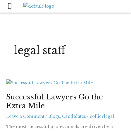
Skip
to
content
legal staff
Successful
Lawyers
Successful Lawyers Go the
Go
Extra Mile
the
Extra
Leave a Comment
/
Blogs
,
Candidates
/
collierlegal
Mile
The most successful professionals are driven by a