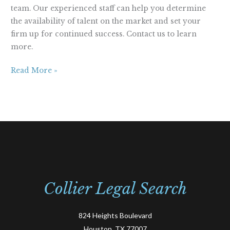
team. Our experienced staff can help you determine
the availability of talent on the market and set your
firm up for continued success. Contact us to learn
more.
Read More »
Collier Legal Search
824 Heights Boulevard
Houston, TX 77007