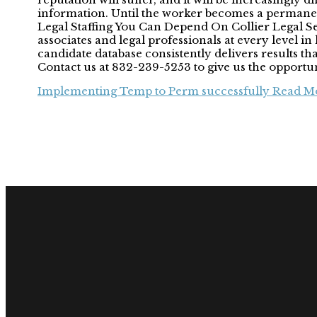
information. Until the worker becomes a permanen
Legal Staffing You Can Depend On Collier Legal Sear
associates and legal professionals at every level 
candidate database consistently delivers results t
Contact us at 832-239-5253 to give us the opportu
Implementing Temp to Perm successfully
Read Mo