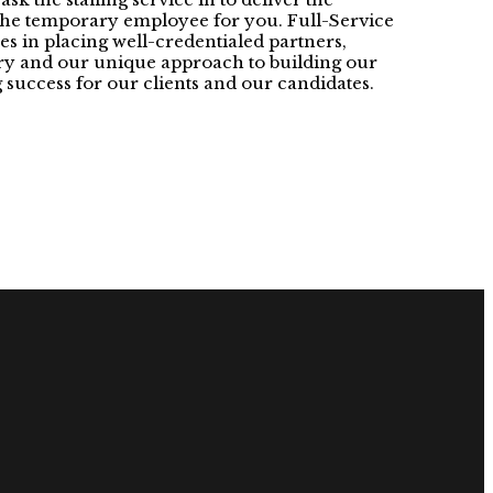
 the temporary employee for you. Full-Service
es in placing well-credentialed partners,
stry and our unique approach to building our
 success for our clients and our candidates.