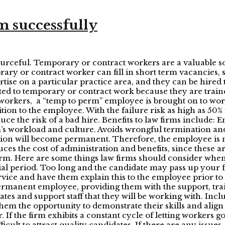
 successfully
ourceful. Temporary or contract workers are a valuable so
ary or contract worker can fill in short term vacancies, s
rtise on a particular practice area, and they can be hire
ted to temporary or contract work because they are traine
t workers, a “temp to perm” employee is brought on to wo
tion to the employee. With the failure risk as high as 50
e the risk of a bad hire. Benefits to law firms include: E
he firm’s workload and culture. Avoids wrongful terminatio
tion will become permanent. Therefore, the employee is no
s the cost of administration and benefits, since these are
irm. Here are some things law firms should consider when
ial period. Too long and the candidate may pass up your f
ervice and have them explain this to the employee prior to t
ermanent employee, providing them with the support, tr
iates and support staff that they will be working with. Inc
them the opportunity to demonstrate their skills and align
ir. If the firm exhibits a constant cycle of letting workers
ficult to attract quality candidates. If there are any issues,