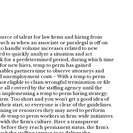
urce of talent for law firms and hiring from
uch as when an associate or paralegal is off on
d to handle volume increases related to new
d to quickly analyze a situation and act
rk for a predetermined period, during which time
% for new hires, temp to perm has gained
nables partners time to observe attorneys and
n and unemployment costs – With a temp to perm
t eligible to claim wrongful termination or file
 all covered by the staffing agency until the
 implementing a temp to perm hiring strategy:
irm. Too short and you won’t get a good idea of
heir start, so everyone is clear of the guidelines.
aining or resources they may need to perform
lude temp to perm workers in firm-wide initiatives
 with the firm’s culture. Have a transparent
 go before they reach permanent status, the firm’s
 ask the staffing service in to deliver the