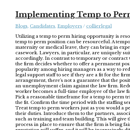
Implementing Temp to Perm
Blogs
,
Candidates
,
Employers
/
collierlegal
Utilizing a temp to perm hiring opportunity is res
temp to perm position can be resourceful. A tempor
maternity or medical leave, they can bring in expe
casework. Lawyers, in particular, are uniquely sui
accordingly. In contrast to temporary or contrac
the firm decides whether to offer a permanent posi
popularity among hiring managers as a way to reduc
legal support staff to see if they are a fit for t
arrangement, there’s not a guarantee that the posi
an unemployment claim against the law firm. Reduce
worker becomes a full-time employee of the law f
Pick a reasonable timeframe for a temp to perm tr
the fit. Confirm the time period with the staffing s
Treat temp to perm workers just as you would a p
their duties. Introduce them to the partners, assoc
such as training and team building. This will give 
process in place to ensure that the firm is being fa
reputation will suffer, and it will be increasingly dif