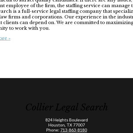
t employee of the firm, the staffing service can manage
ch is a full-service legal staffing company that specializ
in law firms and corporations. Our experience in the indu
hat clients can depend on. We are committed to maximizing
nity to work with you.
re »
Collier Legal Search
824 Heights Boulevard
Houston, TX 77007
Phone:
713-863-8180