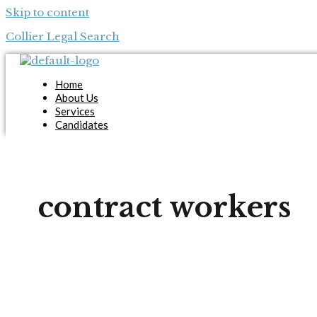
Skip to content
Collier Legal Search
Home
About Us
Services
Candidates
Employers
Blog
Contact Us
Apply Now
contract workers
X