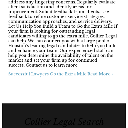
address any lingering concerns. Regularly evaluate
client satisfaction and identify areas for
improvement. Solicit feedback from clients. Use
feedback to refine customer service strategies,
communication approaches, and service delivery.
Let Us Help You Build a Team to Go the Extra Mile If
your firm is looking for outstanding legal
candidates willing to go the extra mile, Collier Legal
can help. We can connect you with a large pool of
Houston’s leading legal candidates to help you build
and enhance your team. Our experienced staff can
help you determine the availability of talent on the
market and set your firm up for continued
success. Contact us to learn more.
Successful Lawyers Go the Extra Mile
Read More »
Collier Legal Search