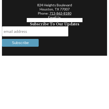
824 Heights Boulevard
Houston, TX 77007
Phone:
713-863-8180
Email Us
Facebook-f
Linkedin-in
Twitter
Subscribe To Our Updates