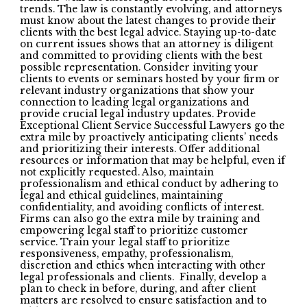
trends. The law is constantly evolving, and attorneys
must know about the latest changes to provide their
clients with the best legal advice. Staying up-to-date
on current issues shows that an attorney is diligent
and committed to providing clients with the best
possible representation. Consider inviting your
clients to events or seminars hosted by your firm or
relevant industry organizations that show your
connection to leading legal organizations and
provide crucial legal industry updates. Provide
Exceptional Client Service Successful Lawyers go the
extra mile by proactively anticipating clients’ needs
and prioritizing their interests. Offer additional
resources or information that may be helpful, even if
not explicitly requested. Also, maintain
professionalism and ethical conduct by adhering to
legal and ethical guidelines, maintaining
confidentiality, and avoiding conflicts of interest.
Firms can also go the extra mile by training and
empowering legal staff to prioritize customer
service. Train your legal staff to prioritize
responsiveness, empathy, professionalism,
discretion and ethics when interacting with other
legal professionals and clients. Finally, develop a
plan to check in before, during, and after client
matters are resolved to ensure satisfaction and to