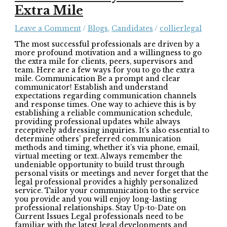
Extra Mile
Leave a Comment
/
Blogs
,
Candidates
/
collierlegal
The most successful professionals are driven by a
more profound motivation and a willingness to go
the extra mile for clients, peers, supervisors and
team. Here are a few ways for you to go the extra
mile. Communication Be a prompt and clear
communicator! Establish and understand
expectations regarding communication channels
and response times. One way to achieve this is by
establishing a reliable communication schedule,
providing professional updates while always
receptively addressing inquiries. It’s also essential to
determine others’ preferred communication
methods and timing, whether it’s via phone, email,
virtual meeting or text. Always remember the
undeniable opportunity to build trust through
personal visits or meetings and never forget that the
legal professional provides a highly personalized
service. Tailor your communication to the service
you provide and you will enjoy long-lasting
professional relationships. Stay Up-to-Date on
Current Issues Legal professionals need to be
familiar with the latest legal developments and