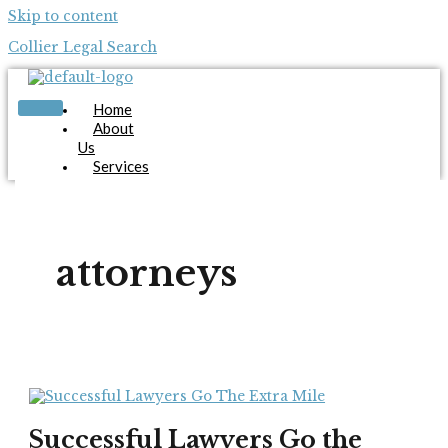
Skip to content
Collier Legal Search
Home
About
Us
Services
Candidates
Employers
Blog
Contact
attorneys
Us
Apply Now
X
Successful Lawyers Go the