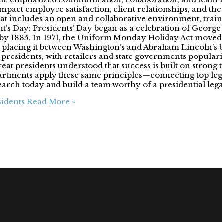
 impact employee satisfaction, client relationships, and the 
 that includes an open and collaborative environment, tra
ent’s Day: Presidents’ Day began as a celebration of George
 by 1885. In 1971, the Uniform Monday Holiday Act moved
 placing it between Washington’s and Abraham Lincoln’s b
presidents, with retailers and state governments popular
at presidents understood that success is built on strong te
artments apply these same principles—connecting top legal
Search today and build a team worthy of a presidential leg
sidents
Read More »