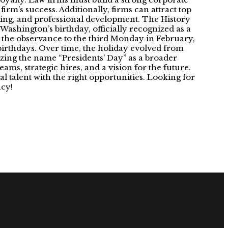
firm’s success. Additionally, firms can attract top
ining, and professional development. The History
 Washington’s birthday, officially recognized as a
 the observance to the third Monday in February,
irthdays. Over time, the holiday evolved from
izing the name “Presidents’ Day” as a broader
ams, strategic hires, and a vision for the future.
 talent with the right opportunities. Looking for
acy!