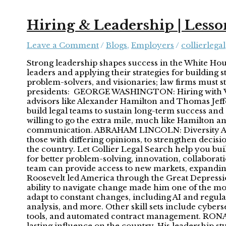
Hiring & Leadership | Lesso
Leave a Comment
/
Blogs
,
Employers
/
collierlegal
Strong leadership shapes success in the White Hous
leaders and applying their strategies for building 
problem-solvers, and visionaries; law firms must st
presidents: GEORGE WASHINGTON: Hiring with Vis
advisors like Alexander Hamilton and Thomas Jeffe
build legal teams to sustain long-term success and
willing to go the extra mile, much like Hamilton an
communication. ABRAHAM LINCOLN: Diversity Abrah
those with differing opinions, to strengthen decis
the country. Let Collier Legal Search help you bui
for better problem-solving, innovation, collaborati
team can provide access to new markets, expandi
Roosevelt led America through the Great Depression
ability to navigate change made him one of the mos
adapt to constant changes, including AI and regula
analysis, and more. Other skill sets include cybers
tools, and automated contract management. RONAL
lasting influence on the country. His leadership 