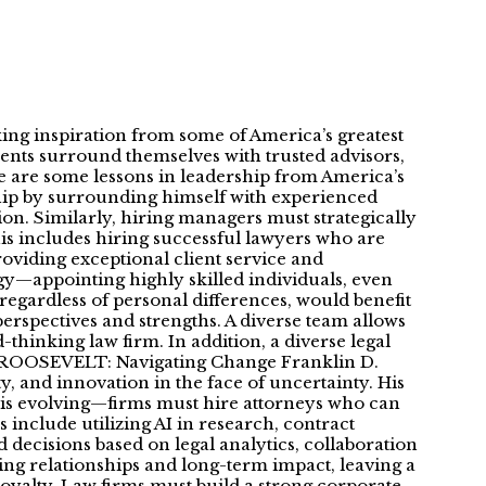
king inspiration from some of America’s greatest
idents surround themselves with trusted advisors,
ere are some lessons in leadership from America’s
ip by surrounding himself with experienced
n. Similarly, hiring managers must strategically
his includes hiring successful lawyers who are
roviding exceptional client service and
—appointing highly skilled individuals, even
regardless of personal differences, would benefit
perspectives and strengths. A diverse team allows
thinking law firm. In addition, a diverse legal
 D ROOSEVELT: Navigating Change Franklin D.
, and innovation in the face of uncertainty. His
y is evolving—firms must hire attorneys who can
include utilizing AI in research, contract
d decisions based on legal analytics, collaboration
 relationships and long-term impact, leaving a
oyalty. Law firms must build a strong corporate