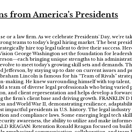
ns from America’s Presidents
e or a law firm. As we celebrate Presidents’ Day, we’re ta
strong teams to today’s legal hiring market. The best pres
rategically hire top legal talent to drive their success. H
ion George Washington set the foundation for leadersh
rson—each bringing unique strengths to his administratio
 evolve to meet today’s growing skill sets and demands. T
d Jefferson, by staying up to date on current issues and p
am Lincoln is famous for his “Team of Rivals” strategy
ion-making. He knew surrounding himself with top talent, 
ld a team of diverse legal professionals who bring varied 
on, and client representation and helps develop a forward-
ng the firm’s client base and driving growth. FRANKLIN
 and World War II, demonstrating resilience, adaptability
t impactful presidents in U.S. history. The legal industr
tion and compliance laws. Some emerging legal tech skills 
ecurity awareness, the ability to utilize and make informe
D REAGAN: Retention Ronald Reagan focused on building
style emphasized communication, collaboration, and team l