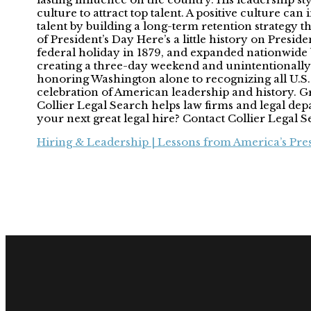
culture to attract top talent. A positive culture can
talent by building a long-term retention strategy
of President’s Day Here’s a little history on Presid
federal holiday in 1879, and expanded nationwide
creating a three-day weekend and unintentionally
honoring Washington alone to recognizing all U.S. 
celebration of American leadership and history. Gre
Collier Legal Search helps law firms and legal dep
your next great legal hire? Contact Collier Legal 
Hiring & Leadership | Lessons from America’s Pre