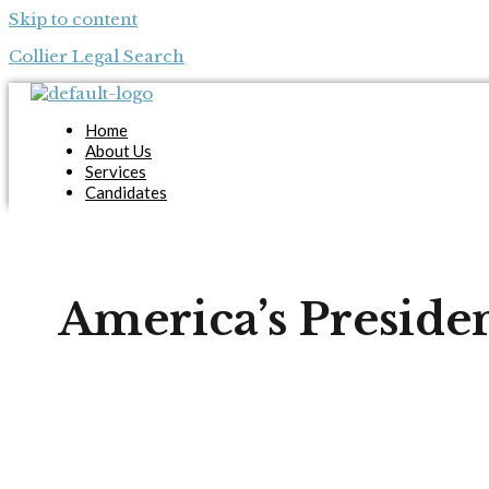
Skip to content
Collier Legal Search
Home
About Us
Services
Candidates
Employers
Blog
Contact Us
Apply Now
America’s Preside
X