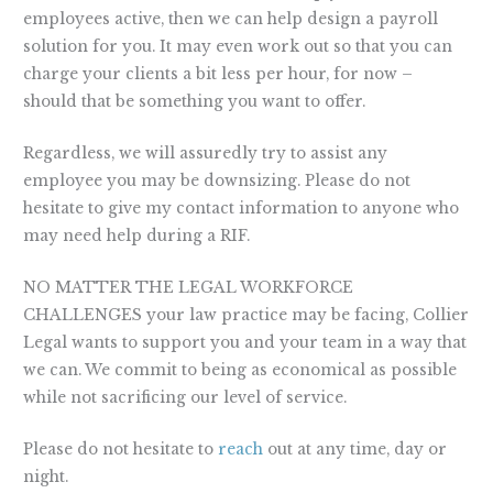
employees active, then we can help design a payroll
solution for you. It may even work out so that you can
charge your clients a bit less per hour, for now –
should that be something you want to offer.
Regardless, we will assuredly try to assist any
employee you may be downsizing. Please do not
hesitate to give my contact information to anyone who
may need help during a RIF.
NO MATTER THE LEGAL WORKFORCE
CHALLENGES your law practice may be facing, Collier
Legal wants to support you and your team in a way that
we can. We commit to being as economical as possible
while not sacrificing our level of service.
Please do not hesitate to
reach
out at any time, day or
night.