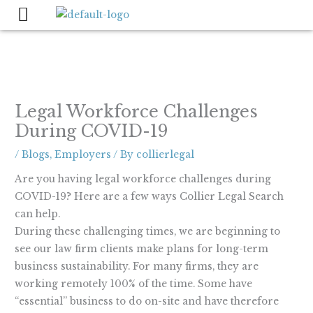
Skip
to
content
Legal Workforce Challenges
During COVID-19
/
Blogs
,
Employers
/ By
collierlegal
Are you having legal workforce challenges during
COVID-19? Here are a few ways Collier Legal Search
can help.
During these challenging times, we are beginning to
see our law firm clients make plans for long-term
business sustainability. For many firms, they are
working remotely 100% of the time. Some have
“essential” business to do on-site and have therefore