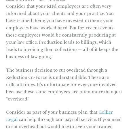
Consider that your RIFd employees are often very
informed about your clients and your practice. You
have trained them; you have invested in them; your
employees have worked hard. But for recent events,
these employees would be consistently producing at
your law office. Production leads to billings, which
leads to invoicing then collections— all of it keeps the
business of law going.
The business decision to cut overhead through a
Reduction-In-Force is understandable. These are
difficult times. It’s unfortunate for everyone involved
because these same employees are often more than just
“overhead.”
Consider as part of your business plan, that
Collier
Legal
can help through our payroll service. If you need
to cut overhead but would like to keep your trained