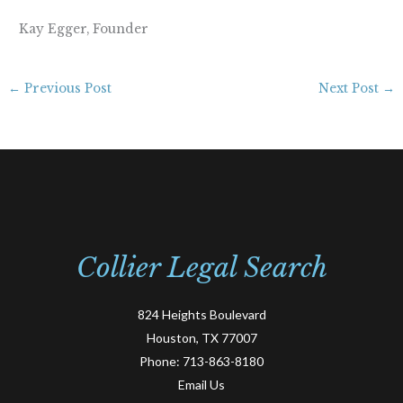
Kay Egger, Founder
←
Previous Post
Next Post
→
Collier Legal Search
824 Heights Boulevard
Houston, TX 77007
Phone:
713-863-8180
Email Us