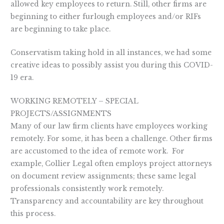
allowed key employees to return. Still, other firms are
beginning to either furlough employees and/or RIFs
are beginning to take place.
Conservatism taking hold in all instances, we had some
creative ideas to possibly assist you during this COVID-
19 era.
WORKING REMOTELY – SPECIAL
PROJECTS/ASSIGNMENTS
Many of our law firm clients have employees working
remotely. For some, it has been a challenge. Other firms
are accustomed to the idea of remote work. For
example, Collier Legal often employs project attorneys
on document review assignments; these same legal
professionals consistently work remotely.
Transparency and accountability are key throughout
this process.