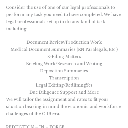
Consider the use of one of our legal professionals to
perform any task you need to have completed. We have
legal professionals set up to do any kind of task
including:
Document Review/Production Work
Medical Document Summaries (RN Paralegals, Etc.)
E-Filing Matters
Briefing Work/Research and Writing
Deposition Summaries
Transcription
Legal Editing/RedliningYes
Due Diligence Support and More
We will tailor the assignment and rates to fit your
situation bearing in mind the economic and workforce
challenges of the C-19 era.
REDUCTION – IN – FORCE