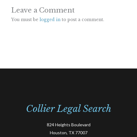
Leave a Comment
You must be
logged in
to post a comment.
Collier Legal Search
824 Heights Boulevard
Houston, TX 77007