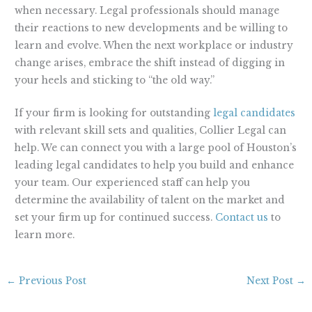
when necessary. Legal professionals should manage
their reactions to new developments and be willing to
learn and evolve. When the next workplace or industry
change arises, embrace the shift instead of digging in
your heels and sticking to “the old way.”
If your firm is looking for outstanding
legal candidates
with relevant skill sets and qualities, Collier Legal can
help. We can connect you with a large pool of Houston’s
leading legal candidates to help you build and enhance
your team. Our experienced staff can help you
determine the availability of talent on the market and
set your firm up for continued success.
Contact us
to
learn more.
←
Previous Post
Next Post
→