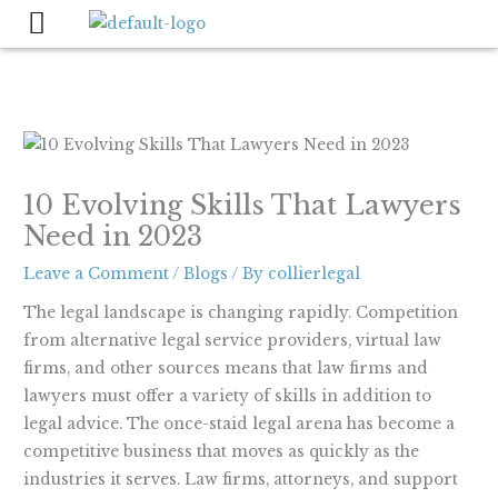
Skip
to
content
10 Evolving Skills That Lawyers
Need in 2023
Leave a Comment
/
Blogs
/ By
collierlegal
The legal landscape is changing rapidly. Competition
from alternative legal service providers, virtual law
firms, and other sources means that law firms and
lawyers must offer a variety of skills in addition to
legal advice. The once-staid legal arena has become a
competitive business that moves as quickly as the
industries it serves. Law firms, attorneys, and support