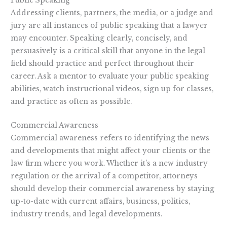
Public Speaking
Addressing clients, partners, the media, or a judge and
jury are all instances of public speaking that a lawyer
may encounter. Speaking clearly, concisely, and
persuasively is a critical skill that anyone in the legal
field should practice and perfect throughout their
career. Ask a mentor to evaluate your public speaking
abilities, watch instructional videos, sign up for classes,
and practice as often as possible.
Commercial Awareness
Commercial awareness refers to identifying the news
and developments that might affect your clients or the
law firm where you work. Whether it’s a new industry
regulation or the arrival of a competitor, attorneys
should develop their commercial awareness by staying
up-to-date with current affairs, business, politics,
industry trends, and legal developments.