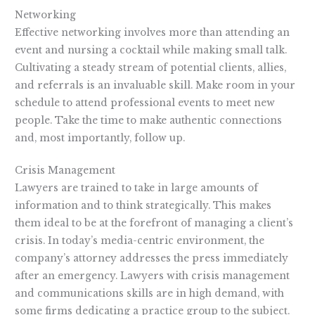
Networking
Effective networking involves more than attending an
event and nursing a cocktail while making small talk.
Cultivating a steady stream of potential clients, allies,
and referrals is an invaluable skill. Make room in your
schedule to attend professional events to meet new
people. Take the time to make authentic connections
and, most importantly, follow up.
Crisis Management
Lawyers are trained to take in large amounts of
information and to think strategically. This makes
them ideal to be at the forefront of managing a client’s
crisis. In today’s media-centric environment, the
company’s attorney addresses the press immediately
after an emergency. Lawyers with crisis management
and communications skills are in high demand, with
some firms dedicating a practice group to the subject.