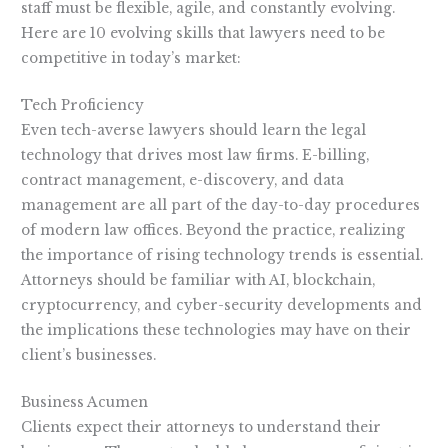
staff must be flexible, agile, and constantly evolving.
Here are 10 evolving skills that lawyers need to be
competitive in today’s market:
Tech Proficiency
Even tech-averse lawyers should learn the legal
technology that drives most law firms. E-billing,
contract management, e-discovery, and data
management are all part of the day-to-day procedures
of modern law offices. Beyond the practice, realizing
the importance of rising technology trends is essential.
Attorneys should be familiar with AI, blockchain,
cryptocurrency, and cyber-security developments and
the implications these technologies may have on their
client’s businesses.
Business Acumen
Clients expect their attorneys to understand their