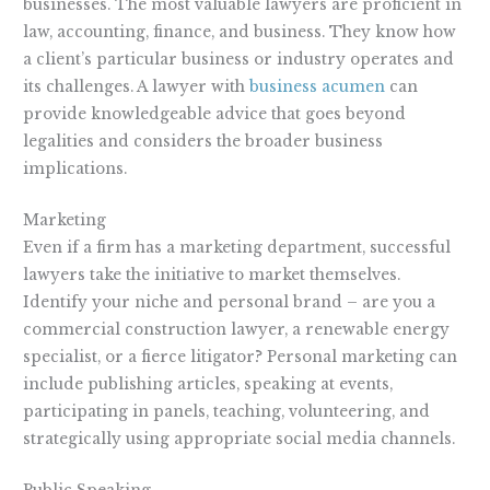
businesses. The most valuable lawyers are proficient in
law, accounting, finance, and business. They know how
a client’s particular business or industry operates and
its challenges. A lawyer with
business acumen
can
provide knowledgeable advice that goes beyond
legalities and considers the broader business
implications.
Marketing
Even if a firm has a marketing department, successful
lawyers take the initiative to market themselves.
Identify your niche and personal brand – are you a
commercial construction lawyer, a renewable energy
specialist, or a fierce litigator? Personal marketing can
include publishing articles, speaking at events,
participating in panels, teaching, volunteering, and
strategically using appropriate social media channels.