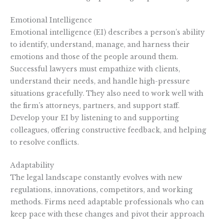
Emotional Intelligence
Emotional intelligence (EI) describes a person’s ability
to identify, understand, manage, and harness their
emotions and those of the people around them.
Successful lawyers must empathize with clients,
understand their needs, and handle high-pressure
situations gracefully. They also need to work well with
the firm’s attorneys, partners, and support staff.
Develop your EI by listening to and supporting
colleagues, offering constructive feedback, and helping
to resolve conflicts.
Adaptability
The legal landscape constantly evolves with new
regulations, innovations, competitors, and working
methods. Firms need adaptable professionals who can
keep pace with these changes and pivot their approach