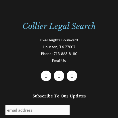
Collier Legal Search
824 Heights Boulevard
Houston, TX 77007
Phone:
713-863-8180
Email Us
F
L
T
a
i
w
c
n
i
e
k
t
Subscribe To Our Updates
b
e
t
o
d
e
o
i
r
k
n