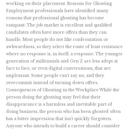
working on their placement. Reasons for Ghosting
Employment professionals have identified many
reasons that professional ghosting has become
rampant: The job market is excellent and qualified
candidates often have more offers than they can
handle. Most people do not like confrontation or
awkwardness, so they select the route of least resistance
where no response is, in itself, a response. The younger
generation of millennials and Gen Z are less adept at
face to face, or even digital conversations, that are
unpleasant. Some people can’t say no, and they
overcommit instead of turning down offers.
Consequences of Ghosting in the Workplace While the
person doing the ghosting may feel that their
disappearance is a harmless and inevitable part of
doing business, the person who has been ghosted often
has a bitter impression that isn’t quickly forgotten.
Anyone who intends to build a career should consider