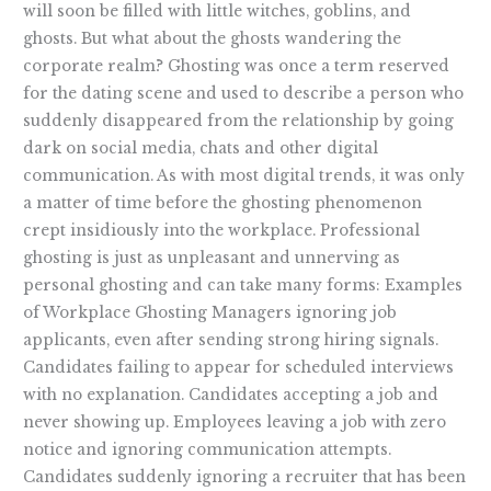
will soon be filled with little witches, goblins, and
ghosts. But what about the ghosts wandering the
corporate realm? Ghosting was once a term reserved
for the dating scene and used to describe a person who
suddenly disappeared from the relationship by going
dark on social media, chats and other digital
communication. As with most digital trends, it was only
a matter of time before the ghosting phenomenon
crept insidiously into the workplace. Professional
ghosting is just as unpleasant and unnerving as
personal ghosting and can take many forms: Examples
of Workplace Ghosting Managers ignoring job
applicants, even after sending strong hiring signals.
Candidates failing to appear for scheduled interviews
with no explanation. Candidates accepting a job and
never showing up. Employees leaving a job with zero
notice and ignoring communication attempts.
Candidates suddenly ignoring a recruiter that has been