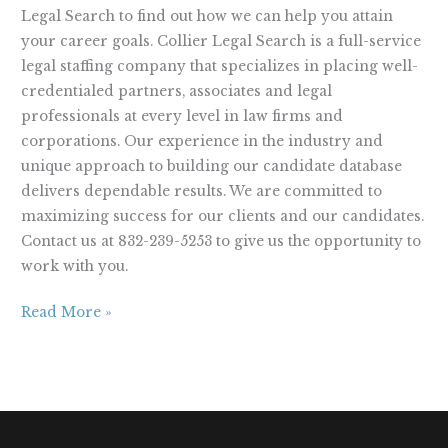
Legal Search to find out how we can help you attain
your career goals. Collier Legal Search is a full-service
legal staffing company that specializes in placing well-
credentialed partners, associates and legal
professionals at every level in law firms and
corporations. Our experience in the industry and
unique approach to building our candidate database
delivers dependable results. We are committed to
maximizing success for our clients and our candidates.
Contact us at 832-239-5253 to give us the opportunity to
work with you.
Read More »