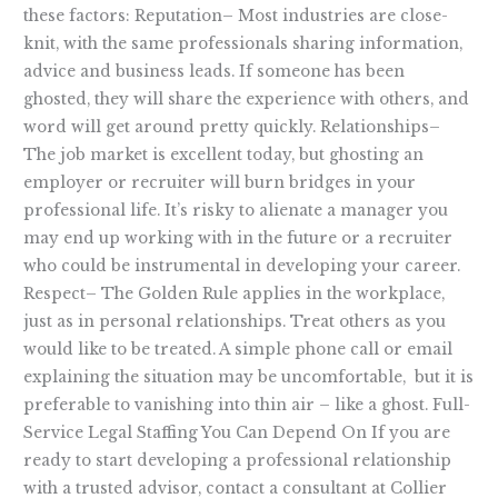
these factors: Reputation– Most industries are close-
knit, with the same professionals sharing information,
advice and business leads. If someone has been
ghosted, they will share the experience with others, and
word will get around pretty quickly. Relationships–
The job market is excellent today, but ghosting an
employer or recruiter will burn bridges in your
professional life. It’s risky to alienate a manager you
may end up working with in the future or a recruiter
who could be instrumental in developing your career.
Respect– The Golden Rule applies in the workplace,
just as in personal relationships. Treat others as you
would like to be treated. A simple phone call or email
explaining the situation may be uncomfortable, but it is
preferable to vanishing into thin air – like a ghost. Full-
Service Legal Staffing You Can Depend On If you are
ready to start developing a professional relationship
with a trusted advisor, contact a consultant at Collier