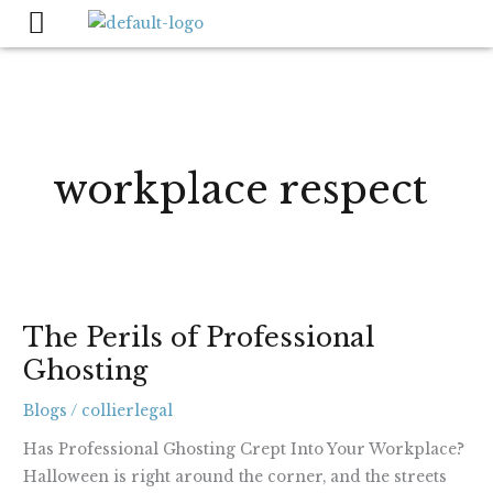
Skip
to
content
workplace respect
The
The Perils of Professional
Perils
Ghosting
of
Professional
Blogs
/
collierlegal
Ghosting
Has Professional Ghosting Crept Into Your Workplace?
Halloween is right around the corner, and the streets