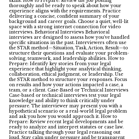
skills. How to Prepare: Review the job posting
thoroughly and be ready to speak about how your
experience aligns with the requirements. Practice
delivering a concise, confident summary of your
background and career goals. Choose a quiet, well-lit
space with a strong internet connection for video
interviews. Behavioral Interviews Behavioral
interviews are designed to assess how you’ve handled
specific situations in the past. Interviewers often use
the STAR method—Situation, Task, Action, Result—to
structure their questions and evaluate your problem-
solving, teamwork, and leadership abilities. How to
Prepare: Identify key stories from your legal
experience that highlight your analytical thinking,
collaboration, ethical judgment, or leadership. Use
the STAR method to structure your responses. Focus
on results and how your actions impacted a case, a
team, or a client. Case-Based or Technical Interviews
Case-based or technical interviews test your legal
knowledge and ability to think critically under
pressure. The interviewer may present you with a
hypothetical scenario or a real-world legal problem
and ask you how you would approach it. How to
Prepare: Review recent legal developments and be
ready to analyze and interpret statutes or case law.
Practice talking through your legal reasoning out
loud. Stay calm under pressure and be transparent