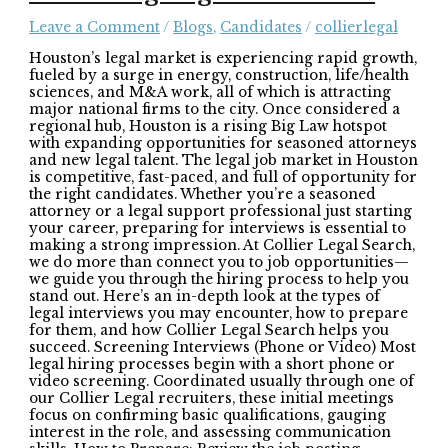
Leave a Comment
/
Blogs
,
Candidates
/
collierlegal
Houston’s legal market is experiencing rapid growth,
fueled by a surge in energy, construction, life/health
sciences, and M&A work, all of which is attracting
major national firms to the city. Once considered a
regional hub, Houston is a rising Big Law hotspot
with expanding opportunities for seasoned attorneys
and new legal talent. The legal job market in Houston
is competitive, fast-paced, and full of opportunity for
the right candidates. Whether you’re a seasoned
attorney or a legal support professional just starting
your career, preparing for interviews is essential to
making a strong impression. At Collier Legal Search,
we do more than connect you to job opportunities—
we guide you through the hiring process to help you
stand out. Here’s an in-depth look at the types of
legal interviews you may encounter, how to prepare
for them, and how Collier Legal Search helps you
succeed. Screening Interviews (Phone or Video) Most
legal hiring processes begin with a short phone or
video screening. Coordinated usually through one of
our Collier Legal recruiters, these initial meetings
focus on confirming basic qualifications, gauging
interest in the role, and assessing communication