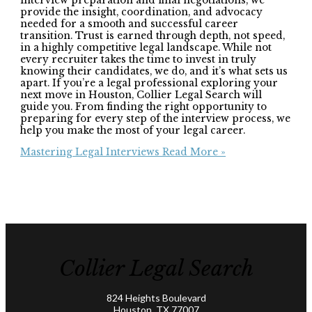
interview preparation and final negotiations, we
provide the insight, coordination, and advocacy
needed for a smooth and successful career
transition. Trust is earned through depth, not speed,
in a highly competitive legal landscape. While not
every recruiter takes the time to invest in truly
knowing their candidates, we do, and it’s what sets us
apart. If you’re a legal professional exploring your
next move in Houston, Collier Legal Search will
guide you. From finding the right opportunity to
preparing for every step of the interview process, we
help you make the most of your legal career.
Mastering Legal Interviews
Read More »
Collier Legal Search
824 Heights Boulevard
Houston, TX 77007