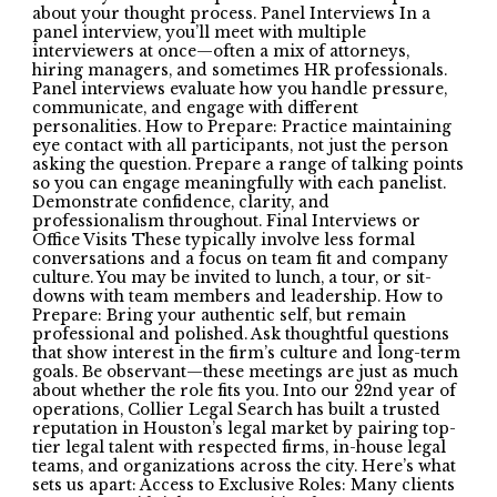
about your thought process. Panel Interviews In a
panel interview, you’ll meet with multiple
interviewers at once—often a mix of attorneys,
hiring managers, and sometimes HR professionals.
Panel interviews evaluate how you handle pressure,
communicate, and engage with different
personalities. How to Prepare: Practice maintaining
eye contact with all participants, not just the person
asking the question. Prepare a range of talking points
so you can engage meaningfully with each panelist.
Demonstrate confidence, clarity, and
professionalism throughout. Final Interviews or
Office Visits These typically involve less formal
conversations and a focus on team fit and company
culture. You may be invited to lunch, a tour, or sit-
downs with team members and leadership. How to
Prepare: Bring your authentic self, but remain
professional and polished. Ask thoughtful questions
that show interest in the firm’s culture and long-term
goals. Be observant—these meetings are just as much
about whether the role fits you. Into our 22nd year of
operations, Collier Legal Search has built a trusted
reputation in Houston’s legal market by pairing top-
tier legal talent with respected firms, in-house legal
teams, and organizations across the city. Here’s what
sets us apart: Access to Exclusive Roles: Many clients