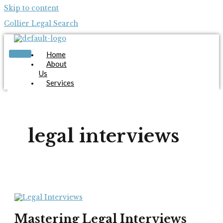
Skip to content
Collier Legal Search
Home
About
Us
Services
Candidates
Employers
Blog
Contact
legal interviews
Us
Apply Now
X
Mastering Legal Interviews