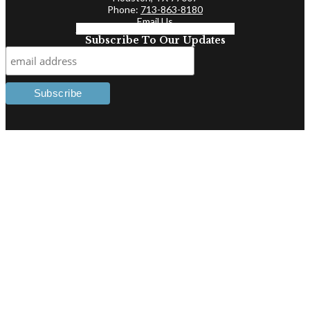
Phone:
713-863-8180
Email Us
Facebook-f
Linkedin-in
Twitter
Subscribe To Our Updates