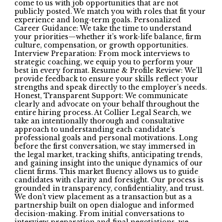
come to us with job opportunities that are not
publicly posted. We match you with roles that fit your
experience and long-term goals. Personalized
Career Guidance: We take the time to understand
your priorities—whether it’s work-life balance, firm
culture, compensation, or growth opportunities.
Interview Preparation: From mock interviews to
strategic coaching, we equip you to perform your
best in every format. Resume & Profile Review: We’ll
provide feedback to ensure your skills reflect your
strengths and speak directly to the employer’s needs.
Honest, Transparent Support: We communicate
clearly and advocate on your behalf throughout the
entire hiring process. At Collier Legal Search, we
take an intentionally thorough and consultative
approach to understanding each candidate’s
professional goals and personal motivations. Long
before the first conversation, we stay immersed in
the legal market, tracking shifts, anticipating trends,
and gaining insight into the unique dynamics of our
client firms. This market fluency allows us to guide
candidates with clarity and foresight. Our process is
grounded in transparency, confidentiality, and trust.
We don’t view placement as a transaction but as a
partnership built on open dialogue and informed
decision-making. From initial conversations to