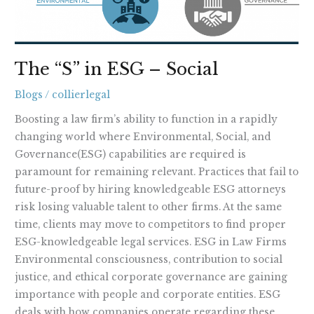
The “S” in ESG – Social
Blogs
/
collierlegal
Boosting a law firm’s ability to function in a rapidly
changing world where Environmental, Social, and
Governance(ESG) capabilities are required is
paramount for remaining relevant. Practices that fail to
future-proof by hiring knowledgeable ESG attorneys
risk losing valuable talent to other firms. At the same
time, clients may move to competitors to find proper
ESG-knowledgeable legal services. ESG in Law Firms
Environmental consciousness, contribution to social
justice, and ethical corporate governance are gaining
importance with people and corporate entities. ESG
deals with how companies operate regarding these