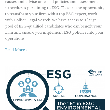
causes and advise on social policies and assessment
procedures pertaining to ESG. To seize the opportunity
to transform your firm with a top ESG expert, work
with Collier Legal Search. We have access to a large
pool of ESG-qualified candidates who can benefit your
firm and ensure you implement ESG policies into your
operations.
Read More »
The
“E”
in
ESG:
Environmental