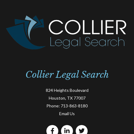
Collier Legal Search
824 Heights Boulevard
Houston, TX 77007
Phone:
713-863-8180
Email Us
F
L
T