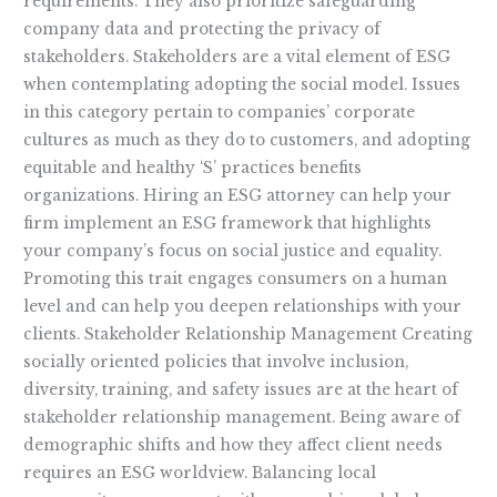
requirements. They also prioritize safeguarding
company data and protecting the privacy of
stakeholders. Stakeholders are a vital element of ESG
when contemplating adopting the social model. Issues
in this category pertain to companies’ corporate
cultures as much as they do to customers, and adopting
equitable and healthy ‘S’ practices benefits
organizations. Hiring an ESG attorney can help your
firm implement an ESG framework that highlights
your company’s focus on social justice and equality.
Promoting this trait engages consumers on a human
level and can help you deepen relationships with your
clients. Stakeholder Relationship Management Creating
socially oriented policies that involve inclusion,
diversity, training, and safety issues are at the heart of
stakeholder relationship management. Being aware of
demographic shifts and how they affect client needs
requires an ESG worldview. Balancing local