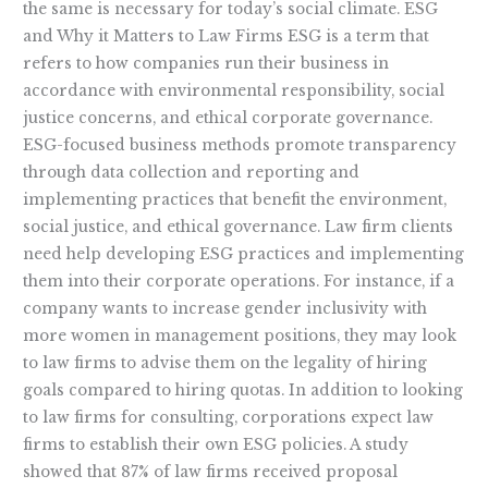
the same is necessary for today’s social climate. ESG
and Why it Matters to Law Firms ESG is a term that
refers to how companies run their business in
accordance with environmental responsibility, social
justice concerns, and ethical corporate governance.
ESG-focused business methods promote transparency
through data collection and reporting and
implementing practices that benefit the environment,
social justice, and ethical governance. Law firm clients
need help developing ESG practices and implementing
them into their corporate operations. For instance, if a
company wants to increase gender inclusivity with
more women in management positions, they may look
to law firms to advise them on the legality of hiring
goals compared to hiring quotas. In addition to looking
to law firms for consulting, corporations expect law
firms to establish their own ESG policies. A study
showed that 87% of law firms received proposal