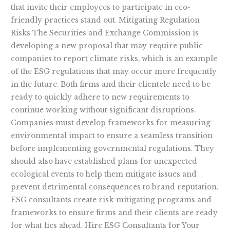
that invite their employees to participate in eco-
friendly practices stand out. Mitigating Regulation
Risks The Securities and Exchange Commission is
developing a new proposal that may require public
companies to report climate risks, which is an example
of the ESG regulations that may occur more frequently
in the future. Both firms and their clientele need to be
ready to quickly adhere to new requirements to
continue working without significant disruptions.
Companies must develop frameworks for measuring
environmental impact to ensure a seamless transition
before implementing governmental regulations. They
should also have established plans for unexpected
ecological events to help them mitigate issues and
prevent detrimental consequences to brand reputation.
ESG consultants create risk-mitigating programs and
frameworks to ensure firms and their clients are ready
for what lies ahead. Hire ESG Consultants for Your