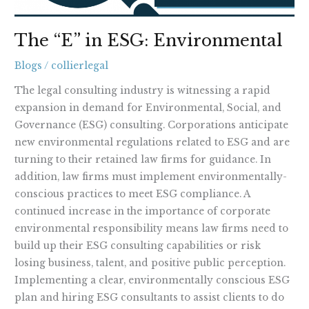
The “E” in ESG: Environmental
Blogs
/
collierlegal
The legal consulting industry is witnessing a rapid
expansion in demand for Environmental, Social, and
Governance (ESG) consulting. Corporations anticipate
new environmental regulations related to ESG and are
turning to their retained law firms for guidance. In
addition, law firms must implement environmentally-
conscious practices to meet ESG compliance. A
continued increase in the importance of corporate
environmental responsibility means law firms need to
build up their ESG consulting capabilities or risk
losing business, talent, and positive public perception.
Implementing a clear, environmentally conscious ESG
plan and hiring ESG consultants to assist clients to do