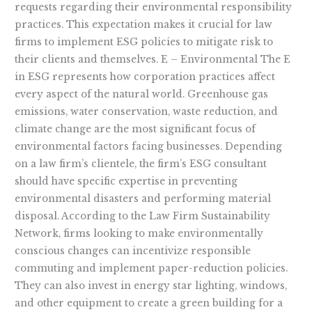
requests regarding their environmental responsibility
practices. This expectation makes it crucial for law
firms to implement ESG policies to mitigate risk to
their clients and themselves. E – Environmental The E
in ESG represents how corporation practices affect
every aspect of the natural world. Greenhouse gas
emissions, water conservation, waste reduction, and
climate change are the most significant focus of
environmental factors facing businesses. Depending
on a law firm’s clientele, the firm’s ESG consultant
should have specific expertise in preventing
environmental disasters and performing material
disposal. According to the Law Firm Sustainability
Network, firms looking to make environmentally
conscious changes can incentivize responsible
commuting and implement paper-reduction policies.
They can also invest in energy star lighting, windows,
and other equipment to create a green building for a