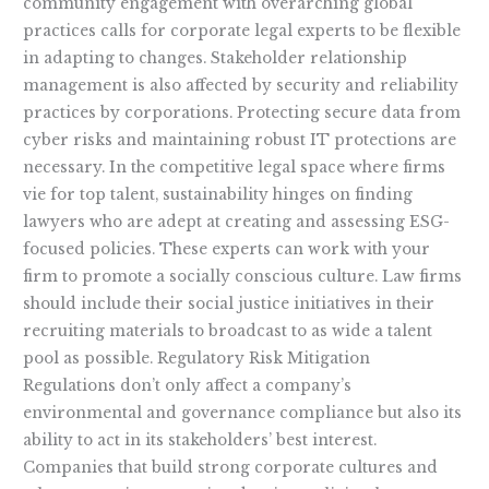
community engagement with overarching global
practices calls for corporate legal experts to be flexible
in adapting to changes. Stakeholder relationship
management is also affected by security and reliability
practices by corporations. Protecting secure data from
cyber risks and maintaining robust IT protections are
necessary. In the competitive legal space where firms
vie for top talent, sustainability hinges on finding
lawyers who are adept at creating and assessing ESG-
focused policies. These experts can work with your
firm to promote a socially conscious culture. Law firms
should include their social justice initiatives in their
recruiting materials to broadcast to as wide a talent
pool as possible. Regulatory Risk Mitigation
Regulations don’t only affect a company’s
environmental and governance compliance but also its
ability to act in its stakeholders’ best interest.
Companies that build strong corporate cultures and