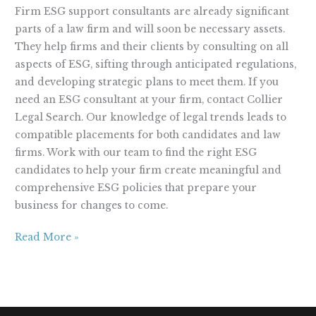
Firm ESG support consultants are already significant
parts of a law firm and will soon be necessary assets.
They help firms and their clients by consulting on all
aspects of ESG, sifting through anticipated regulations,
and developing strategic plans to meet them. If you
need an ESG consultant at your firm, contact Collier
Legal Search. Our knowledge of legal trends leads to
compatible placements for both candidates and law
firms. Work with our team to find the right ESG
candidates to help your firm create meaningful and
comprehensive ESG policies that prepare your
business for changes to come.
Read More »