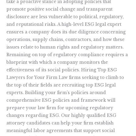
take a proactive stance in adopting policies that
promote positive social change and transparent
disclosure are less vulnerable to political, regulatory,
and reputational risks. A high-level ESG legal expert
ensures a company does its due diligence concerning
operations, supply chains, contractors, and how these
issues relate to human rights and regulatory matters.
Remaining on top of regulatory compliance requires a
blueprint with which a company monitors the
effectiveness of its social policies. Hiring Top ESG
Lawyers for Your Firm Law firms seeking to climb to
the top of their fields are recruiting top ESG legal
experts. Building your firm’s policies around
comprehensive ESG policies and framework will
prepare your law firm for upcoming regulatory
changes regarding ESG. Our highly qualified ESG
attorney candidates can help your firm establish
meaningful labor agreements that support social