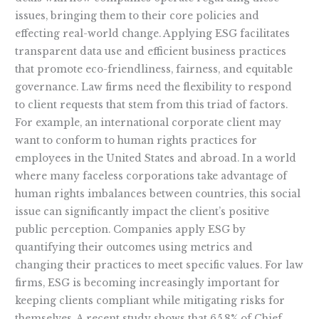
issues, bringing them to their core policies and
effecting real-world change. Applying ESG facilitates
transparent data use and efficient business practices
that promote eco-friendliness, fairness, and equitable
governance. Law firms need the flexibility to respond
to client requests that stem from this triad of factors.
For example, an international corporate client may
want to conform to human rights practices for
employees in the United States and abroad. In a world
where many faceless corporations take advantage of
human rights imbalances between countries, this social
issue can significantly impact the client’s positive
public perception. Companies apply ESG by
quantifying their outcomes using metrics and
changing their practices to meet specific values. For law
firms, ESG is becoming increasingly important for
keeping clients compliant while mitigating risks for
themselves. A recent study shows that 65.8% of Chief