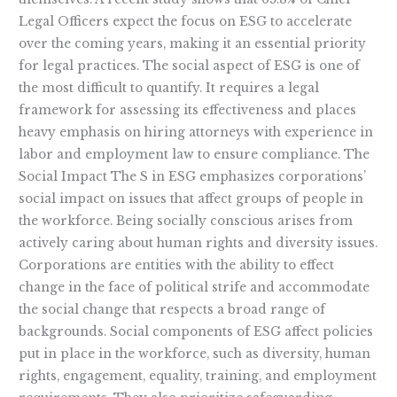
Legal Officers expect the focus on ESG to accelerate
over the coming years, making it an essential priority
for legal practices. The social aspect of ESG is one of
the most difficult to quantify. It requires a legal
framework for assessing its effectiveness and places
heavy emphasis on hiring attorneys with experience in
labor and employment law to ensure compliance. The
Social Impact The S in ESG emphasizes corporations’
social impact on issues that affect groups of people in
the workforce. Being socially conscious arises from
actively caring about human rights and diversity issues.
Corporations are entities with the ability to effect
change in the face of political strife and accommodate
the social change that respects a broad range of
backgrounds. Social components of ESG affect policies
put in place in the workforce, such as diversity, human
rights, engagement, equality, training, and employment