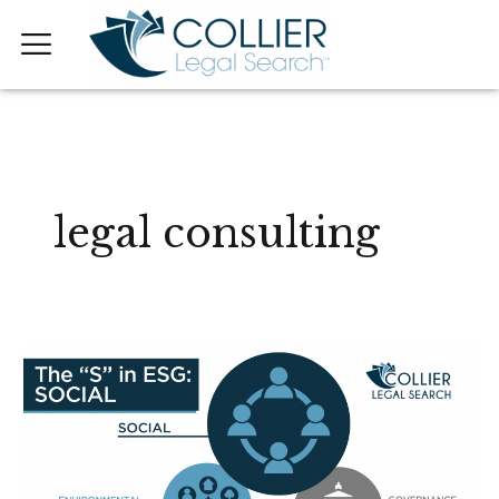
Skip
to
content
legal consulting
The
“S”
in
ESG
–
Social