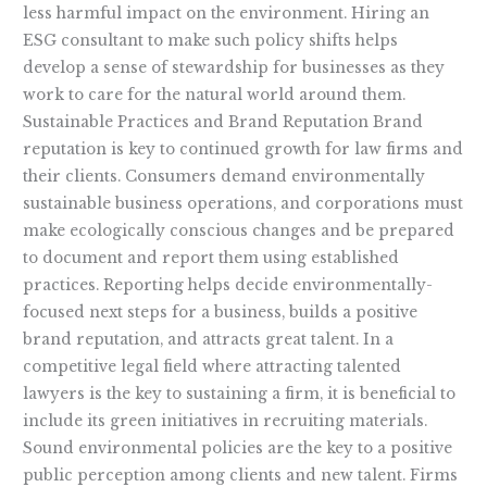
less harmful impact on the environment. Hiring an
ESG consultant to make such policy shifts helps
develop a sense of stewardship for businesses as they
work to care for the natural world around them.
Sustainable Practices and Brand Reputation Brand
reputation is key to continued growth for law firms and
their clients. Consumers demand environmentally
sustainable business operations, and corporations must
make ecologically conscious changes and be prepared
to document and report them using established
practices. Reporting helps decide environmentally-
focused next steps for a business, builds a positive
brand reputation, and attracts great talent. In a
competitive legal field where attracting talented
lawyers is the key to sustaining a firm, it is beneficial to
include its green initiatives in recruiting materials.
Sound environmental policies are the key to a positive
public perception among clients and new talent. Firms