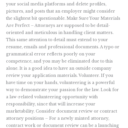
your social media platforms and delete profiles,
pictures, and posts that an employer might consider
the slightest bit questionable. Make Sure Your Materials
Are Perfect – Attorneys are supposed to be detail-
oriented and meticulous in handling client matters.
This same attention to detail must extend to your
resume, emails and professional documents. A typo or
grammatical error reflects poorly on your
competence, and you may be eliminated due to this
alone. It is a good idea to have an outside company
review your application materials. Volunteer. If you
have time on your hands, volunteering is a powerful
way to demonstrate your passion for the law. Look for
a law-related volunteering opportunity with
responsibility, since that will increase your
marketability. Consider document review or contract
attorney positions – For a newly minted attorney,
contract work or document review can be a launching