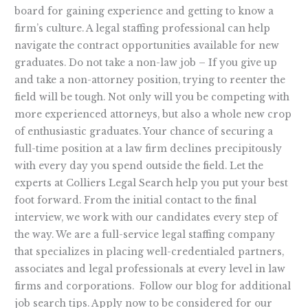
board for gaining experience and getting to know a
firm’s culture. A legal staffing professional can help
navigate the contract opportunities available for new
graduates. Do not take a non-law job – If you give up
and take a non-attorney position, trying to reenter the
field will be tough. Not only will you be competing with
more experienced attorneys, but also a whole new crop
of enthusiastic graduates. Your chance of securing a
full-time position at a law firm declines precipitously
with every day you spend outside the field. Let the
experts at Colliers Legal Search help you put your best
foot forward. From the initial contact to the final
interview, we work with our candidates every step of
the way. We are a full-service legal staffing company
that specializes in placing well-credentialed partners,
associates and legal professionals at every level in law
firms and corporations. Follow our blog for additional
job search tips. Apply now to be considered for our