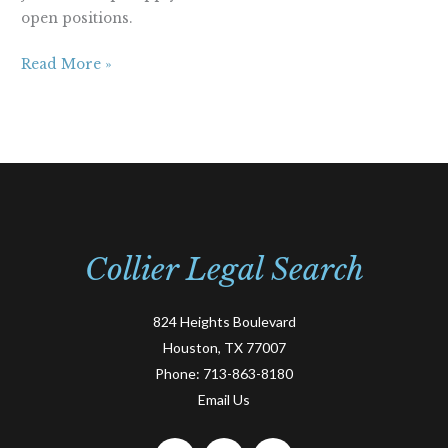
open positions.
Read More »
Collier Legal Search
824 Heights Boulevard
Houston, TX 77007
Phone:
713-863-8180
Email Us