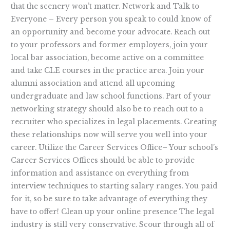
that the scenery won’t matter. Network and Talk to
Everyone – Every person you speak to could know of
an opportunity and become your advocate. Reach out
to your professors and former employers, join your
local bar association, become active on a committee
and take CLE courses in the practice area. Join your
alumni association and attend all upcoming
undergraduate and law school functions. Part of your
networking strategy should also be to reach out to a
recruiter who specializes in legal placements. Creating
these relationships now will serve you well into your
career. Utilize the Career Services Office– Your school’s
Career Services Offices should be able to provide
information and assistance on everything from
interview techniques to starting salary ranges. You paid
for it, so be sure to take advantage of everything they
have to offer! Clean up your online presence The legal
industry is still very conservative. Scour through all of