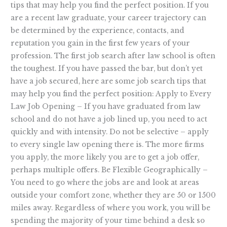
tips that may help you find the perfect position. If you
are a recent law graduate, your career trajectory can
be determined by the experience, contacts, and
reputation you gain in the first few years of your
profession. The first job search after law school is often
the toughest. If you have passed the bar, but don’t yet
have a job secured, here are some job search tips that
may help you find the perfect position: Apply to Every
Law Job Opening – If you have graduated from law
school and do not have a job lined up, you need to act
quickly and with intensity. Do not be selective – apply
to every single law opening there is. The more firms
you apply, the more likely you are to get a job offer,
perhaps multiple offers. Be Flexible Geographically –
You need to go where the jobs are and look at areas
outside your comfort zone, whether they are 50 or 1500
miles away. Regardless of where you work, you will be
spending the majority of your time behind a desk so