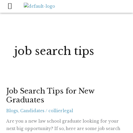
Skip
to
content
job search tips
Job
Job Search Tips for New
Search
Graduates
Tips
for
Blogs
,
Candidates
/
collierlegal
New
Graduates
Are you a new law school graduate looking for your
next big opportunity? If so, here are some job search