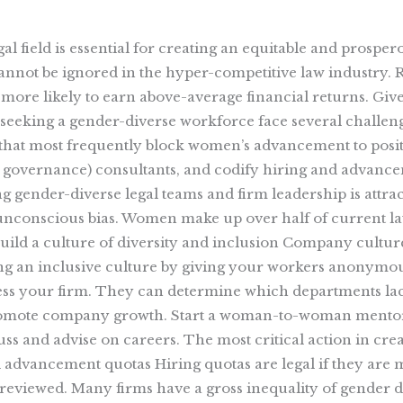
legal field is essential for creating an equitable and pros
not be ignored in the hyper-competitive law industry. R
more likely to earn above-average financial returns. Giv
 seeking a gender-diverse workforce face several challenge
 that most frequently block women’s advancement to positi
nd governance) consultants, and codify hiring and advanc
 gender-diverse legal teams and firm leadership is attra
 unconscious bias. Women make up over half of current law
 Build a culture of diversity and inclusion Company cultur
ting an inclusive culture by giving your workers anony
sess your firm. They can determine which departments la
 promote company growth. Start a woman-to-woman ment
s and advise on careers. The most critical action in creat
dvancement quotas Hiring quotas are legal if they are m
reviewed. Many firms have a gross inequality of gender d