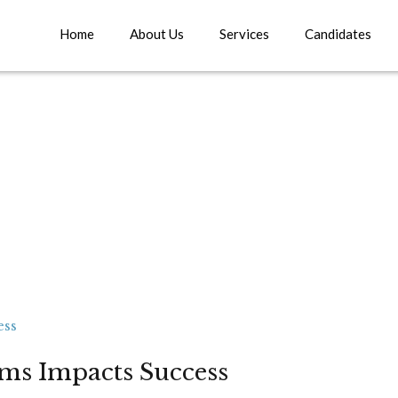
Home
About Us
Services
Candidates
rms Impacts Success