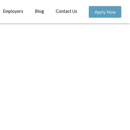
Employers
Blog
Contact Us
Apply Now