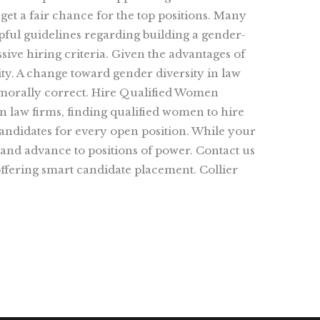
 get a fair chance for the top positions. Many
lpful guidelines regarding building a gender-
ive hiring criteria. Given the advantages of
lity. A change toward gender diversity in law
d morally correct. Hire Qualified Women
n law firms, finding qualified women to hire
candidates for every open position. While your
 and advance to positions of power. Contact us
ffering smart candidate placement. Collier