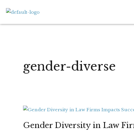
Skip
to
content
gender-diverse
Gender
Diversity
Gender Diversity in Law Fi
in
Law