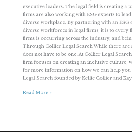
executive leaders. The legal field is creating a
firms are also working with ESG experts to lead
diverse workplace. By partnering with an ESG ex
diverse workforces in legal firms, it is to ever
firms is occurring across the industry, and bei
Through Collier Legal Search While there are s
does not have to be one. At Collier Legal Searc
firm focuses on creating an inclusive culture, 
for more information on how we can help you i
Legal Search founded by Kellie Collier and K
Read More »