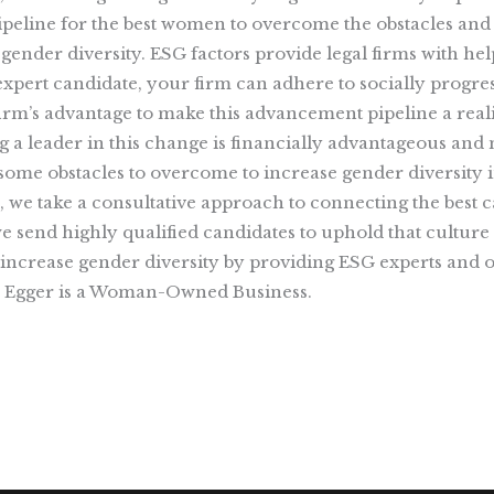
 pipeline for the best women to overcome the obstacles and
 gender diversity. ESG factors provide legal firms with he
pert candidate, your firm can adhere to socially progress
y firm’s advantage to make this advancement pipeline a rea
ng a leader in this change is financially advantageous an
ome obstacles to overcome to increase gender diversity i
h, we take a consultative approach to connecting the best 
we send highly qualified candidates to uphold that culture
ncrease gender diversity by providing ESG experts and o
ay Egger is a Woman-Owned Business.