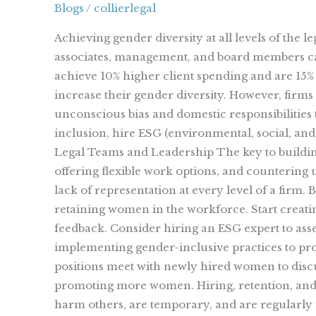
Blogs
/
collierlegal
Firms
Impacts
Achieving gender diversity at all levels of the 
Success
associates, management, and board members can
achieve 10% higher client spending and are 15% 
increase their gender diversity. However, firms
unconscious bias and domestic responsibilities
inclusion, hire ESG (environmental, social, a
Legal Teams and Leadership The key to building
offering flexible work options, and countering
lack of representation at every level of a firm.
retaining women in the workforce. Start crea
feedback. Consider hiring an ESG expert to as
implementing gender-inclusive practices to
positions meet with newly hired women to discus
promoting more women. Hiring, retention, and a
harm others, are temporary, and are regularly 