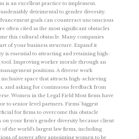
as is an excellent practice to implement.
undeniably detrimental to gender diversity.
 advancement goals can counteract unconscious
 often cited as the most significant obstacles
ome this cultural obstacle. Many companies
rt of your business structure. Expand it
y is essential to attracting and retaining high-
ting tool. Improving worker morale through an
 management positions. A diverse work
inclusive space that attracts high-achieving
oals, and asking for continuous feedback from
erse. Women in the Legal Field Most firms have
r to senior level partners. Firms’ biggest
icial for firms to overcome this obstacle
 on your firm’s gender diversity because client
of the world’s largest law firms, including
itions of power after appointing women to be