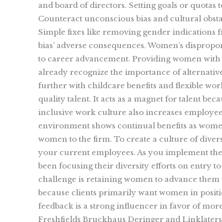
and board of directors. Setting goals or quotas
Counteract unconscious bias and cultural obsta
Simple fixes like removing gender indications
bias’ adverse consequences. Women’s disproporti
to career advancement. Providing women with f
already recognize the importance of alternative
further with childcare benefits and flexible work
quality talent. It acts as a magnet for talent 
inclusive work culture also increases employe
environment shows continual benefits as women 
women to the firm. To create a culture of diver
your current employees. As you implement thes
been focusing their diversity efforts on entry t
challenge is retaining women to advance them to
because clients primarily want women in positio
feedback is a strong influencer in favor of mor
Freshfields Bruckhaus Deringer and Linklaters, 