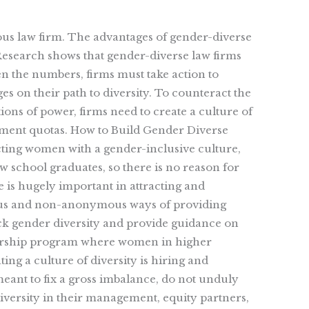
perous law firm. The advantages of gender-diverse
esearch shows that gender-diverse law firms
en the numbers, firms must take action to
s on their path to diversity. To counteract the
ons of power, firms need to create a culture of
ement quotas. How to Build Gender Diverse
cting women with a gender-inclusive culture,
 school graduates, so there is no reason for
e is hugely important in attracting and
mous and non-anonymous ways of providing
ck gender diversity and provide guidance on
orship program where women in higher
ing a culture of diversity is hiring and
eant to fix a gross imbalance, do not unduly
iversity in their management, equity partners,