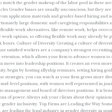
 to match the gender makeup of the labor pool in these are
cles Gender biases are usually unconscious, but they are 
 from application materials and gender-based hiring and
onately large domestic and caregiving responsibilities are
lexible work alternatives, like remote work, helps overc
 work options, so offering flexible work may already be pa
 hours. Culture of Diversity Creating a culture of diversit
because satisfied workers are a company’s strongest recrui
e retention, which allows your firm to advance women to
move into leadership positions. It creates an even more 
sity, begin by hosting allyship seminars, setting hiring g
e strategies, you can watch as your firm grows more div
o mid-level positions, with women well represented in junio
 management and board of directors positions. It is benef
ns of power. Always ask your clients about their opinions
e gender inclusivity. Top Firms are Leading the Way Some 
are leading the legal industry in gender diversity in pos