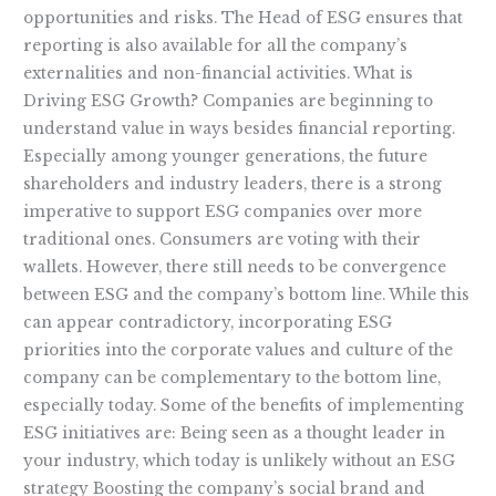
opportunities and risks. The Head of ESG ensures that
reporting is also available for all the company’s
externalities and non-financial activities. What is
Driving ESG Growth? Companies are beginning to
understand value in ways besides financial reporting.
Especially among younger generations, the future
shareholders and industry leaders, there is a strong
imperative to support ESG companies over more
traditional ones. Consumers are voting with their
wallets. However, there still needs to be convergence
between ESG and the company’s bottom line. While this
can appear contradictory, incorporating ESG
priorities into the corporate values and culture of the
company can be complementary to the bottom line,
especially today. Some of the benefits of implementing
ESG initiatives are: Being seen as a thought leader in
your industry, which today is unlikely without an ESG
strategy Boosting the company’s social brand and