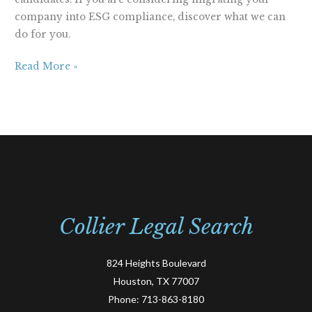
company into ESG compliance, discover what we can
do for you.
Read More »
Collier Legal Search
824 Heights Boulevard
Houston, TX 77007
Phone:
713-863-8180