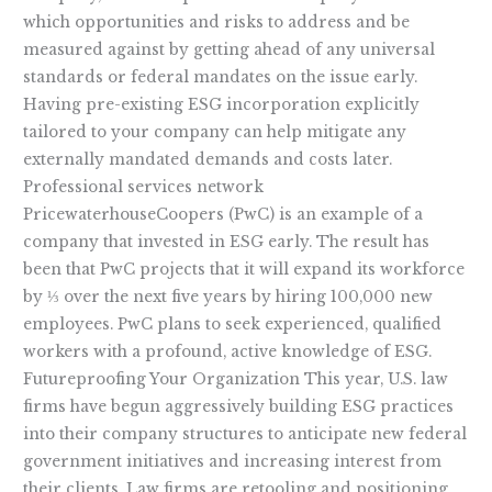
which opportunities and risks to address and be
measured against by getting ahead of any universal
standards or federal mandates on the issue early.
Having pre-existing ESG incorporation explicitly
tailored to your company can help mitigate any
externally mandated demands and costs later.
Professional services network
PricewaterhouseCoopers (PwC) is an example of a
company that invested in ESG early. The result has
been that PwC projects that it will expand its workforce
by ⅓ over the next five years by hiring 100,000 new
employees. PwC plans to seek experienced, qualified
workers with a profound, active knowledge of ESG.
Futureproofing Your Organization This year, U.S. law
firms have begun aggressively building ESG practices
into their company structures to anticipate new federal
government initiatives and increasing interest from
their clients. Law firms are retooling and positioning