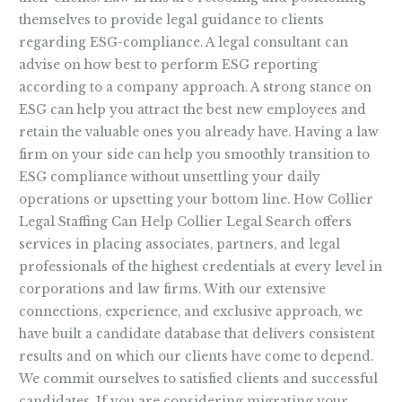
themselves to provide legal guidance to clients
regarding ESG-compliance. A legal consultant can
advise on how best to perform ESG reporting
according to a company approach. A strong stance on
ESG can help you attract the best new employees and
retain the valuable ones you already have. Having a law
firm on your side can help you smoothly transition to
ESG compliance without unsettling your daily
operations or upsetting your bottom line. How Collier
Legal Staffing Can Help Collier Legal Search offers
services in placing associates, partners, and legal
professionals of the highest credentials at every level in
corporations and law firms. With our extensive
connections, experience, and exclusive approach, we
have built a candidate database that delivers consistent
results and on which our clients have come to depend.
We commit ourselves to satisfied clients and successful
candidates. If you are considering migrating your