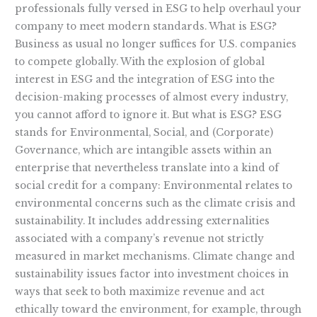
professionals fully versed in ESG to help overhaul your
company to meet modern standards. What is ESG?
Business as usual no longer suffices for U.S. companies
to compete globally. With the explosion of global
interest in ESG and the integration of ESG into the
decision-making processes of almost every industry,
you cannot afford to ignore it. But what is ESG? ESG
stands for Environmental, Social, and (Corporate)
Governance, which are intangible assets within an
enterprise that nevertheless translate into a kind of
social credit for a company: Environmental relates to
environmental concerns such as the climate crisis and
sustainability. It includes addressing externalities
associated with a company’s revenue not strictly
measured in market mechanisms. Climate change and
sustainability issues factor into investment choices in
ways that seek to both maximize revenue and act
ethically toward the environment, for example, through