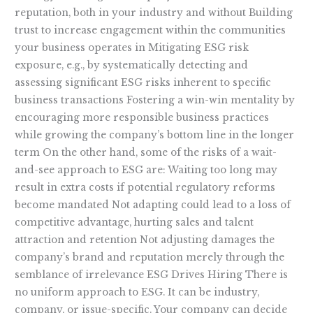
reputation, both in your industry and without Building
trust to increase engagement within the communities
your business operates in Mitigating ESG risk
exposure, e.g., by systematically detecting and
assessing significant ESG risks inherent to specific
business transactions Fostering a win-win mentality by
encouraging more responsible business practices
while growing the company’s bottom line in the longer
term On the other hand, some of the risks of a wait-
and-see approach to ESG are: Waiting too long may
result in extra costs if potential regulatory reforms
become mandated Not adapting could lead to a loss of
competitive advantage, hurting sales and talent
attraction and retention Not adjusting damages the
company’s brand and reputation merely through the
semblance of irrelevance ESG Drives Hiring There is
no uniform approach to ESG. It can be industry,
company, or issue-specific. Your company can decide