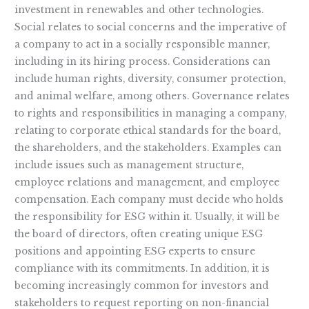
investment in renewables and other technologies.
Social relates to social concerns and the imperative of
a company to act in a socially responsible manner,
including in its hiring process. Considerations can
include human rights, diversity, consumer protection,
and animal welfare, among others. Governance relates
to rights and responsibilities in managing a company,
relating to corporate ethical standards for the board,
the shareholders, and the stakeholders. Examples can
include issues such as management structure,
employee relations and management, and employee
compensation. Each company must decide who holds
the responsibility for ESG within it. Usually, it will be
the board of directors, often creating unique ESG
positions and appointing ESG experts to ensure
compliance with its commitments. In addition, it is
becoming increasingly common for investors and
stakeholders to request reporting on non-financial