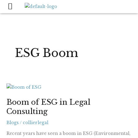
Skip
to
content
ESG Boom
Boom
of
Boom of ESG in Legal
ESG
Consulting
in
Legal
Blogs
/
collierlegal
Consulting
Recent years have seen a boom in ESG (Environmental,