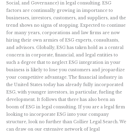
Social, and Governance) in legal consulting. ESG
factors are continually growing in importance to
businesses, investors, customers, and suppliers, and the
trend shows no signs of stopping. Expected to continue
for many years, corporations and law firms are now
hiring their own armies of ESG experts, consultants,
and advisors. Globally, ESG has taken hold as a central
concern in corporate, financial, and legal entities to
such a degree that to neglect ESG integration in your
business is likely to lose you customers and jeopardize
your competitive advantage. The financial industry in
the United States today has already fully incorporated
ESG, with younger investors, in particular, fueling the
development. It follows that there has also been an
boom of ESG in legal consulting. If you are a legal firm
looking to incorporate ESG into your company
structure, look no further than Collier Legal Search. We
can draw on our extensive network of legal