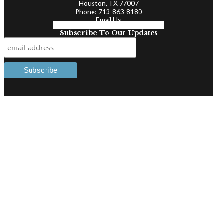
Houston, TX 77007
Phone:
713-863-8180
Email Us
Facebook-f
Linkedin-in
Twitter
Subscribe To Our Updates