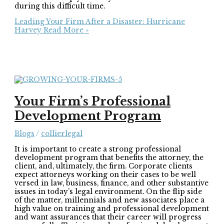
during this difficult time.
Leading Your Firm After a Disaster: Hurricane
Harvey
Read More »
Your Firm’s Professional
Development Program
Blogs
/
collierlegal
It is important to create a strong professional
development program that benefits the attorney, the
client, and, ultimately, the firm. Corporate clients
expect attorneys working on their cases to be well
versed in law, business, finance, and other substantive
issues in today’s legal environment. On the flip side
of the matter, millennials and new associates place a
high value on training and professional development
and want assurances that their career will progress