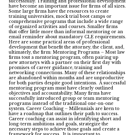
successfully. Training and professional development
have become an important issue for firms of all sizes.
Some large firms have the resources to create
training universities, mock trial boot camps or
comprehensive programs that include a wide range
of organized activities and courses. Smaller firms
that offer little more than informal mentoring or an
email reminder about mandatory CLE requirements.
Here are some practical areas of professional
development that benefit the attorney, the client, and,
ultimately, the firm: Mentoring Programs – Most law
firms tout a mentoring program, often pairing up
new attorneys with a partner on their first day with
promises of career guidance, training and
networking connections. Many of these relationships
are abandoned within months and are unproductive
for both parties despite good intentions. A successful
mentoring program must have clearly outlined
objectives and accountability. Many firms have
successfully introduced group or team mentoring
programs instead of the traditional one-on-one
system. Career Coaching – Millennials are keen to
have a roadmap that outlines their path to success.
Career coaching can assist in identifying short and
long-term ambitions and goals, strategize the
necessary steps to achieve those goals and create a
framework for success. It is important to