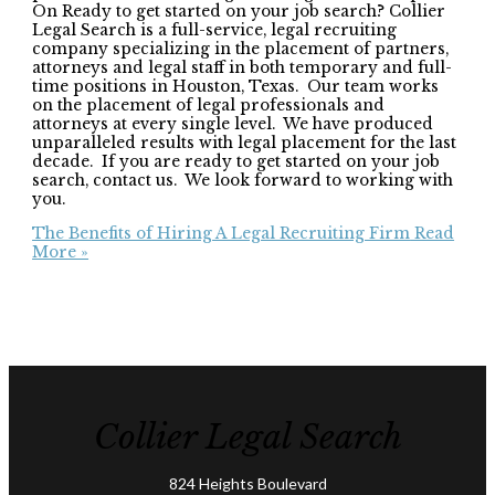
On Ready to get started on your job search? Collier
Legal Search is a full-service, legal recruiting
company specializing in the placement of partners,
attorneys and legal staff in both temporary and full-
time positions in Houston, Texas. Our team works
on the placement of legal professionals and
attorneys at every single level. We have produced
unparalleled results with legal placement for the last
decade. If you are ready to get started on your job
search, contact us. We look forward to working with
you.
The Benefits of Hiring A Legal Recruiting Firm
Read
More »
Collier Legal Search
824 Heights Boulevard