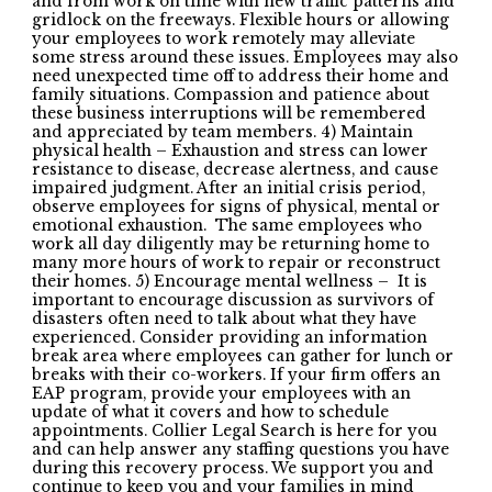
and from work on time with new traffic patterns and
gridlock on the freeways. Flexible hours or allowing
your employees to work remotely may alleviate
some stress around these issues. Employees may also
need unexpected time off to address their home and
family situations. Compassion and patience about
these business interruptions will be remembered
and appreciated by team members. 4) Maintain
physical health – Exhaustion and stress can lower
resistance to disease, decrease alertness, and cause
impaired judgment. After an initial crisis period,
observe employees for signs of physical, mental or
emotional exhaustion. The same employees who
work all day diligently may be returning home to
many more hours of work to repair or reconstruct
their homes. 5) Encourage mental wellness – It is
important to encourage discussion as survivors of
disasters often need to talk about what they have
experienced. Consider providing an information
break area where employees can gather for lunch or
breaks with their co-workers. If your firm offers an
EAP program, provide your employees with an
update of what it covers and how to schedule
appointments. Collier Legal Search is here for you
and can help answer any staffing questions you have
during this recovery process. We support you and
continue to keep you and your families in mind