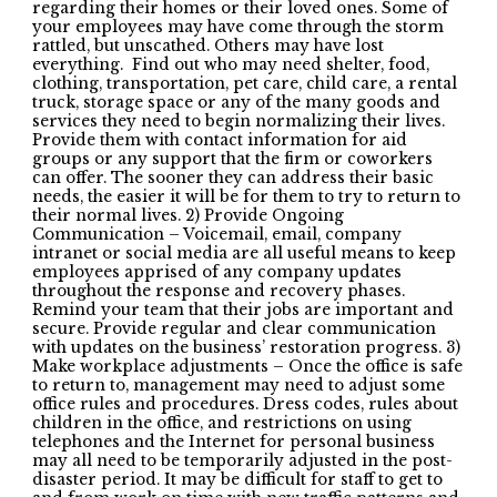
regarding their homes or their loved ones. Some of
your employees may have come through the storm
rattled, but unscathed. Others may have lost
everything. Find out who may need shelter, food,
clothing, transportation, pet care, child care, a rental
truck, storage space or any of the many goods and
services they need to begin normalizing their lives.
Provide them with contact information for aid
groups or any support that the firm or coworkers
can offer. The sooner they can address their basic
needs, the easier it will be for them to try to return to
their normal lives. 2) Provide Ongoing
Communication – Voicemail, email, company
intranet or social media are all useful means to keep
employees apprised of any company updates
throughout the response and recovery phases.
Remind your team that their jobs are important and
secure. Provide regular and clear communication
with updates on the business’ restoration progress. 3)
Make workplace adjustments – Once the office is safe
to return to, management may need to adjust some
office rules and procedures. Dress codes, rules about
children in the office, and restrictions on using
telephones and the Internet for personal business
may all need to be temporarily adjusted in the post-
disaster period. It may be difficult for staff to get to