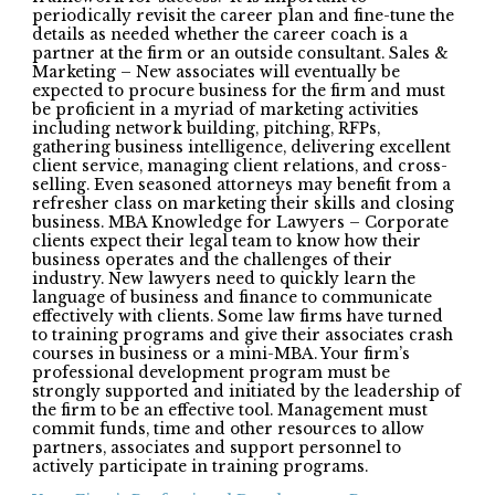
periodically revisit the career plan and fine-tune the
details as needed whether the career coach is a
partner at the firm or an outside consultant. Sales &
Marketing – New associates will eventually be
expected to procure business for the firm and must
be proficient in a myriad of marketing activities
including network building, pitching, RFPs,
gathering business intelligence, delivering excellent
client service, managing client relations, and cross-
selling. Even seasoned attorneys may benefit from a
refresher class on marketing their skills and closing
business. MBA Knowledge for Lawyers – Corporate
clients expect their legal team to know how their
business operates and the challenges of their
industry. New lawyers need to quickly learn the
language of business and finance to communicate
effectively with clients. Some law firms have turned
to training programs and give their associates crash
courses in business or a mini-MBA. Your firm’s
professional development program must be
strongly supported and initiated by the leadership of
the firm to be an effective tool. Management must
commit funds, time and other resources to allow
partners, associates and support personnel to
actively participate in training programs.