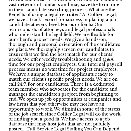
vast network of contacts and may save the firm time
in their candidate searching process. What are the
Benefits of using a legal recruiter? At Collier Legal,
we have a track record for success in placing a job
candidate at every level. For our clients: Our
team consists of attorneys and legal professionals
who understand the legal field. We are flexible for
our client’s project needs. We give a hands-on,
thorough and personal orientation of the candidates
we place. We thoroughly screen our candidates to
ensure that we find the best match for our clients’
needs. We offer weekly troubleshooting and Q&A
time for our project employees. Our Internal payroll
process means no wait time for project employees.
We have a unique database of applicants ready to
match our client’s specific project needs. We are on
call 24/7. For our candidates: There is a dedicated
team member who advocates for the candidate and
manages the candidate’s project, from beginning to
end. We open up job opportunities at companies and
law firms that you otherwise may not have an
opportunity to work. We diminish some of the stress
of the job search since Collier Legal will do the work
of finding you a good fit. We have access to a job
database that may host jobs that are not publicly
posted. Full-Service Legal Staffing You Can Depend