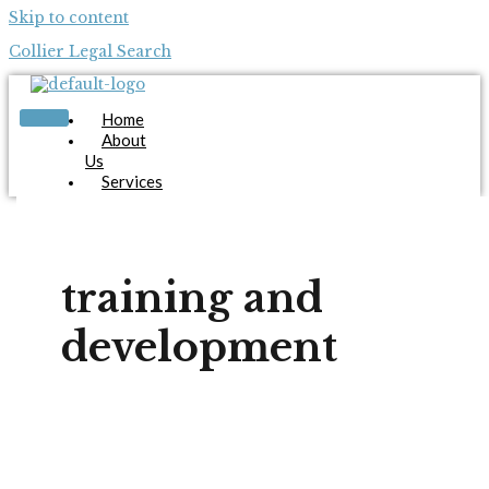
Skip to content
Collier Legal Search
Home
About
Us
Services
Candidates
Employers
Blog
Contact
training and
Us
Apply Now
development
X