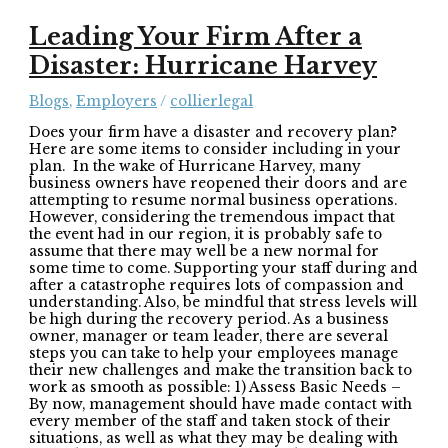
Leading Your Firm After a
Disaster: Hurricane Harvey
Blogs
,
Employers
/
collierlegal
Does your firm have a disaster and recovery plan?
Here are some items to consider including in your
plan. In the wake of Hurricane Harvey, many
business owners have reopened their doors and are
attempting to resume normal business operations.
However, considering the tremendous impact that
the event had in our region, it is probably safe to
assume that there may well be a new normal for
some time to come. Supporting your staff during and
after a catastrophe requires lots of compassion and
understanding. Also, be mindful that stress levels will
be high during the recovery period. As a business
owner, manager or team leader, there are several
steps you can take to help your employees manage
their new challenges and make the transition back to
work as smooth as possible: 1) Assess Basic Needs –
By now, management should have made contact with
every member of the staff and taken stock of their
situations, as well as what they may be dealing with