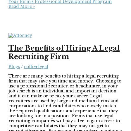
Your Firm’s Professional Development Program
Read More »
The Benefits of Hiring A Legal
Recruiting Firm
Blogs
/
collierlegal
There are many benefits to hiring a legal recruiting
firm that may save you time and money. Choosing to
use a professional recruiter, or headhunter, in your
job search is an individual and important decision,
and it can make or break your career. Legal
recruiters are used by large and medium firms and
corporations to find candidates who closely match
the required qualifications and experience that they
are looking for in a position. Firms that use legal
recruiting companies will pay a fee to gain access to
competitive candidates that they may not get to
recruit otherwise. Professional recruiters maintain a