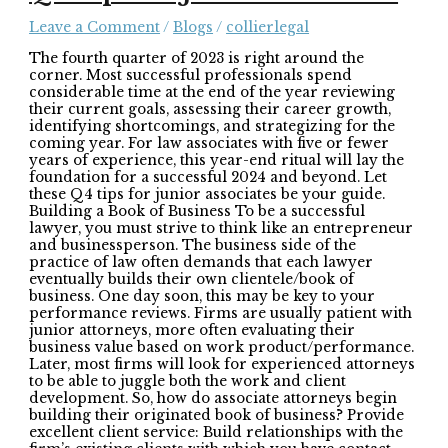
Leave a Comment
/
Blogs
/
collierlegal
The fourth quarter of 2023 is right around the
corner. Most successful professionals spend
considerable time at the end of the year reviewing
their current goals, assessing their career growth,
identifying shortcomings, and strategizing for the
coming year. For law associates with five or fewer
years of experience, this year-end ritual will lay the
foundation for a successful 2024 and beyond. Let
these Q4 tips for junior associates be your guide.
Building a Book of Business To be a successful
lawyer, you must strive to think like an entrepreneur
and businessperson. The business side of the
practice of law often demands that each lawyer
eventually builds their own clientele/book of
business. One day soon, this may be key to your
performance reviews. Firms are usually patient with
junior attorneys, more often evaluating their
business value based on work product/performance.
Later, most firms will look for experienced attorneys
to be able to juggle both the work and client
development. So, how do associate attorneys begin
building their originated book of business? Provide
excellent client service: Build relationships with the