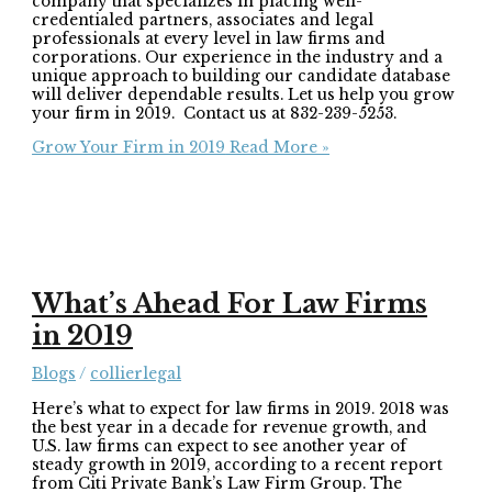
company that specializes in placing well-
credentialed partners, associates and legal
professionals at every level in law firms and
corporations. Our experience in the industry and a
unique approach to building our candidate database
will deliver dependable results. Let us help you grow
your firm in 2019. Contact us at 832-239-5253.
Grow Your Firm in 2019
Read More »
What’s Ahead For Law Firms
in 2019
Blogs
/
collierlegal
Here’s what to expect for law firms in 2019. 2018 was
the best year in a decade for revenue growth, and
U.S. law firms can expect to see another year of
steady growth in 2019, according to a recent report
from Citi Private Bank’s Law Firm Group. The