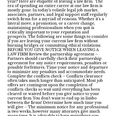
year? Here are etiquette of leaving a law firm. The
era of spending an entire career at one law firm is
mostly gone. In today’s volatile legal job market,
associates, partners, and legal support staff regularly
switch firms for a myriad of reasons. Whether it’s a
lateral move, a promotion, or a career change,
maintaining professionalism when you quit is
critically important to your reputation and
prospects. The following are some things to consider
if you are leaving your current law firm without
burning bridges or committing ethical violations:
BEFORE YOU GIVE NOTICE WHEN LEAVING A
LAW FIRM Review the partnership agreement –
Partners should carefully check their partnership
agreement for any notice requirements, penalties or
possible forfeitures. Time your notice and departure
to minimize any penalties and accommodate needs.
Complete the conflicts check – Conflicts clearance
often takes much longer than anticipated. Most job
offers are contingent upon the completion of
conflicts checks so wait until everything has been
cleared or waived before you give notice to your
current firm. You don’t want to end up in limbo
between the firms! Determine how much time you
will give – The minimum notice for any professional
is two weeks, however many attorneys give much
more time. It is advisable to have everything you