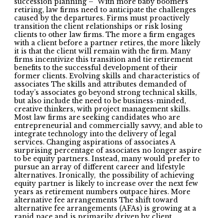
succession planning – With more baby boomers
retiring, law firms need to anticipate the challenges
caused by the departures. Firms must proactively
transition the client relationships or risk losing
clients to other law firms. The more a firm engages
with a client before a partner retires, the more likely
it is that the client will remain with the firm. Many
firms incentivize this transition and tie retirement
benefits to the successful development of their
former clients. Evolving skills and characteristics of
associates The skills and attributes demanded of
today’s associates go beyond strong technical skills,
but also include the need to be business-minded,
creative thinkers, with project management skills.
Most law firms are seeking candidates who are
entrepreneurial and commercially savvy, and able to
integrate technology into the delivery of legal
services. Changing aspirations of associates A
surprising percentage of associates no longer aspire
to be equity partners. Instead, many would prefer to
pursue an array of different career and lifestyle
alternatives. Ironically, the possibility of achieving
equity partner is likely to increase over the next few
years as retirement numbers outpace hires. More
alternative fee arrangements The shift toward
alternative fee arrangements (AFAs) is growing at a
rapid pace and is primarily driven by client