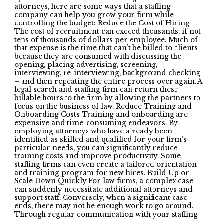
attorneys, here are some ways that a staffing
company can help you grow your firm while
controlling the budget: Reduce the Cost of Hiring
The cost of recruitment can exceed thousands, if not
tens of thousands of dollars per employee. Much of
that expense is the time that can’t be billed to clients
because they are consumed with discussing the
opening, placing advertising, screening,
interviewing, re-interviewing, background checking
– and then repeating the entire process over again. A
legal search and staffing firm can return these
billable hours to the firm by allowing the partners to
focus on the business of law. Reduce Training and
Onboarding Costs Training and onboarding are
expensive and time-consuming endeavors. By
employing attorneys who have already been
identified as skilled and qualified for your firm’s
particular needs, you can significantly reduce
training costs and improve productivity. Some
staffing firms can even create a tailored orientation
and training program for new hires. Build Up or
Scale Down Quickly For law firms, a complex case
can suddenly necessitate additional attorneys and
support staff. Conversely, when a significant case
ends, there may not be enough work to go around.
Through regular communication with your staffing