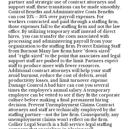
partner and strategic use of contract attorneys and
support staff, these transitions can be made smoothly.
Control Benefits and Administrative Costs Benefits
can cost 25% – 30% over payroll expenses. For
workers contracted and paid through a staffing firm,
those expenses fall to the staffing firm and not the law
office. By utilizing temporary staff instead of direct
hires, you can transfer the costs associated with
processing and administering payroll from your
organization to the staffing firm. Protect Existing Staff
from Burnout Many law firms have “down-sized”
and “right-sized” to the point that associates and legal
support staff are pushed to the limit. Partners expect
staff to produce more with fewer resources.
Additional contract attorneys will help your staff
avoid burnout, reduce the cost of defects, avoid
productivity losses, and limit turnover expense.
Damage Control A bad hire can cost you several
times the employee’s annual salary. A temporary
employee can be vetted to see if they fit the corporate
culture before making a final permanent hiring
decision. Prevent Unemployment Claims Contract
attorneys and staff are technically employed by the
staffing partner—not the law firm. Consequently, any
unemployment claims won’t reflect on the firm.
Collier Legal Search is a full-service legal staffing