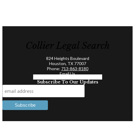
Collier Legal Search
824 Heights Boulevard
Houston, TX 77007
Phone:
713-863-8180
Email Us
Facebook-f
Linkedin-in
Twitter
Subscribe To Our Updates