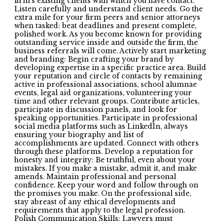
firm’s existing clients with which you have contact.
Listen carefully and understand client needs. Go the
extra mile for your firm peers and senior attorneys
when tasked: beat deadlines and present complete,
polished work. As you become known for providing
outstanding service inside and outside the firm, the
business referrals will come. Actively start marketing
and branding: Begin crafting your brand by
developing expertise in a specific practice area. Build
your reputation and circle of contacts by remaining
active in professional associations, school alumnae
events, legal aid organizations, volunteering your
time and other relevant groups. Contribute articles,
participate in discussion panels, and look for
speaking opportunities. Participate in professional
social media platforms such as LinkedIn, always
ensuring your biography and list of
accomplishments are updated. Connect with others
through these platforms. Develop a reputation for
honesty and integrity: Be truthful, even about your
mistakes. If you make a mistake, admit it, and make
amends. Maintain professional and personal
confidence. Keep your word and follow through on
the promises you make. On the professional side,
stay abreast of any ethical developments and
requirements that apply to the legal profession.
Polish Communication Skills: Lawyers must