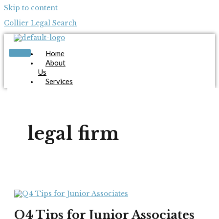
Skip to content
Collier Legal Search
Home
About
Us
Services
Candidates
Employers
Blog
Contact
legal firm
Us
Apply Now
X
Q4 Tips for Junior Associates