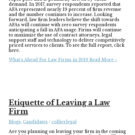
demand. In 2017, survey respondents reported that
AFA represented nearly 19 percent of firm revenue
and the number continues to increase. Looking
forward, law firm leaders believe the shift towards
AFAs will continue with zero survey respondents
anticipating a fall in AFA usage. Firms will continue
to maximize the use of contract attorneys, legal
support staff and technology to deliver competitively
priced services to clients. To see the full report, click
here.
What’s Ahead For Law Firms in 2019
Read More »
Etiquette of Leaving a Law
Firm
Blogs
,
Candidates
/
collierlegal
Are you planning on leaving your firm in the coming