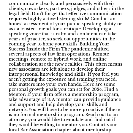
communicate clearly and persuasively with their
clients, coworkers, partners, judges, and others in the
legal field. Don’t forget that effective communication
requires highly active listening skills! Conduct an
honest assessment of your public speaking ability or
ask a trusted friend for a critique. Developing a
speaking voice that is calm and confident can take
years of practice, so seek out opportunities in the
coming year to hone your skills. Building Your
Success Inside the Firm The pandemic shifted
several aspects of law firm operations. Remote
meetings, remote or hybrid work, and online
collaboration are the new realities. This often means
new associates are left alone to develop their
interpersonal knowledge and skills. If you feel you
aren’t getting the exposure and training you need,
take matters into your own hands. Here are some
personal growth goals you can set for 2024: Find a
Mentor: If your firm offers a mentorship program,
take advantage of it. A mentor can provide guidance
and support and help develop your skills and
network. You will have to be more proactive if there
is no formal mentorship program. Reach out to an
attorney you would like to emulate and find out if
they would be willing to mentor you. Contact your
local Bar Association chapter about mentorship