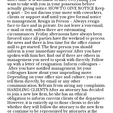
want to take with you in your possession before
actually giving notice. HOW TO GIVE NOTICE Keep
it quiet – Do not discuss your move with coworkers,
clients or support staff until you give formal notice
to management. Resign in Person – Always resign
face-to-face and in private. Do not leave a voicemail,
e-mail or text, unless there are extenuating
circumstances. Friday afternoons have always been
favored since all parties have the weekend to process
the news and there is less time for the office rumor
mill to get started. The first person you should
inform is your immediate superior. After you have
spoken with him/her, find out if there are others in
management you need to speak with directly. Follow
up with a letter of resignation. Inform colleagues –
After you have notified management, let your
colleagues know about your impending move.
Depending on your office size and culture, you can
tell them directly, by email or any other
communication. Refrain from airing any complaints.
HANDLING CLIENTS After an attorney has decided
to join a new law firm, he/she has an ethical
obligation to inform current clients of the departure.
However, it is entirely up to those clients to decide
whether they will follow the attorney to the new firm
or continue to be represented by attorneys at the