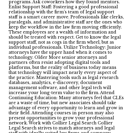
programs. Ask coworkers how they found mentors.
Enlist Support Staff: Fostering a good professional
relationship with the firm’s team of legal support
staff is a smart career move. Professionals like clerks,
paralegals, and administrative staff are the ones who
keep the workflow in the law firm moving efficiently.
These employees are a wealth of information and
should be treated with respect. Get to know the legal
support staff, not as cogs in the firm wheel, but as
individual professionals. Utilize Technology: Junior
attorneys have the upper hand when it comes to
technology. Older More senior attorneys and
partners often resist adopting digital tools and
platforms, but the reality of business today means
that technology will impact nearly every aspect of
the practice. Mastering tools such as legal research
databases, analytics, e-discovery, document
management software, and other legal tech will
increase your long-term value to the firm. Attend
Continuing Education: Many attorneys feel that CLEs
are a waste of time, but new associates should take
advantage of every opportunity to learn and grow in
their field. Attending courses in person may also
present opportunities to grow your professional
network. Work with Collier Legal Search Collier
Legal Search strives to match attorneys and legal