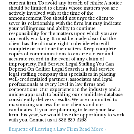
current firm. To avoid any breach of ethics: A notice
should be limited to clients whose matters you are
actively involved with at the time of the
announcement. You should not urge the client to
sever its relationship with the firm but may indicate
your willingness and ability to continue
responsibility for the matters upon which you are
currently working. It must be made clear that the
client has the ultimate right to decide who will
complete or continue the matters. Keep complete
copies of communications to ensure a clear and
accurate record in the event of any claim of
impropriety. Full-Service Legal Staffing You Can
Depend On Collier Legal Search is a full-service
legal staffing company that specializes in placing
well-credentialed partners, associates and legal
professionals at every level in law firms and
corporations. Our experience in the industry and a
unique approach to building our candidate database
consistently delivers results. We are committed to
maximizing success for our clients and our
candidates. If you are planning to leave your law
firm this year, we would love the opportunity to work
with you. Contact us at 832-239-5253.
Etiquette of Leaving a Law Firm
Read More »