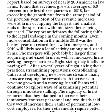
report, based on surveys of nearly 200 American law
firms, found that revenues grew an average of 6.3
percent in the first three quarters of 2018, far
exceeding the growth rate from the same period of
the previous year. Most of the revenue increases
were at firms occupying the largest and smallest
ends of the spectrum, with mid-sized firms being
squeezed. The report anticipates the following shifts
to the legal landscape in the coming months: Even
more consolidation in the middle 2018 was the
busiest year on record for law firm mergers, and
2019 will likely see a lot of activity among mid-sized
firms. The mergers will probably be larger firms
acquiring mid-sized firms as well as mid-sized firms
seeking merger partners. Right-sizing may finally be
paying off – After several years of right-sizing their
practices, streamlining operations, consolidating
duties and developing new revenue streams, many
firms are reaping the rewards with increases in
revenue growth and a more agile staff. Firms will
continue to explore ways of maximizing potential
through innovative staffing. The majority of firms
reported that they planned to increase their
temporary/contract personnel and two-thirds said
they would increase their ranks of permanent low-
cost employees. Partner retirements require better