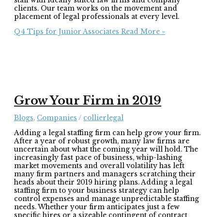
staff with ideally suited law firms and company
clients. Our team works on the movement and
placement of legal professionals at every level.
Q4 Tips for Junior Associates
Read More »
Grow Your Firm in 2019
Blogs
,
Companies
/
collierlegal
Adding a legal staffing firm can help grow your firm.
After a year of robust growth, many law firms are
uncertain about what the coming year will hold. The
increasingly fast pace of business, whip-lashing
market movements and overall volatility has left
many firm partners and managers scratching their
heads about their 2019 hiring plans. Adding a legal
staffing firm to your business strategy can help
control expenses and manage unpredictable staffing
needs. Whether your firm anticipates just a few
specific hires or a sizeable contingent of contract