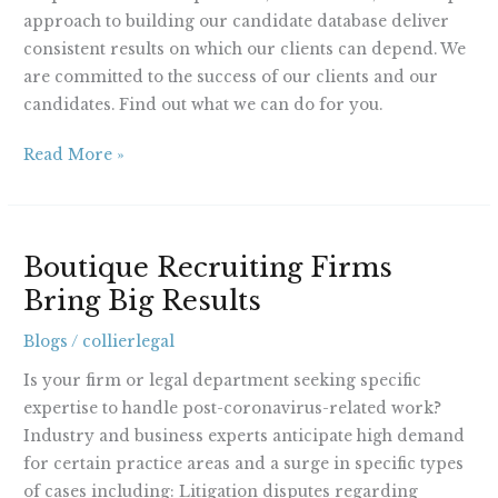
approach to building our candidate database deliver
consistent results on which our clients can depend. We
are committed to the success of our clients and our
candidates. Find out what we can do for you.
Read More »
Boutique
Boutique Recruiting Firms
Recruiting
Bring Big Results
Firms
Bring
Blogs
/
collierlegal
Big
Results
Is your firm or legal department seeking specific
expertise to handle post-coronavirus-related work?
Industry and business experts anticipate high demand
for certain practice areas and a surge in specific types
of cases including: Litigation disputes regarding