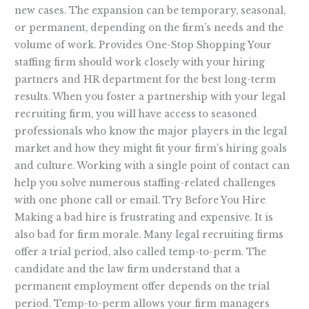
new cases. The expansion can be temporary, seasonal,
or permanent, depending on the firm’s needs and the
volume of work. Provides One-Stop Shopping Your
staffing firm should work closely with your hiring
partners and HR department for the best long-term
results. When you foster a partnership with your legal
recruiting firm, you will have access to seasoned
professionals who know the major players in the legal
market and how they might fit your firm’s hiring goals
and culture. Working with a single point of contact can
help you solve numerous staffing-related challenges
with one phone call or email. Try Before You Hire
Making a bad hire is frustrating and expensive. It is
also bad for firm morale. Many legal recruiting firms
offer a trial period, also called temp-to-perm. The
candidate and the law firm understand that a
permanent employment offer depends on the trial
period. Temp-to-perm allows your firm managers