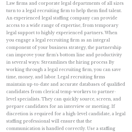
Law firms and corporate legal departments of all sizes
turn to a legal recruiting firm to help them find talent.
An experienced legal staffing company can provide
access to a wide range of expertise, from temporary
legal support to highly experienced partners. When
you engage a legal recruiting firm as an integral
component of your business strategy, the partnership
can improve your firm’s bottom line and productivity
in several ways: Streamlines the hiring process By
working through a legal recruiting firm, you can save
time, money, and labor. Legal recruiting firms
maintain up-to-date and accurate databases of qualified
candidates from clerical temp-workers to partner-
level specialists. They can quickly source, screen, and
prepare candidates for an interview or meeting. If
discretion is required for a high-level candidate, a legal
staffing professional will ensure that the
communication is handled correctly. Use a staffing