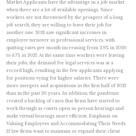
Market Applicants have the advantage in a job market
when there are a lot of available openings. Since
workers are not threatened by the prospect of a long
job search, they are willing to leave their job for
another one. 2021 saw significant increases in
employee turnover in professional services, with
quitting rates per month increasing from 2.9% in 2020
to 3.7% in 2021. At the same time workers were leaving
their jobs, the demand for legal services was at a
record high, resulting in the few applicants applying
for positions vying for higher salaries. There were
more mergers and acquisitions in the first half of 2021
than in the past 20 years. In addition, the pandemic
created a backlog of cases that firms have started to
work through as courts open in-person hearings and
make virtual hearings more efficient. Emphasis on
Valuing Employees and Accommodating Their Needs
If law firms want to maintain or expand their client