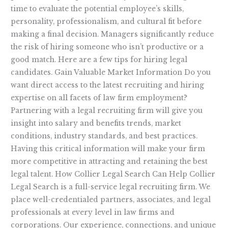
time to evaluate the potential employee’s skills,
personality, professionalism, and cultural fit before
making a final decision. Managers significantly reduce
the risk of hiring someone who isn’t productive or a
good match. Here are a few tips for hiring legal
candidates. Gain Valuable Market Information Do you
want direct access to the latest recruiting and hiring
expertise on all facets of law firm employment?
Partnering with a legal recruiting firm will give you
insight into salary and benefits trends, market
conditions, industry standards, and best practices.
Having this critical information will make your firm
more competitive in attracting and retaining the best
legal talent. How Collier Legal Search Can Help Collier
Legal Search is a full-service legal recruiting firm. We
place well-credentialed partners, associates, and legal
professionals at every level in law firms and
corporations. Our experience, connections, and unique