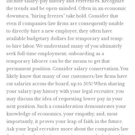
Include salary/pay history and references. Recognize
the trends and be open-minded. Often in an economic
downturn, “hiring freezes” take hold. Consider that
even if companies/law firms are consequently unable
to directly-hire a new employee, they often have
available budgetary dollars for temporary and temp-
to-hire labor. We understand many of you ultimately
seek full-time employment; onboarding as a
temporary laborer can be the means to get that
permanent position. Consider salary conservatism. You
likely know that many of our customers/law firms have
cut salaries across the board, up to 50%! When sharing
your salary/pay history with your legal recruiter, you
may discuss the idea of requesting lower pay in your
next position. Such a consideration demonstrates your
knowledge of economics, your empathy, and, most
importantly, it proves your leap of faith in the future.
Ask your legal recruiter more about the companies/law