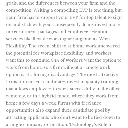
goals, and the differences between your firm and the
competition. Writing a compelling EVP is one thing, but
your firm has to support your EVP for top talent to sign
on and stick with you. Consequently, firms invest more
in recruitment packages and employee retention
services like flexible working arrangements. Work
Flexibility The recent shift to at-home work uncovered
the potential for workplace flexibility, and workers
want this to continue. 84% of workers want the option to
work from home, so a firm without a remote work
option is at a hiring disadvantage. The most attractive
firms for current candidates invest in quality training
that allows employees to work successfully in the office,
remotely, or in a hybrid model where they work from
home a few days a week. Firms with freelance
opportunities also expand their candidate pool by
attracting applicants who don’t want to be tied down to
a single company or position. Technology’s Role in