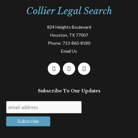
Collier Legal Search
824 Heights Boulevard
Houston, TX 77007
Phone:
713-863-8180
Email Us
F
L
T
a
i
w
c
n
i
e
k
t
Subscribe To Our Updates
b
e
t
o
d
e
o
i
r
k
n
-
-
f
i
n