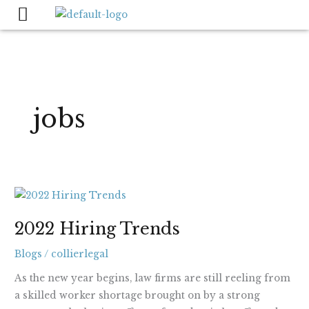
Skip
to
content
jobs
2022
Hiring
2022 Hiring Trends
Trends
Blogs
/
collierlegal
As the new year begins, law firms are still reeling from
a skilled worker shortage brought on by a strong