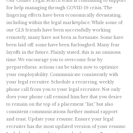
Legal
Our Collier Legal Search team is continuing to support
Candidates
for help managing through COVID-19 crisis. The
lingering effects have been economically devastating,
including within the legal marketplace. While some of
our CLS friends have been successfully working
remotely, many have not been as fortunate. Some have
been laid off; some have been furloughed. Many fear
layoffs in the future. Plainly stated, this is an ominous
time. We encourage you to overcome fear by
preparedness: actions can be taken now to optimize
your employability. Communicate consistently with
your legal recruiter. Schedule a recurring, weekly
phone call from you to your legal recruiter. Not only
does your phone call remind him/her that you desire
to remain on the top of a placement “list,” but also
consistent communications further mutual rapport
and trust. Update your resume. Ensure your legal
recruiter has the most updated version of your resume.