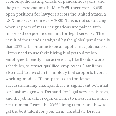
economy, the lasting effects of pandemic layoffs, and
the great resignation. In May 2021, there were 8,268
open positions for lawyers across the United States, a
150% increase from early 2020. This is not surprising
when reports of mass resignations are paired with
increased corporate demand for legal services. The
result of the trends catalyzed by the global pandemic is
that 2022 will continue to be an applicant’s job market.
Firms need to use their hiring budget to develop
employee-friendly characteristics, like flexible work
schedules, to attract qualified employees. Law firms
also need to invest in technology that supports hybrid
working models. If companies can implement
successful hiring changes, there is significant potential
for business growth. Demand for legal services is high,
and the job market requires firms to invest in new hire
recruitment. Learn the 2022 hiring trends and how to
get the best talent for your firm. Candidate Driven