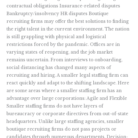
contractual obligations Insurance-related disputes
Bankruptcy/insolvency HR disputes Boutique
recruiting firms may offer the best solutions to finding
the right talent in the current environment. The nation
is still grappling with physical and logistical
restrictions forced by the pandemic. Offices are in
varying states of reopening, and the job market
remains uncertain. From interviews to onboarding,
social distancing has changed many aspects of
recruiting and hiring. A smaller legal staffing firm can
react quickly and adapt to the shifting landscape. Here
are some areas where a smaller staffing firm has an
advantage over large corporations: Agile and Flexible
Smaller staffing firms do not have layers of
bureaucracy or corporate directives from out-of-state
headquarters. Unlike large staffing agencies, smaller
boutique recruiting firms do not pass projects or
candidates through numerous departments. Decision-