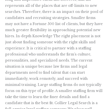
represents all of the places that are off-limits to new
searches. Therefore, there is an impact on their pool of
candidates and recruiting strategies. Smaller firms
may not have a Fortune 500 list of clients, but they have
much greater flexibility in approaching potential new
hires. In-depth Knowledge The right placement is not
just about finding someone with the right skills and
experience. It is critical to partner with a staffing
professional who understands the firm’s culture,
personalities, and specialized needs. The current
situation is unique because law firms and legal
departments need to find talent that can start
immediately, work remotely, and succeed with
minimal training. Large staffing firms do not typically
focus on this type of profile. A smaller staffing firm will
take the time to learn the finer details and find a
candidate that is the best fit. Collier Legal Search is a