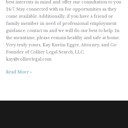
best interests in mind and offer our consultation to you
24/7. Stay connected with us for opportunities as they
come available. Additionally, if you have a friend or
family member in need of professional employment
guidance, contact us and we will do our best to help. In
the meantime, please remain healthy and safe at home.
Very truly yours, Kay Kurtin Egger, Attorney, and Co-
Founder of Collier Legal Search, LLC
kay@collierlegal.com
Read More »