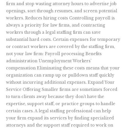
firm and stop wasting attorney hours to advertise job
openings, sort through resumes, and screen potential
workers. Reduces hiring costs Controlling payroll is
always a priority for law firms, and contracting
workers through a legal staffing firm can save
substantial hard costs. Certain expenses for temporary
or contract workers are covered by the staffing firm,
not your law firm: Payroll processing Benefits
administration Unemployment Workers’
compensation Eliminating these costs means that your
organization can ramp up or pulldown staff quickly
without incurring additional expenses. Expand Your
Service Offering Smaller firms are sometimes forced
to turn clients away because they don’t have the
expertise, support staff, or practice groups to handle
certain cases. A legal staffing professional can help
your firm expand its services by finding specialized
attorneys and the support staff required to work on