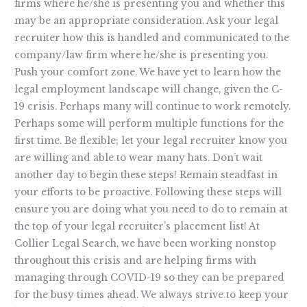
firms where he/she is presenting you and whether this
may be an appropriate consideration. Ask your legal
recruiter how this is handled and communicated to the
company/law firm where he/she is presenting you.
Push your comfort zone. We have yet to learn how the
legal employment landscape will change, given the C-
19 crisis. Perhaps many will continue to work remotely.
Perhaps some will perform multiple functions for the
first time. Be flexible; let your legal recruiter know you
are willing and able to wear many hats. Don’t wait
another day to begin these steps! Remain steadfast in
your efforts to be proactive. Following these steps will
ensure you are doing what you need to do to remain at
the top of your legal recruiter’s placement list! At
Collier Legal Search, we have been working nonstop
throughout this crisis and are helping firms with
managing through COVID-19 so they can be prepared
for the busy times ahead. We always strive to keep your