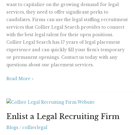
want to capitalize on the growing demand for legal
services, they need to offer significant perks to
candidates. Firms can use the legal staffing recruitment
services that Collier Legal Search provides to connect
with the best legal talent for their open positions.
Collier Legal Search has 17 years of legal placement
experience and can quickly fill your firm’s temporary
or permanent openings. Contact us today with any
questions about our placement services.
Read More »
Enlist
a
Enlist a Legal Recruiting Firm
Legal
Recruiting
Blogs
/
collierlegal
Firm