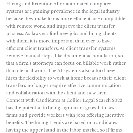
Hiring and Retention AI or automated computer
systems are gaining prevalence in the legal industry
because they make firms more efficient, are compatible
with remote work, and improve the client transfer
process. As lawyers find new jobs and bring clients
with them, it is more important than ever to have
efficient client transfers. AI client transfer systems
remove manual steps, like document accumulation, so
that a firm’s attorneys can focus on billable work rather
than clerical work. The AI systems also afford new
hires the flexibility to work at home because their client
transfers no longer require effective communication
and collaboration with the client and new firm.
Connect with Candidates at Collier Legal Search 2022
has the potential to bring significant growth to law
firms and provide workers with jobs offering lucrative
benefits. The hiring trends are based on candidates
having the upper hand in the labor market, so if firms