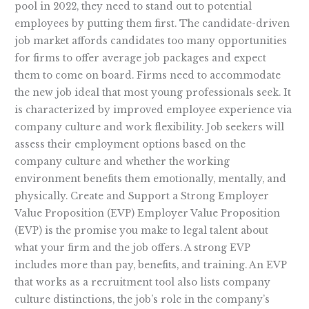
pool in 2022, they need to stand out to potential
employees by putting them first. The candidate-driven
job market affords candidates too many opportunities
for firms to offer average job packages and expect
them to come on board. Firms need to accommodate
the new job ideal that most young professionals seek. It
is characterized by improved employee experience via
company culture and work flexibility. Job seekers will
assess their employment options based on the
company culture and whether the working
environment benefits them emotionally, mentally, and
physically. Create and Support a Strong Employer
Value Proposition (EVP) Employer Value Proposition
(EVP) is the promise you make to legal talent about
what your firm and the job offers. A strong EVP
includes more than pay, benefits, and training. An EVP
that works as a recruitment tool also lists company
culture distinctions, the job’s role in the company’s