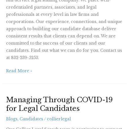
full-service legal staffing company. We place well-
credentialed partners, associates, and legal
professionals at every level in law firms and
corporations. Our experience, connections, and unique
approach to building our candidate database deliver
consistent results that clients can depend on. We are
committed to the success of our clients and our
candidates. Find out what we can do for you. Contact us
at 832-239-5253.
Read More »
Managing
Managing Through COVID-19
Through
for Legal Candidates
COVID-
19
Blogs
,
Candidates
/
collierlegal
for