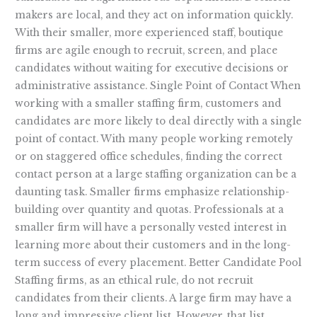
makers are local, and they act on information quickly.
With their smaller, more experienced staff, boutique
firms are agile enough to recruit, screen, and place
candidates without waiting for executive decisions or
administrative assistance. Single Point of Contact When
working with a smaller staffing firm, customers and
candidates are more likely to deal directly with a single
point of contact. With many people working remotely
or on staggered office schedules, finding the correct
contact person at a large staffing organization can be a
daunting task. Smaller firms emphasize relationship-
building over quantity and quotas. Professionals at a
smaller firm will have a personally vested interest in
learning more about their customers and in the long-
term success of every placement. Better Candidate Pool
Staffing firms, as an ethical rule, do not recruit
candidates from their clients. A large firm may have a
long and impressive client list. However, that list