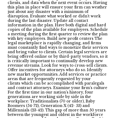
clients, and data when the next event occurs. Having
this plan in place will ensure your firm can weather
just about any disaster with a minimum of
disruption. Evaluate what worked or didn’t work
during the last disaster. Update all contact
information in the plan. Have both digital and hard
copies of the plan available for employees. Schedule
a meeting during the first quarter to review the plan
with key employees. Build new profit centers The
legal marketplace is rapidly changing, and firms
must constantly find ways to monetize their services
and bring value to clients. Certain legal services are
being offered online or by third-party vendors, so it
is critically important to continually develop new
revenue streams. Look for ways to cross-sell clients.
Offer incentives for attorneys who do so. Identify
new market opportunities. Add services or practice
areas that are frequently requested by your
clients which can be accomplished with paralegals
and contract attorneys. Examine your firm’s culture
For the first time in our nation’s history, four
generations are working side by side in the
workplace: Traditionalists (70 or older), Baby
Boomers (54-72), Generation X (42- 53) and
Millennials (23-42). This gap of more than 50 years
between the youngest and oldest in the workforce