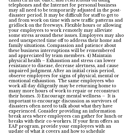
children in the office, and restrictions on using
telephones and the Internet for personal business
may all need to be temporarily adjusted in the post-
disaster period. It may be difficult for staff to get to
and from work on time with new traffic patterns and
gridlock on the freeways. Flexible hours or allowing
your employees to work remotely may alleviate
some stress around these issues. Employees may also
need unexpected time off to address their home and
family situations. Compassion and patience about
these business interruptions will be remembered
and appreciated by team members. 4) Maintain
physical health – Exhaustion and stress can lower
resistance to disease, decrease alertness, and cause
impaired judgment. After an initial crisis period,
observe employees for signs of physical, mental or
emotional exhaustion. The same employees who
work all day diligently may be returning home to
many more hours of work to repair or reconstruct
their homes. 5) Encourage mental wellness – It is
important to encourage discussion as survivors of
disasters often need to talk about what they have
experienced. Consider providing an information
break area where employees can gather for lunch or
breaks with their co-workers. If your firm offers an
EAP program, provide your employees with an
update of what it covers and how to schedule