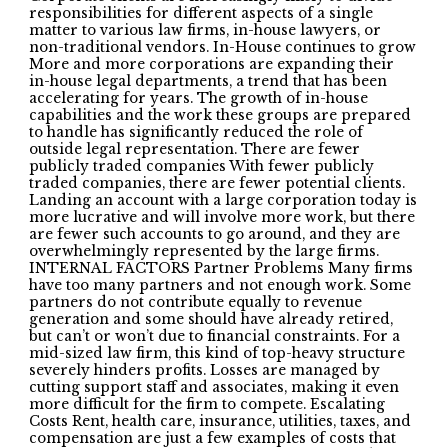
responsibilities for different aspects of a single
matter to various law firms, in-house lawyers, or
non-traditional vendors. In-House continues to grow
More and more corporations are expanding their
in-house legal departments, a trend that has been
accelerating for years. The growth of in-house
capabilities and the work these groups are prepared
to handle has significantly reduced the role of
outside legal representation. There are fewer
publicly traded companies With fewer publicly
traded companies, there are fewer potential clients.
Landing an account with a large corporation today is
more lucrative and will involve more work, but there
are fewer such accounts to go around, and they are
overwhelmingly represented by the large firms.
INTERNAL FACTORS Partner Problems Many firms
have too many partners and not enough work. Some
partners do not contribute equally to revenue
generation and some should have already retired,
but can’t or won’t due to financial constraints. For a
mid-sized law firm, this kind of top-heavy structure
severely hinders profits. Losses are managed by
cutting support staff and associates, making it even
more difficult for the firm to compete. Escalating
Costs Rent, health care, insurance, utilities, taxes, and
compensation are just a few examples of costs that