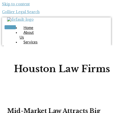
Skip to content
Collier Legal Search
Home
About
Us
Services
Candidates
Employers
Blog
Contact
Houston Law Firms
Us
Apply Now
X
Mid-Market Law Attracts Big