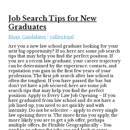
Job Search Tips for New
Graduates
Blogs
,
Candidates
/
collierlegal
Are you a new law school graduate looking for your
next big opportunity? If so, here are some job search
tips that may help you find the perfect position. If
you are a recent law graduate, your career trajectory
can be determined by the experience, contacts, and
reputation you gain in the first few years of your
profession. The first job search after law school is
often the toughest. If you have passed the bar, but
don’t yet have a job secured, here are some job
search tips that may help you find the perfect
position: Apply to Every Law Job Opening – If you
have graduated from law school and do not have a
job lined up, you need to act quickly and with
intensity. Do not be selective – apply to every single
law opening there is. The more firms you apply, the
more likely you are to get a job offer, perhaps
multiple offers. Be Flexible Geographically – You