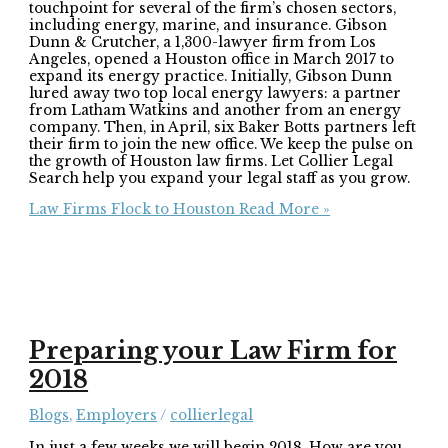
touchpoint for several of the firm’s chosen sectors,
including energy, marine, and insurance. Gibson
Dunn & Crutcher, a 1,300-lawyer firm from Los
Angeles, opened a Houston office in March 2017 to
expand its energy practice. Initially, Gibson Dunn
lured away two top local energy lawyers: a partner
from Latham Watkins and another from an energy
company. Then, in April, six Baker Botts partners left
their firm to join the new office. We keep the pulse on
the growth of Houston law firms. Let Collier Legal
Search help you expand your legal staff as you grow.
Law Firms Flock to Houston
Read More »
Preparing your Law Firm for
2018
Blogs
,
Employers
/
collierlegal
In just a few weeks we will begin 2018. How are you