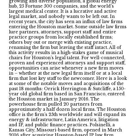
growing and diverse population, a global energy
hub, 25 Fortune 500 companies, and the world’s
largest medical center. It is a lucrative and active
legal market, and nobody wants to be left out. In
recent years, the city has seen an influx of law firms
entering the Houston market. Some outside law firms
lure partners, attorneys, support staff and entire
practice groups from locally established firms;
others buy out or merge with existing practice,
renaming the firm but leaving the staff intact. All of
this activity results in a high-stakes game of musical
chairs for Houston’s legal talent. For well-connected,
proven and experienced attorneys and support staff,
opportunities can arise whenever a new firm moves
in – whether at the new legal firm itself or at a local
firm that lost key staff to the newcomer. Here is a look
at some of the notable moves and acquisitions of the
past 18 months: Orrick Herrington & Sutcliffe, a 150-
year old global firm based in San Francisco, entered
the Houston market in January 2016. The
powerhouse firm pulled 20 partners from
approximately a half dozen local firms. The Houston
office is the firm’s 25th worldwide and will expand its
energy & infrastructure, Latin America, litigation
and IP, and public finance practices. Polsinelli, a
Kansas City, Missouri-based firm, opened in March
2016 after acquiring Houston-based IP law firm