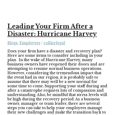
Leading Your Firm After a
Disaster: Hurricane Harvey
Blogs
,
Employers
/
collierlegal
Does your firm have a disaster and recovery plan?
Here are some items to consider including in your
plan. In the wake of Hurricane Harvey, many
business owners have reopened their doors and are
attempting to resume normal business operations.
However, considering the tremendous impact that
the event had in our region, it is probably safe to
assume that there may well be a new normal for
some time to come. Supporting your staff during and
after a catastrophe requires lots of compassion and
understanding. Also, be mindful that stress levels will
be high during the recovery period. As a business
owner, manager or team leader, there are several
steps you can take to help your employees manage
their new challenges and make the transition back to