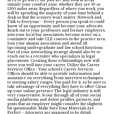
need to go where the jobs are and look at areas
outside your comfort zone, whether they are 50 or
1500 miles away. Regardless of where you work, you
will be spending the majority of your time behind a
desk so that the scenery won’t matter. Network and
Talk to Everyone – Every person you speak to could
know of an opportunity and become your advocate.
Reach out to your professors and former employers,
join your local bar association, become active on a
committee and take CLE courses in the practice area.
Join your alumni association and attend all
upcoming undergraduate and law school functions.
Part of your networking strategy should also be to
reach out to a recruiter who specializes in legal
placements. Creating these relationships now will
serve you well into your career. Utilize the Career
Services Office– Your school’s Career Services
Offices should be able to provide information and
assistance on everything from interview techniques
to starting salary ranges. You paid for it, so be sure to
take advantage of everything they have to offer! Clean
up your online presence The legal industry is still
very conservative. Scour through all of your social
media platforms and delete profiles, pictures, and
posts that an employer might consider the slightest
bit questionable. Make Sure Your Materials Are
Perfect – Attorneys are supposed to be detail-