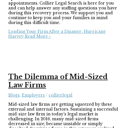
appointments. Collier Legal Search is here for you
and can help answer any staffing questions you have
during this recovery process. We support you and
continue to keep you and your families in mind
during this difficult time.
Leading Your Firm After a Disaster: Hurricane
Harvey
Read More »
The Dilemma of Mid-Sized
Law Firms
Blogs
,
Employers
/
collierlegal
Mid-sized law firms are getting squeezed by these
external and internal factors. Sustaining a successful
mid-size law firm in today’s legal market is
challenging. In 2016, many mid-sized firms
decreased in size, became unstable or simply