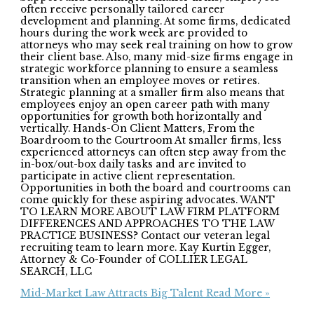
often receive personally tailored career
development and planning. At some firms, dedicated
hours during the work week are provided to
attorneys who may seek real training on how to grow
their client base. Also, many mid-size firms engage in
strategic workforce planning to ensure a seamless
transition when an employee moves or retires.
Strategic planning at a smaller firm also means that
employees enjoy an open career path with many
opportunities for growth both horizontally and
vertically. Hands-On Client Matters, From the
Boardroom to the Courtroom At smaller firms, less
experienced attorneys can often step away from the
in-box/out-box daily tasks and are invited to
participate in active client representation.
Opportunities in both the board and courtrooms can
come quickly for these aspiring advocates. WANT
TO LEARN MORE ABOUT LAW FIRM PLATFORM
DIFFERENCES AND APPROACHES TO THE LAW
PRACTICE BUSINESS? Contact our veteran legal
recruiting team to learn more. Kay Kurtin Egger,
Attorney & Co-Founder of COLLIER LEGAL
SEARCH, LLC
Mid-Market Law Attracts Big Talent
Read More »