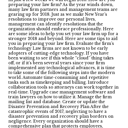
preparing your law firm? As the year winds down,
many law firm partners and management teams are
gearing up for 2018. Just as we make New Year’s
resolutions to improve our personal lives,
management can identify resolutions that the
organization should embrace professionally. Here
are some ideas to help you set your law firm up for a
stronger 2018 and beyond. Here are some tips to aid
you in preparing your law firm. Evaluate the firm’s
technology Law firms are not known to be early
adopters of cutting-edge technology. If you have
been waiting to see if this whole “cloud” thing takes
off, or if it’s been several years since your firm
implemented any technological advances, it is time
to take some of the following steps into the modern
world. Automate time-consuming and repetitive
tasks such as timekeeping and billing. Introduce
collaboration tools so attorneys can work together in
real-time. Upgrade case management software and
train lawyers on how to utilize it. Manage the firm
mailing list and database. Create or update the
Disaster Prevention and Recovery Plan After the
catastrophic events of 2017, neglecting to have a
disaster prevention and recovery plan borders on
negligence. Every organization should have a
comprehensive plan that protects employees,