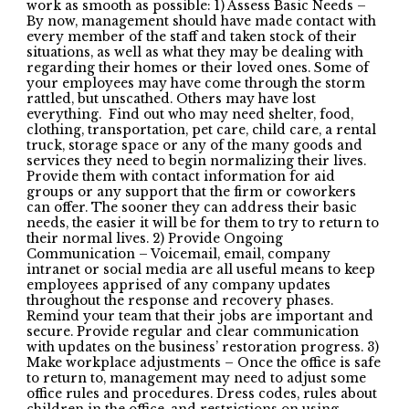
work as smooth as possible: 1) Assess Basic Needs –
By now, management should have made contact with
every member of the staff and taken stock of their
situations, as well as what they may be dealing with
regarding their homes or their loved ones. Some of
your employees may have come through the storm
rattled, but unscathed. Others may have lost
everything. Find out who may need shelter, food,
clothing, transportation, pet care, child care, a rental
truck, storage space or any of the many goods and
services they need to begin normalizing their lives.
Provide them with contact information for aid
groups or any support that the firm or coworkers
can offer. The sooner they can address their basic
needs, the easier it will be for them to try to return to
their normal lives. 2) Provide Ongoing
Communication – Voicemail, email, company
intranet or social media are all useful means to keep
employees apprised of any company updates
throughout the response and recovery phases.
Remind your team that their jobs are important and
secure. Provide regular and clear communication
with updates on the business’ restoration progress. 3)
Make workplace adjustments – Once the office is safe
to return to, management may need to adjust some
office rules and procedures. Dress codes, rules about