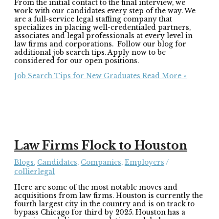
From the initial contact to the final interview, we
work with our candidates every step of the way. We
are a full-service legal staffing company that
specializes in placing well-credentialed partners,
associates and legal professionals at every level in
law firms and corporations. Follow our blog for
additional job search tips. Apply now to be
considered for our open positions.
Job Search Tips for New Graduates
Read More »
Law Firms Flock to Houston
Blogs
,
Candidates
,
Companies
,
Employers
/
collierlegal
Here are some of the most notable moves and
acquisitions from law firms. Houston is currently the
fourth largest city in the country and is on track to
bypass Chicago for third by 2025. Houston has a