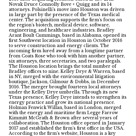
Novak Druce Connolly Bove + Quigg and its 14
attorneys. Polsinelli’s move into Houston was driven
in large part by the presence of the Texas medical
center. The acquisition supports the firm’s focus on
the region’s biotech, medical device, software,
engineering, and healthcare industries. Bradley
Arant Boult Cummings, based in Alabama, opened its
first Southwest location in Houston in October 2016
to serve construction and energy clients. The
incoming firm lured away from a longtime partner
from Coats Rose who took with him another partner,
six attorneys, three secretaries, and two paralegals.
The Houston location brings the total number of
Bradley offices to nine. Kelley Drye & Warren, based
in NY, merged with the environmental litigation
boutique, Jackson, Gilmour & Dobbs, in December
2016. The merger brought fourteen local attorneys
under the Kelley Drye umbrella. Through its new
Texas presence, Kelley Drye intends to strengthen its
energy practice and grow its national presence.
Holman Fenwick Willan, based in London, merged
with the energy and maritime firm Legge Farrow
Kimmitt McGrath & Brown after several years of
collaboration. The Houston office opened in January
2017 and established the firm’s first office in the USA.
According to the firm’s website, Houston is a key