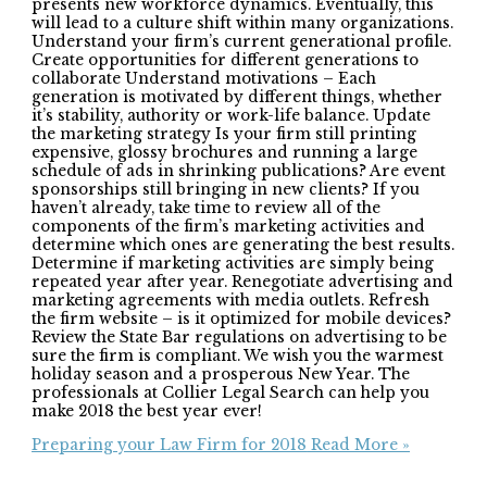
presents new workforce dynamics. Eventually, this
will lead to a culture shift within many organizations.
Understand your firm’s current generational profile.
Create opportunities for different generations to
collaborate Understand motivations – Each
generation is motivated by different things, whether
it’s stability, authority or work-life balance. Update
the marketing strategy Is your firm still printing
expensive, glossy brochures and running a large
schedule of ads in shrinking publications? Are event
sponsorships still bringing in new clients? If you
haven’t already, take time to review all of the
components of the firm’s marketing activities and
determine which ones are generating the best results.
Determine if marketing activities are simply being
repeated year after year. Renegotiate advertising and
marketing agreements with media outlets. Refresh
the firm website – is it optimized for mobile devices?
Review the State Bar regulations on advertising to be
sure the firm is compliant. We wish you the warmest
holiday season and a prosperous New Year. The
professionals at Collier Legal Search can help you
make 2018 the best year ever!
Preparing your Law Firm for 2018
Read More »