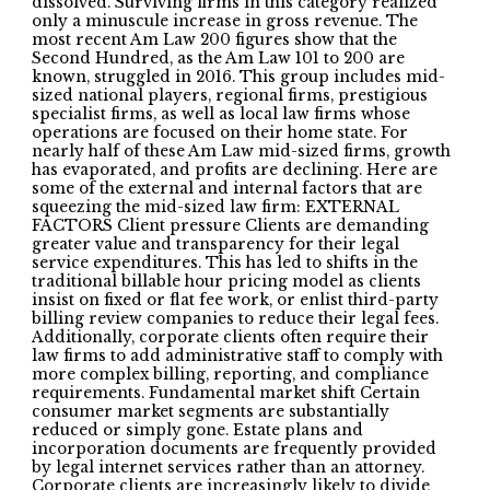
dissolved. Surviving firms in this category realized
only a minuscule increase in gross revenue. The
most recent Am Law 200 figures show that the
Second Hundred, as the Am Law 101 to 200 are
known, struggled in 2016. This group includes mid-
sized national players, regional firms, prestigious
specialist firms, as well as local law firms whose
operations are focused on their home state. For
nearly half of these Am Law mid-sized firms, growth
has evaporated, and profits are declining. Here are
some of the external and internal factors that are
squeezing the mid-sized law firm: EXTERNAL
FACTORS Client pressure Clients are demanding
greater value and transparency for their legal
service expenditures. This has led to shifts in the
traditional billable hour pricing model as clients
insist on fixed or flat fee work, or enlist third-party
billing review companies to reduce their legal fees.
Additionally, corporate clients often require their
law firms to add administrative staff to comply with
more complex billing, reporting, and compliance
requirements. Fundamental market shift Certain
consumer market segments are substantially
reduced or simply gone. Estate plans and
incorporation documents are frequently provided
by legal internet services rather than an attorney.
Corporate clients are increasingly likely to divide