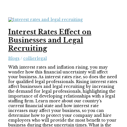
Interest Rates Effect on
Businesses and Legal
Recruiting
Blogs
/
collierlegal
With interest rates and inflation rising, you may
wonder how this financial uncertainty will affect
your business. As interest rates rise, so does the need
for qualified legal professionals. Rising interest rates
affect businesses and legal recruiting by increasing
the demand for legal professionals, highlighting the
importance of developing relationships with a legal
staffing firm. Learn more about our country’s
current financial state and how interest rate
increases may affect your business, so you can
determine how to protect your company and hire
employees who will provide the most benefit to your
business during these uncertain times. What is the