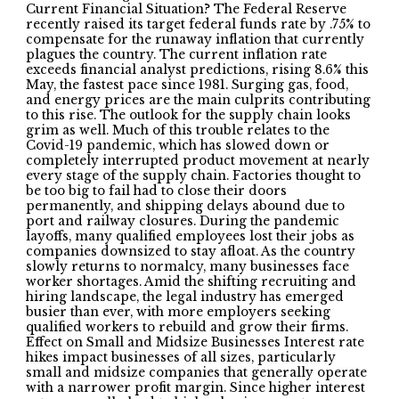
Current Financial Situation? The Federal Reserve
recently raised its target federal funds rate by .75% to
compensate for the runaway inflation that currently
plagues the country. The current inflation rate
exceeds financial analyst predictions, rising 8.6% this
May, the fastest pace since 1981. Surging gas, food,
and energy prices are the main culprits contributing
to this rise. The outlook for the supply chain looks
grim as well. Much of this trouble relates to the
Covid-19 pandemic, which has slowed down or
completely interrupted product movement at nearly
every stage of the supply chain. Factories thought to
be too big to fail had to close their doors
permanently, and shipping delays abound due to
port and railway closures. During the pandemic
layoffs, many qualified employees lost their jobs as
companies downsized to stay afloat. As the country
slowly returns to normalcy, many businesses face
worker shortages. Amid the shifting recruiting and
hiring landscape, the legal industry has emerged
busier than ever, with more employers seeking
qualified workers to rebuild and grow their firms.
Effect on Small and Midsize Businesses Interest rate
hikes impact businesses of all sizes, particularly
small and midsize companies that generally operate
with a narrower profit margin. Since higher interest