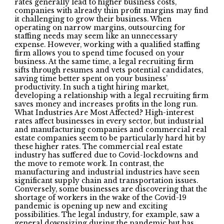
rates generally lead to higher business costs,
companies with already thin profit margins may find
it challenging to grow their business. When
operating on narrow margins, outsourcing for
staffing needs may seem like an unnecessary
expense. However, working with a qualified staffing
firm allows you to spend time focused on your
business. At the same time, a legal recruiting firm
sifts through resumes and vets potential candidates,
saving time better spent on your business’
productivity. In such a tight hiring market,
developing a relationship with a legal recruiting firm
saves money and increases profits in the long run.
What Industries Are Most Affected? High-interest
rates affect businesses in every sector, but industrial
and manufacturing companies and commercial real
estate companies seem to be particularly hard hit by
these higher rates. The commercial real estate
industry has suffered due to Covid-lockdowns and
the move to remote work. In contrast, the
manufacturing and industrial industries have seen
significant supply chain and transportation issues.
Conversely, some businesses are discovering that the
shortage of workers in the wake of the Covid-19
pandemic is opening up new and exciting
possibilities. The legal industry, for example, saw a
general downsizing during the pandemic but has