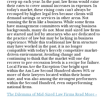
creep up each year. In the past, law firms would raise
their rates to cover annual increases in expenses. In
today’s market, these rising costs can’t always be
recouped by higher legal fees because clients will
demand savings or services in other areas. Not
running the firm like a business. While some firms
have management committees with strong business
backgrounds, many do not. Most mid-sized law firms
are started and led by attorneys who are dedicated to
the practice of law but may be lacking in business
experience. While this traditional law firm structure
may have worked in the past, it is no longer
compatible with today’s fiercely competitive market-
driven environment. Avoiding change and
continuing to think that the market will one day
recover to pre-recession levels is a recipe for failure.
Local Firms Are the Exception One bright spot
within the Am Law Second Hundred shows 90% or
more of their lawyers located within their home
state, and was also among the strongest performers
within the Second Hundred, even outperforming
national firms.
The Dilemma of Mid-Sized Law Firms
Read More »