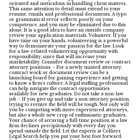
oriented and meticulous in handling client matters.
This same attention to detail must extend to your
resume, emails and professional documents. A typo
or grammatical error reflects poorly on your
competence, and you may be eliminated due to this
alone. It is a good idea to have an outside company
review your application materials. Volunteer. If you
have time on your hands, volunteering is a powerful
way to demonstrate your passion for the law. Look
for a law-related volunteering opportunity with
responsibility, since that will increase your
marketability. Consider document review or contract
attorney positions – For a newly minted attorney,
contract work or document review can be a
launching board for gaining experience and getting
to know a firm’s culture. A legal staffing professional
can help navigate the contract opportunities
available for new graduates. Do not take a non-law
job – If you give up and take a non-attorney position,
trying to reenter the field will be tough. Not only will
you be competing with more experienced attorneys,
but also a whole new crop of enthusiastic graduates.
Your chance of securing a full-time position at a law
firm declines precipitously with every day you
spend outside the field. Let the experts at Colliers
Legal Search help you put your best foot forward.