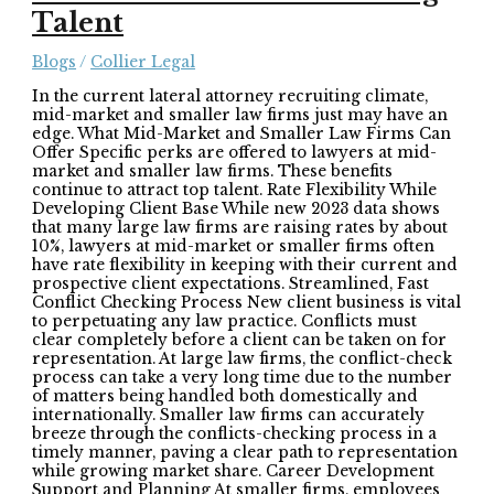
Talent
Blogs
/
Collier Legal
In the current lateral attorney recruiting climate,
mid-market and smaller law firms just may have an
edge. What Mid-Market and Smaller Law Firms Can
Offer Specific perks are offered to lawyers at mid-
market and smaller law firms. These benefits
continue to attract top talent. Rate Flexibility While
Developing Client Base While new 2023 data shows
that many large law firms are raising rates by about
10%, lawyers at mid-market or smaller firms often
have rate flexibility in keeping with their current and
prospective client expectations. Streamlined, Fast
Conflict Checking Process New client business is vital
to perpetuating any law practice. Conflicts must
clear completely before a client can be taken on for
representation. At large law firms, the conflict-check
process can take a very long time due to the number
of matters being handled both domestically and
internationally. Smaller law firms can accurately
breeze through the conflicts-checking process in a
timely manner, paving a clear path to representation
while growing market share. Career Development
Support and Planning At smaller firms, employees