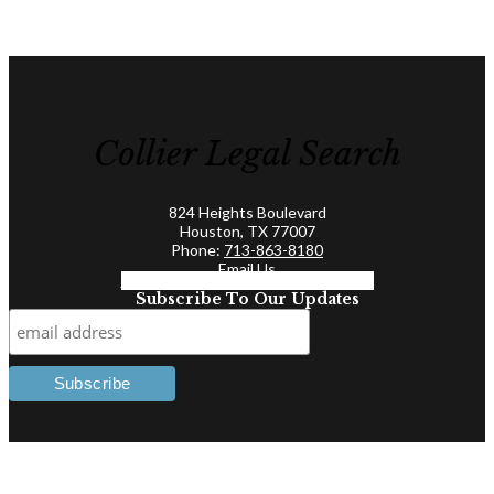
Collier Legal Search
824 Heights Boulevard
Houston, TX 77007
Phone:
713-863-8180
Email Us
Facebook-f
Linkedin-in
Twitter
Subscribe To Our Updates