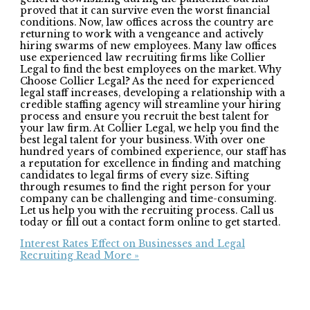
proved that it can survive even the worst financial
conditions. Now, law offices across the country are
returning to work with a vengeance and actively
hiring swarms of new employees. Many law offices
use experienced law recruiting firms like Collier
Legal to find the best employees on the market. Why
Choose Collier Legal? As the need for experienced
legal staff increases, developing a relationship with a
credible staffing agency will streamline your hiring
process and ensure you recruit the best talent for
your law firm. At Collier Legal, we help you find the
best legal talent for your business. With over one
hundred years of combined experience, our staff has
a reputation for excellence in finding and matching
candidates to legal firms of every size. Sifting
through resumes to find the right person for your
company can be challenging and time-consuming.
Let us help you with the recruiting process. Call us
today or fill out a contact form online to get started.
Interest Rates Effect on Businesses and Legal
Recruiting
Read More »