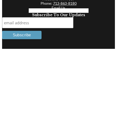
Phone:
713-863-8180
Email Us
Facebook-f
Linkedin-in
Twitter
Subscribe To Our Updates