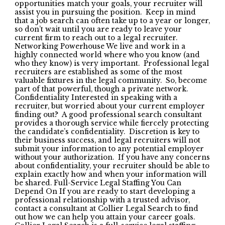
opportunities match your goals, your recruiter will
assist you in pursuing the position. Keep in mind
that a job search can often take up to a year or longer,
so don’t wait until you are ready to leave your
current firm to reach out to a legal recruiter.
Networking Powerhouse We live and work in a
highly connected world where who you know (and
who they know) is very important. Professional legal
recruiters are established as some of the most
valuable fixtures in the legal community. So, become
part of that powerful, though a private network.
Confidentiality Interested in speaking with a
recruiter, but worried about your current employer
finding out? A good professional search consultant
provides a thorough service while fiercely protecting
the candidate’s confidentiality. Discretion is key to
their business success, and legal recruiters will not
submit your information to any potential employer
without your authorization. If you have any concerns
about confidentiality, your recruiter should be able to
explain exactly how and when your information will
be shared. Full-Service Legal Staffing You Can
Depend On If you are ready to start developing a
professional relationship with a trusted advisor,
contact a consultant at Collier Legal Search to find
out how we can help you attain your career goals.