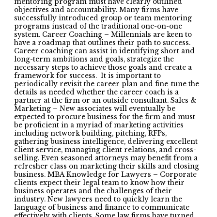
mentoring program must have clearly outlined
objectives and accountability. Many firms have
successfully introduced group or team mentoring
programs instead of the traditional one-on-one
system. Career Coaching – Millennials are keen to
have a roadmap that outlines their path to success.
Career coaching can assist in identifying short and
long-term ambitions and goals, strategize the
necessary steps to achieve those goals and create a
framework for success. It is important to
periodically revisit the career plan and fine-tune the
details as needed whether the career coach is a
partner at the firm or an outside consultant. Sales &
Marketing – New associates will eventually be
expected to procure business for the firm and must
be proficient in a myriad of marketing activities
including network building, pitching, RFPs,
gathering business intelligence, delivering excellent
client service, managing client relations, and cross-
selling. Even seasoned attorneys may benefit from a
refresher class on marketing their skills and closing
business. MBA Knowledge for Lawyers – Corporate
clients expect their legal team to know how their
business operates and the challenges of their
industry. New lawyers need to quickly learn the
language of business and finance to communicate
effectively with clients. Some law firms have turned