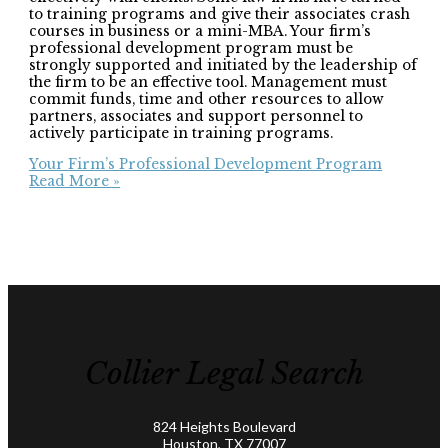
to training programs and give their associates crash
courses in business or a mini-MBA. Your firm’s
professional development program must be
strongly supported and initiated by the leadership of
the firm to be an effective tool. Management must
commit funds, time and other resources to allow
partners, associates and support personnel to
actively participate in training programs.
Your Firm’s Professional Development Program
Read More »
Collier Legal Search
824 Heights Boulevard
Houston, TX 77007