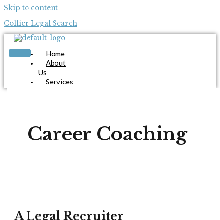
Skip to content
Collier Legal Search
Home
About
Us
Services
Candidates
Employers
Blog
Contact
Career Coaching
Us
Apply Now
X
A Legal Recruiter