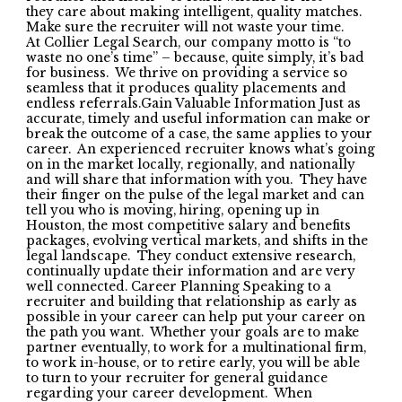
they care about making intelligent, quality matches.
Make sure the recruiter will not waste your time.
At Collier Legal Search, our company motto is “to
waste no one’s time” – because, quite simply, it’s bad
for business. We thrive on providing a service so
seamless that it produces quality placements and
endless referrals.Gain Valuable Information Just as
accurate, timely and useful information can make or
break the outcome of a case, the same applies to your
career. An experienced recruiter knows what’s going
on in the market locally, regionally, and nationally
and will share that information with you. They have
their finger on the pulse of the legal market and can
tell you who is moving, hiring, opening up in
Houston, the most competitive salary and benefits
packages, evolving vertical markets, and shifts in the
legal landscape. They conduct extensive research,
continually update their information and are very
well connected. Career Planning Speaking to a
recruiter and building that relationship as early as
possible in your career can help put your career on
the path you want. Whether your goals are to make
partner eventually, to work for a multinational firm,
to work in-house, or to retire early, you will be able
to turn to your recruiter for general guidance
regarding your career development. When