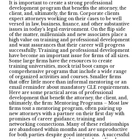
It is important to create a strong professional
development program that benefits the attorney, the
client, and, ultimately, the firm. Corporate clients
expect attorneys working on their cases to be well
versed in law, business, finance, and other substantive
issues in today’s legal environment. On the flip side
of the matter, millennials and new associates place a
high value on training and professional development
and want assurances that their career will progress
successfully. Training and professional development
have become an important issue for firms of all sizes.
Some large firms have the resources to create
training universities, mock trial boot camps or
comprehensive programs that include a wide range
of organized activities and courses. Smaller firms
that offer little more than informal mentoring or an
email reminder about mandatory CLE requirements.
Here are some practical areas of professional
development that benefit the attorney, the client, and,
ultimately, the firm: Mentoring Programs – Most law
firms tout a mentoring program, often pairing up
new attorneys with a partner on their first day with
promises of career guidance, training and
networking connections. Many of these relationships
are abandoned within months and are unproductive
for both parties despite good intentions. A successful