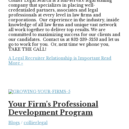
Collier Legal Search is a full-service legal staffing
company that specializes in placing well-
credentialed partners, associates and legal
professionals at every level in law firms and
corporations. Our experience in the industry, inside
knowledge of all law firms and unique vast network
all work together to deliver top results. We are
committed to maximizing success for our clients and
our candidates. Contact us at 832-239-5253 and let us
go to work for you. Or, next time we phone you,
TAKE THE CALL!
A Legal Recruiter Relationship is Important
Read
More »
Your Firm’s Professional
Development Program
Blogs
/
collierlegal