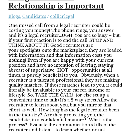
Relationship is Important
Blogs
,
Candidates
/
collierlegal
One missed call from a legal recruiter could be
costing you money! The phone rings, you answer
and it’s a legal recruiter…UGH! You are so busy – but,
if your first reaction is to end the call. STOP AND
THINK ABOUT IT. Good recruiters are
your spotlights onto the marketplace, they are loaded
with information and that information costs you
nothing! Even if you are happy with your current
position and have no intention of leaving, staying
abreast of superlative “HOT” opportunities at all
times, is purely beneficial to you. Obviously, when a
recruiter is a talented professional, they are making
quality matches. If those matches lead to you, it could
literally be invaluable to your career, income or
lifestyle. So, TAKE THE CALL!! (or else set up a
convenient time to talk) It’s a 2-way street Allow the
recruiter to learn about you, but you mirror that
effort as well. How long has the legal recruiter been
in the industry? Are they protecting you, the
candidate, in a confidential manner? What is the
process? Evaluate the communication skills of the
recruiter and listen – to learn whether or not