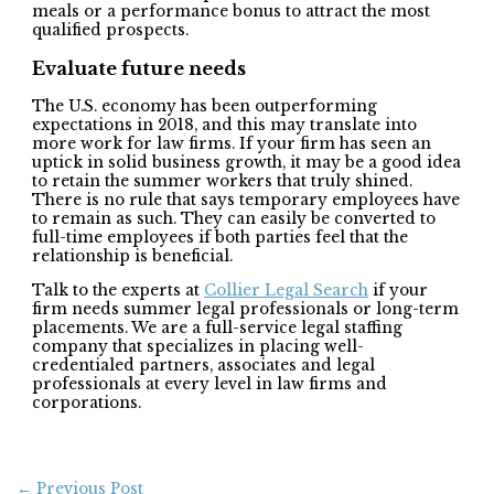
meals or a performance bonus to attract the most
qualified prospects.
Evaluate future needs
The U.S. economy has been outperforming
expectations in 2018, and this may translate into
more work for law firms. If your firm has seen an
uptick in solid business growth, it may be a good idea
to retain the summer workers that truly shined.
There is no rule that says temporary employees have
to remain as such. They can easily be converted to
full-time employees if both parties feel that the
relationship is beneficial.
Talk to the experts at
Collier Legal Search
if your
firm needs summer legal professionals or long-term
placements. We are a full-service legal staffing
company that specializes in placing well-
credentialed partners, associates and legal
professionals at every level in law firms and
corporations.
←
Previous Post