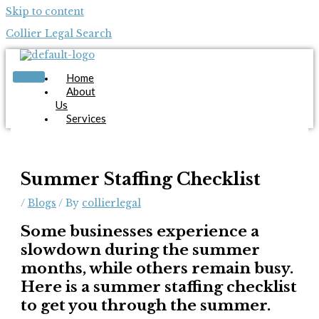
Skip to content
Collier Legal Search
Home
About
Us
Services
Candidates
Employers
Blog
Contact
Summer Staffing Checklist
Us
/
Blogs
/ By
collierlegal
Apply Now
Some businesses experience a
slowdown during the summer
months, while others remain busy.
Here is a summer staffing checklist
to get you through the summer.
X