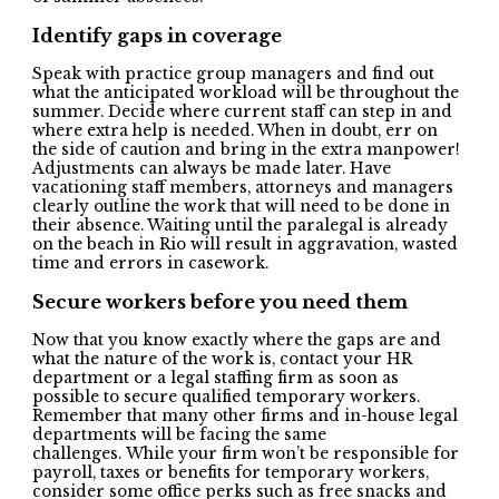
Identify gaps in coverage
Speak with practice group managers and find out
what the anticipated workload will be throughout the
summer. Decide where current staff can step in and
where extra help is needed. When in doubt, err on
the side of caution and bring in the extra manpower!
Adjustments can always be made later. Have
vacationing staff members, attorneys and managers
clearly outline the work that will need to be done in
their absence. Waiting until the paralegal is already
on the beach in Rio will result in aggravation, wasted
time and errors in casework.
Secure workers before you need them
Now that you know exactly where the gaps are and
what the nature of the work is, contact your HR
department or a legal staffing firm as soon as
possible to secure qualified temporary workers.
Remember that many other firms and in-house legal
departments will be facing the same
challenges. While your firm won’t be responsible for
payroll, taxes or benefits for temporary workers,
consider some office perks such as free snacks and