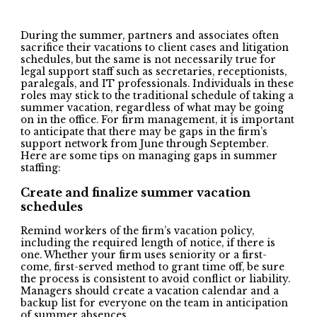
During the summer, partners and associates often
sacrifice their vacations to client cases and litigation
schedules, but the same is not necessarily true for
legal support staff such as secretaries, receptionists,
paralegals, and IT professionals. Individuals in these
roles may stick to the traditional schedule of taking a
summer vacation, regardless of what may be going
on in the office. For firm management, it is important
to anticipate that there may be gaps in the firm’s
support network from June through September.
Here are some tips on managing gaps in summer
staffing:
Create and f
inalize summer vacation
schedules
Remind workers of the firm’s vacation policy,
including the required length of notice, if there is
one. Whether your firm uses seniority or a first-
come, first-served method to grant time off, be sure
the process is consistent to avoid conflict or liability.
Managers should create a vacation calendar and a
backup list for everyone on the team in anticipation
of summer absences.