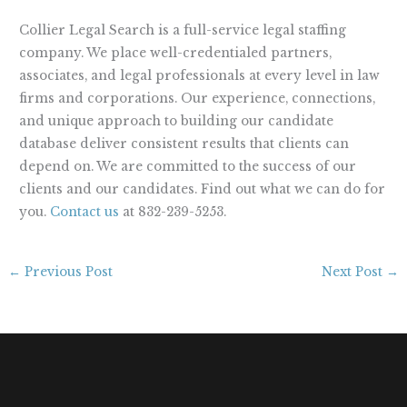
Collier Legal Search is a full-service legal staffing
company. We place well-credentialed partners,
associates, and legal professionals at every level in law
firms and corporations. Our experience, connections,
and unique approach to building our candidate
database deliver consistent results that clients can
depend on. We are committed to the success of our
clients and our candidates. Find out what we can do for
you.
Contact us
at 832-239-5253.
←
Previous Post
Next Post
→