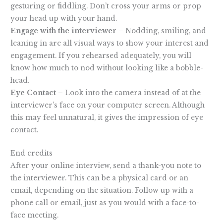
gesturing or fiddling. Don’t cross your arms or prop
your head up with your hand.
Engage with the interviewer
– Nodding, smiling, and
leaning in are all visual ways to show your interest and
engagement. If you rehearsed adequately, you will
know how much to nod without looking like a bobble-
head.
Eye Contact
– Look into the camera instead of at the
interviewer’s face on your computer screen. Although
this may feel unnatural, it gives the impression of eye
contact.
End credits
After your online interview, send a thank-you note to
the interviewer. This can be a physical card or an
email, depending on the situation. Follow up with a
phone call or email, just as you would with a face-to-
face meeting.