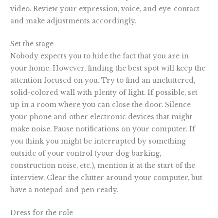
video. Review your expression, voice, and eye-contact
and make adjustments accordingly.
Set the stage
Nobody expects you to hide the fact that you are in
your home. However, finding the best spot will keep the
attention focused on you. Try to find an uncluttered,
solid-colored wall with plenty of light. If possible, set
up in a room where you can close the door. Silence
your phone and other electronic devices that might
make noise. Pause notifications on your computer. If
you think you might be interrupted by something
outside of your control (your dog barking,
construction noise, etc.), mention it at the start of the
interview. Clear the clutter around your computer, but
have a notepad and pen ready.
Dress for the role