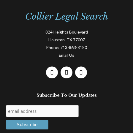
Collier Legal Search
824 Heights Boulevard
Houston, TX 77007
Phone:
713-863-8180
Email Us
F
L
T
a
i
w
c
n
i
e
k
t
Subscribe To Our Updates
b
e
t
o
d
e
o
i
r
k
n
-
-
f
i