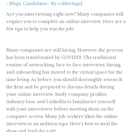
/
Blogs
,
Candidates
/ By
collierlegal
Are you interviewing right now? Many companies will
require you to complete an online interview. Here are a
few tips to help you win the job!
Many companies are still hiring. However, the process
has been transformed by COVID19. The traditional
routine of networking, face-to-face interviews, hiring,
and onboarding has moved to the virtual space for the
time being. As before, you should thoroughly research
the firm and be prepared to discuss details during
your online interview. Study company profiles,
industry bios, and LinkedIn to familiarize yourself
with your interviewer before meeting them on the
computer screen. Many job-seekers liken the online
interview to an audition tape. Here’s how to steal the
show and land the role!