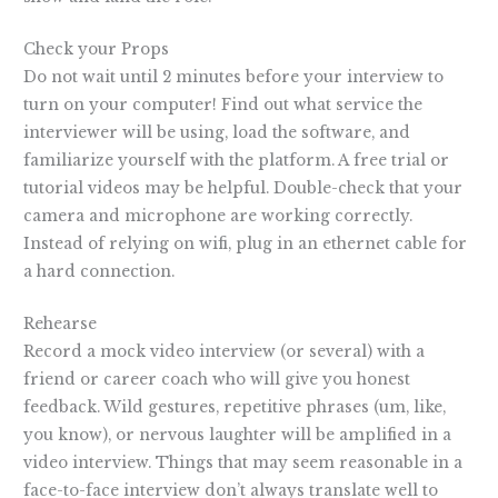
Check your Props
Do not wait until 2 minutes before your interview to
turn on your computer! Find out what service the
interviewer will be using, load the software, and
familiarize yourself with the platform. A free trial or
tutorial videos may be helpful. Double-check that your
camera and microphone are working correctly.
Instead of relying on wifi, plug in an ethernet cable for
a hard connection.
Rehearse
Record a mock video interview (or several) with a
friend or career coach who will give you honest
feedback. Wild gestures, repetitive phrases (um, like,
you know), or nervous laughter will be amplified in a
video interview. Things that may seem reasonable in a
face-to-face interview don’t always translate well to