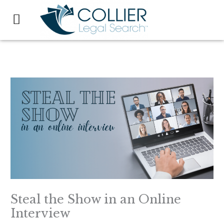
Skip
to
content
Steal the Show in an Online
Interview