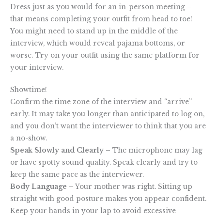
Dress just as you would for an in-person meeting –
that means completing your outfit from head to toe!
You might need to stand up in the middle of the
interview, which would reveal pajama bottoms, or
worse. Try on your outfit using the same platform for
your interview.
Showtime!
Confirm the time zone of the interview and “arrive”
early. It may take you longer than anticipated to log on,
and you don’t want the interviewer to think that you are
a no-show.
Speak Slowly and Clearly
– The microphone may lag
or have spotty sound quality. Speak clearly and try to
keep the same pace as the interviewer.
Body Language
– Your mother was right. Sitting up
straight with good posture makes you appear confident.
Keep your hands in your lap to avoid excessive