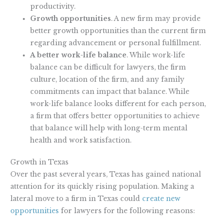
productivity.
Growth opportunities
. A new firm may provide
better growth opportunities than the current firm
regarding advancement or personal fulfillment.
A better work-life balance
. While work-life
balance can be difficult for lawyers, the firm
culture, location of the firm, and any family
commitments can impact that balance. While
work-life balance looks different for each person,
a firm that offers better opportunities to achieve
that balance will help with long-term mental
health and work satisfaction.
Growth in Texas
Over the past several years, Texas has gained national
attention for its quickly rising population. Making a
lateral move to a firm in Texas could
create new
opportunities
for lawyers for the following reasons: