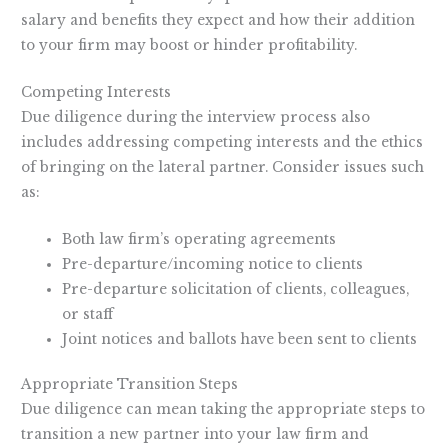
salary and benefits they expect and how their addition
to your firm may boost or hinder profitability.
Competing Interests
Due diligence during the interview process also
includes addressing competing interests and the ethics
of bringing on the lateral partner. Consider issues such
as:
Both law firm’s operating agreements
Pre-departure/incoming notice to clients
Pre-departure solicitation of clients, colleagues,
or staff
Joint notices and ballots have been sent to clients
Appropriate Transition Steps
Due diligence can mean taking the appropriate steps to
transition a new partner into your law firm and