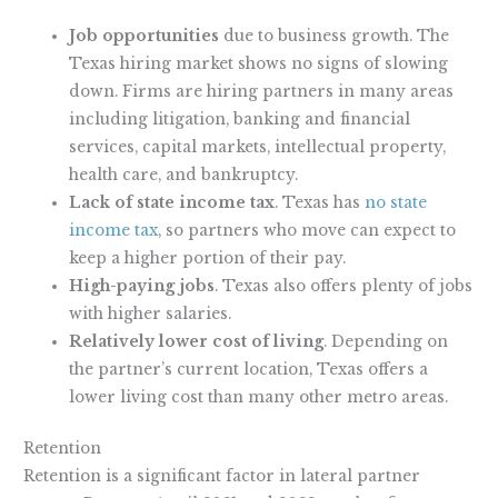
Job opportunities
due to business growth. The
Texas hiring market shows no signs of slowing
down. Firms are hiring partners in many areas
including litigation, banking and financial
services, capital markets, intellectual property,
health care, and bankruptcy.
Lack of state income tax
. Texas has
no state
income tax
, so partners who move can expect to
keep a higher portion of their pay.
High-paying jobs
. Texas also offers plenty of jobs
with higher salaries.
Relatively lower cost of living
. Depending on
the partner’s current location, Texas offers a
lower living cost than many other metro areas.
Retention
Retention is a significant factor in lateral partner