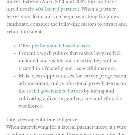
moves. Between April 2021 and 2022, top law firms
hired nearly
404 lateral partners
. When a partner
leaves your firm and you begin searching for a new
candidate, consider the following factors to attract and
retain top talent:
Offer
performance-based raises
.
Present a work culture that makes lawyers feel
included and visible and ensures they will be
treated in a friendly and respectful manner.
Make clear opportunities for career progression,
advancement, and professional growth. Focus on
the
social governance factors
by hiring and
cultivating a diverse gender, race, and ethnicity
workforce.
Interviewing with Due Diligence
When interviewing for a lateral partner move, it’s wise
to adopt an organized due diligence approach for the