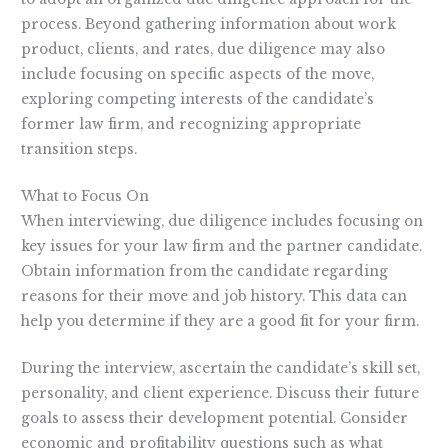
process. Beyond gathering information about work
product, clients, and rates, due diligence may also
include focusing on specific aspects of the move,
exploring competing interests of the candidate’s
former law firm, and recognizing appropriate
transition steps.
What to Focus On
When interviewing, due diligence includes focusing on
key issues for your law firm and the partner candidate.
Obtain information from the candidate regarding
reasons for their move and job history. This data can
help you determine if they are a good fit for your firm.
During the interview, ascertain the candidate’s skill set,
personality, and client experience. Discuss their future
goals to assess their development potential. Consider
economic and profitability questions such as what