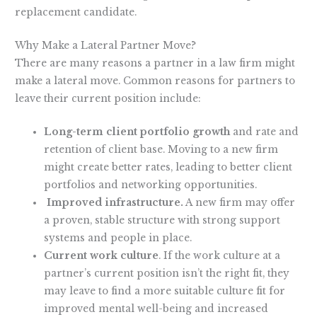
replacement candidate.
Why Make a Lateral Partner Move?
There are many reasons a partner in a law firm might
make a lateral move. Common reasons for partners to
leave their current position include:
Long-term client portfolio growth
and rate and
retention of client base. Moving to a new firm
might create better rates, leading to better client
portfolios and networking opportunities.
Improved infrastructure.
A new firm may offer
a proven, stable structure with strong support
systems and people in place.
Current work culture
. If the work culture at a
partner’s current position isn’t the right fit, they
may leave to find a more suitable culture fit for
improved mental well-being and increased