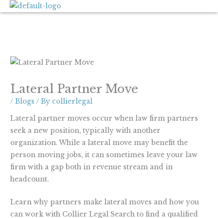
Skip
to
content
Lateral Partner Move
/
Blogs
/ By
collierlegal
Lateral partner moves occur when law firm partners
seek a new position, typically with another
organization. While a lateral move may benefit the
person moving jobs, it can sometimes leave your law
firm with a gap both in revenue stream and in
headcount.
Learn why partners make lateral moves and how you
can work with Collier Legal Search to find a qualified