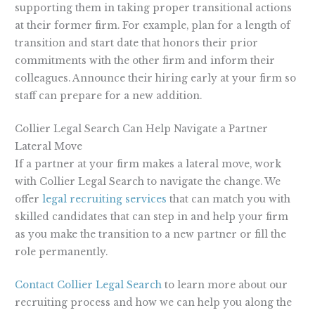
supporting them in taking proper transitional actions
at their former firm. For example, plan for a length of
transition and start date that honors their prior
commitments with the other firm and inform their
colleagues. Announce their hiring early at your firm so
staff can prepare for a new addition.
Collier Legal Search Can Help Navigate a Partner
Lateral Move
If a partner at your firm makes a lateral move, work
with Collier Legal Search to navigate the change. We
offer
legal recruiting services
that can match you with
skilled candidates that can step in and help your firm
as you make the transition to a new partner or fill the
role permanently.
Contact Collier Legal Search
to learn more about our
recruiting process and how we can help you along the