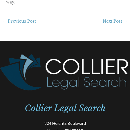
way.
←
Previous Post
Next Post
→
Collier Legal Search
824 Heights Boulevard