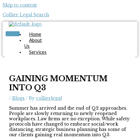
Skip to content
Collier Legal Search
Home
About
Us
Services
Candidates
Employers
Blog
Contact
GAINING MOMENTUM
Us
INTO Q3
Apply Now
/
Blogs
/ By
collierlegal
Summer has arrived and the end of Q2 approaches.
People are slowly returning to newly reopened
workplaces. Law firms are no exception. While safety
protocols have changed to embrace social/work
distancing, strategic business planning has some of
X
our clients gaining real momentum into Q3.