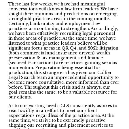
These last few weeks, we have had meaningful
conversations with known law firm leaders. We have
sought their opinions and predictions on emerging,
stronghold practice areas in the coming months.
Certainly, bankruptcy and employment law
practices are continuing to strengthen. Accordingly,
we have been effectively recruiting legal personnel
in these areas of practice. At the same time, we have
listened to what practice leaders believe will be
significant focus areas in Q3, Q4, and 2021: litigation
(both commercial and insurance-driven), wealth
preservation & tax management, and finance
(secured transactions) are practices gaining serious
momentum. Preparation being essential for
production, this strange era has given our Collier
Legal Search team an unprecedented opportunity to
become more consultative, more informed than ever
before. Throughout this crisis and as always, our
goal remains the same: to be a valuable resource for
our clients.
As to our existing needs, CLS consistently aspires to
react swiftly in an effort to meet our client
expectations regardless of the practice area. At the
same time, we strive to be extremely proactive,
aligning our recruiting and placement services to