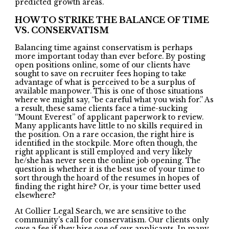
predicted growth areas.
HOW TO STRIKE THE BALANCE OF TIME
VS. CONSERVATISM
Balancing time against conservatism is perhaps
more important today than ever before. By posting
open positions online, some of our clients have
sought to save on recruiter fees hoping to take
advantage of what is perceived to be a surplus of
available manpower. This is one of those situations
where we might say, “be careful what you wish for.” As
a result, these same clients face a time-sucking
“Mount Everest” of applicant paperwork to review.
Many applicants have little to no skills required in
the position. On a rare occasion, the right hire is
identified in the stockpile. More often though, the
right applicant is still employed and very likely
he/she has never seen the online job opening. The
question is whether it is the best use of your time to
sort through the hoard of the resumes in hopes of
finding the right hire? Or, is your time better used
elsewhere?
At Collier Legal Search, we are sensitive to the
community’s call for conservatism. Our clients only
owe a fee if they hire one of our applicants. In many