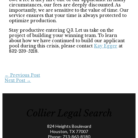
circumstances, our fees are deeply discounted. As
importantly, we are sensitive to the value of time. Our
service ensures that your time is always protected to
optimize production.
Stay productive entering Q3. Let us take on the
project of building your winning team. To learn
about how we have continued to build our applicant
pool during this crisis, please contact
Kay Egger
at
832-239-5218.
←
Previous Post
Next Post
→
Collier Legal Search
824 Heights Boulevard
Houston, TX 77007
Phone:
713-863-8180