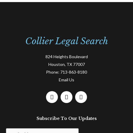
Collier Legal Search
824 Heights Boulevard
Houston, TX 77007
Phone:
713-863-8180
Email Us
F
L
T
a
i
w
c
n
i
e
k
t
Subscribe To Our Updates
b
e
t
o
d
e