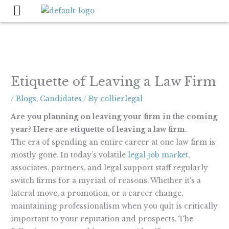
Skip
to
content
Etiquette of Leaving a Law Firm
/
Blogs
,
Candidates
/ By
collierlegal
Are you planning on leaving your firm in the coming
year? Here are etiquette of leaving a law firm.
The era of spending an entire career at one law firm is
mostly gone. In today’s volatile
legal job market
,
associates, partners, and legal support staff regularly
switch firms for a myriad of reasons. Whether it’s a
lateral move, a promotion, or a career change,
maintaining professionalism when you quit is critically
important to your reputation and prospects. The