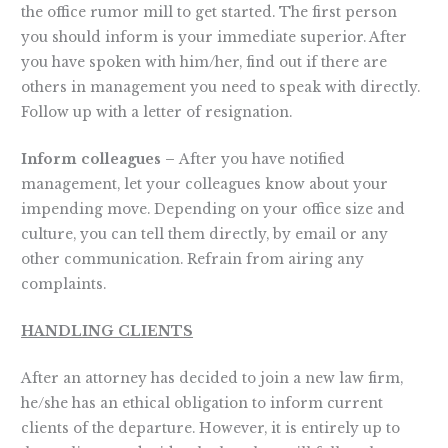
the office rumor mill to get started. The first person
you should inform is your immediate superior. After
you have spoken with him/her, find out if there are
others in management you need to speak with directly.
Follow up with a letter of resignation.
Inform colleagues –
After you have notified
management, let your colleagues know about your
impending move. Depending on your office size and
culture, you can tell them directly, by email or any
other communication. Refrain from airing any
complaints.
HANDLING CLIENTS
After an attorney has decided to join a new law firm,
he/she has an ethical obligation to inform current
clients of the departure. However, it is entirely up to