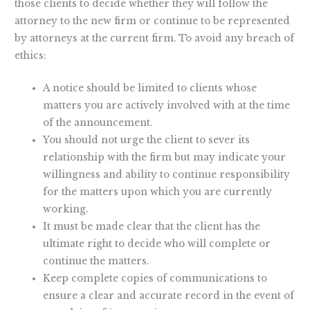
those clients to decide whether they will follow the
attorney to the new firm or continue to be represented
by attorneys at the current firm. To avoid any breach of
ethics:
A notice should be limited to clients whose
matters you are actively involved with at the time
of the announcement.
You should not urge the client to sever its
relationship with the firm but may indicate your
willingness and ability to continue responsibility
for the matters upon which you are currently
working.
It must be made clear that the client has the
ultimate right to decide who will complete or
continue the matters.
Keep complete copies of communications to
ensure a clear and accurate record in the event of