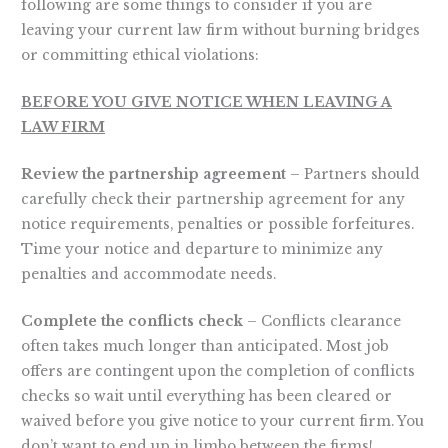
following are some things to consider if you are
leaving your current law firm without burning bridges
or committing ethical violations:
BEFORE YOU GIVE NOTICE WHEN LEAVING A
LAW FIRM
Review the partnership agreement
– Partners should
carefully check their partnership agreement for any
notice requirements, penalties or possible forfeitures.
Time your notice and departure to minimize any
penalties and accommodate needs.
Complete the conflicts check
– Conflicts clearance
often takes much longer than anticipated. Most job
offers are contingent upon the completion of conflicts
checks so wait until everything has been cleared or
waived before you give notice to your current firm. You
don’t want to end up in limbo between the firms!