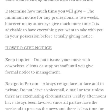
Determine how much time you will give
– The
minimum notice for any professional is two weeks,
however many attorneys give much more time. It is
advisable to have everything you want to take with you
in your possession before actually giving notice.
HOW TO GIVE NOTICE
Keep it quiet –
Do not discuss your move with
coworkers, clients or support staff until you give
formal notice to management.
Resign in Person –
Always resign face-to-face and in
private. Do not leave a voicemail, e-mail or text, unless
there are extenuating circumstances. Friday afternoons
have always been favored since all parties have the
weekend to process the news and there is less time for