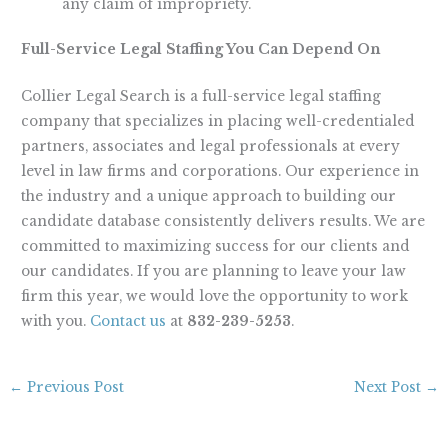
any claim of impropriety.
Full-Service Legal Staffing You Can Depend On
Collier Legal Search is a full-service legal staffing
company that specializes in placing well-credentialed
partners, associates and legal professionals at every
level in law firms and corporations. Our experience in
the industry and a unique approach to building our
candidate database consistently delivers results. We are
committed to maximizing success for our clients and
our candidates. If you are planning to leave your law
firm this year, we would love the opportunity to work
with you.
Contact us
at
832-239-5253
.
←
Previous Post
Next Post
→